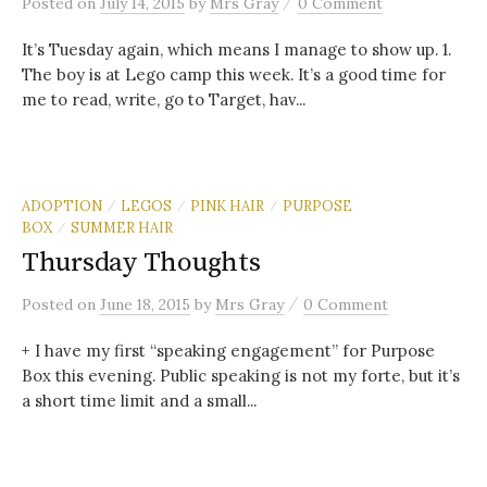
/
Posted
on
July 14, 2015
by
Mrs Gray
0 Comment
It’s Tuesday again, which means I manage to show up. 1.
The boy is at Lego camp this week. It’s a good time for
me to read, write, go to Target, hav...
ADOPTION
LEGOS
PINK HAIR
PURPOSE
/
/
/
BOX
SUMMER HAIR
/
Thursday Thoughts
/
Posted
on
June 18, 2015
by
Mrs Gray
0 Comment
+ I have my first “speaking engagement” for Purpose
Box this evening. Public speaking is not my forte, but it’s
a short time limit and a small...