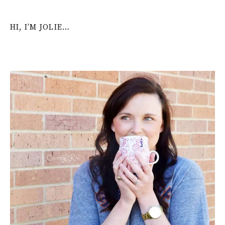
HI, I’M JOLIE…