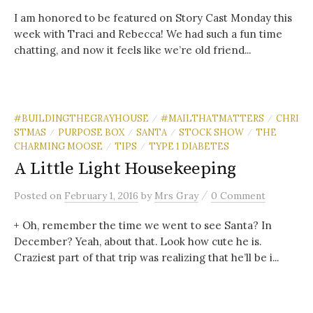
I am honored to be featured on Story Cast Monday this
week with Traci and Rebecca! We had such a fun time
chatting, and now it feels like we’re old friend...
#BUILDINGTHEGRAYHOUSE
#MAILTHATMATTERS
CHRI
/
/
STMAS
PURPOSE BOX
SANTA
STOCK SHOW
THE
/
/
/
/
CHARMING MOOSE
TIPS
TYPE 1 DIABETES
/
/
A Little Light Housekeeping
/
Posted
on
February 1, 2016
by
Mrs Gray
0 Comment
+ Oh, remember the time we went to see Santa? In
December? Yeah, about that. Look how cute he is.
Craziest part of that trip was realizing that he’ll be i...