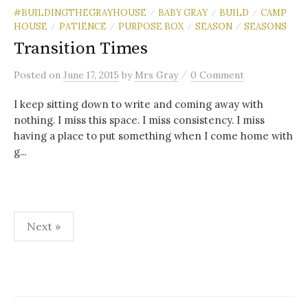
#BUILDINGTHEGRAYHOUSE
BABY GRAY
BUILD
CAMP
/
/
/
HOUSE
PATIENCE
PURPOSE BOX
SEASON
SEASONS
/
/
/
/
Transition Times
/
Posted
on
June 17, 2015
by
Mrs Gray
0 Comment
I keep sitting down to write and coming away with
nothing. I miss this space. I miss consistency. I miss
having a place to put something when I come home with
g...
Posts
Next »
navigation