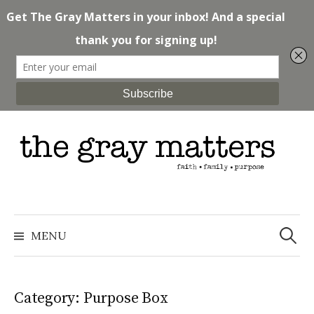
Skip
to
content
Search
for:
MENU
Category: Purpose Box