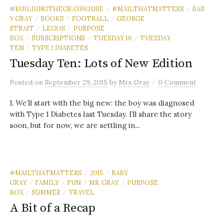
#BUILDINGTHEGRAYHOUSE
#MAILTHATMATTERS
BAB
/
/
Y GRAY
BOOKS
FOOTBALL
GEORGE
/
/
/
STRAIT
LEGOS
PURPOSE
/
/
BOX
SUBSCRIPTIONS
TUESDAY 10
TUESDAY
/
/
/
TEN
TYPE 1 DIABETES
/
Tuesday Ten: Lots of New Edition
/
Posted
on
September 29, 2015
by
Mrs Gray
0 Comment
1. We’ll start with the big new: the boy was diagnosed
with Type 1 Diabetes last Tuesday. I’ll share the story
soon, but for now, we are settling in...
#MAILTHATMATTERS
2015
BABY
/
/
GRAY
FAMILY
FUN
MR. GRAY
PURPOSE
/
/
/
/
BOX
SUMMER
TRAVEL
/
/
A Bit of a Recap