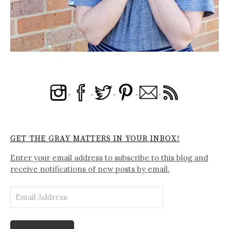
GET THE GRAY MATTERS IN YOUR INBOX!
Enter your email address to subscribe to this blog and
receive notifications of new posts by email.
Email
Address