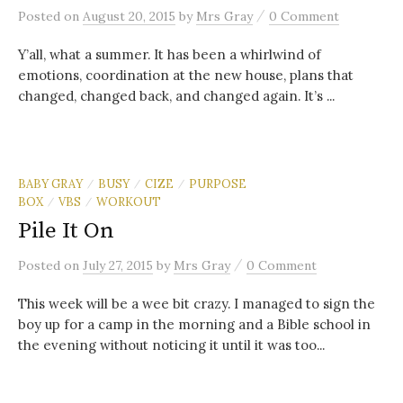
/
Posted
on
August 20, 2015
by
Mrs Gray
0 Comment
Y’all, what a summer. It has been a whirlwind of
emotions, coordination at the new house, plans that
changed, changed back, and changed again. It’s ...
BABY GRAY
BUSY
CIZE
PURPOSE
/
/
/
BOX
VBS
WORKOUT
/
/
Pile It On
/
Posted
on
July 27, 2015
by
Mrs Gray
0 Comment
This week will be a wee bit crazy. I managed to sign the
boy up for a camp in the morning and a Bible school in
the evening without noticing it until it was too...