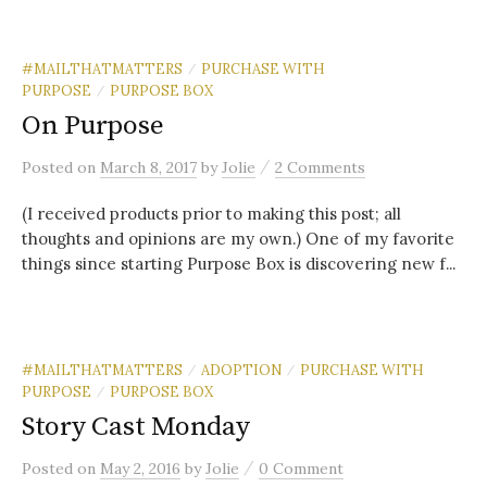
#MAILTHATMATTERS
PURCHASE WITH
/
PURPOSE
PURPOSE BOX
/
On Purpose
/
Posted
on
March 8, 2017
by
Jolie
2 Comments
(I received products prior to making this post; all
thoughts and opinions are my own.) One of my favorite
things since starting Purpose Box is discovering new f...
#MAILTHATMATTERS
ADOPTION
PURCHASE WITH
/
/
PURPOSE
PURPOSE BOX
/
Story Cast Monday
/
Posted
on
May 2, 2016
by
Jolie
0 Comment