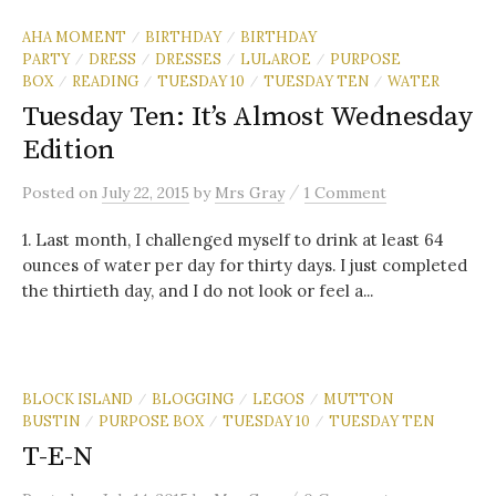
AHA MOMENT
BIRTHDAY
BIRTHDAY
/
/
PARTY
DRESS
DRESSES
LULAROE
PURPOSE
/
/
/
/
BOX
READING
TUESDAY 10
TUESDAY TEN
WATER
/
/
/
/
Tuesday Ten: It’s Almost Wednesday
Edition
/
Posted
on
July 22, 2015
by
Mrs Gray
1 Comment
1. Last month, I challenged myself to drink at least 64
ounces of water per day for thirty days. I just completed
the thirtieth day, and I do not look or feel a...
BLOCK ISLAND
BLOGGING
LEGOS
MUTTON
/
/
/
BUSTIN
PURPOSE BOX
TUESDAY 10
TUESDAY TEN
/
/
/
T-E-N