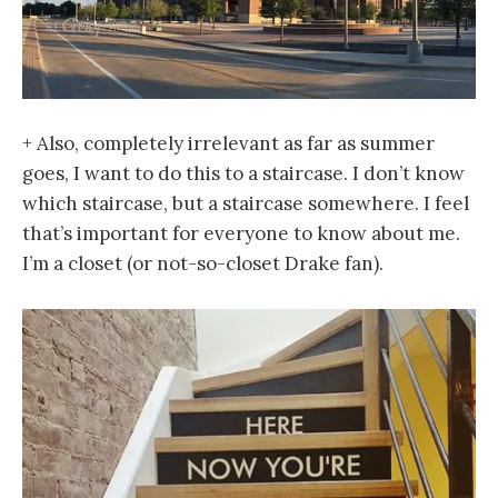
+ Also, completely irrelevant as far as summer
goes, I want to do this to a staircase. I don’t know
which staircase, but a staircase somewhere. I feel
that’s important for everyone to know about me.
I’m a closet (or not-so-closet Drake fan).