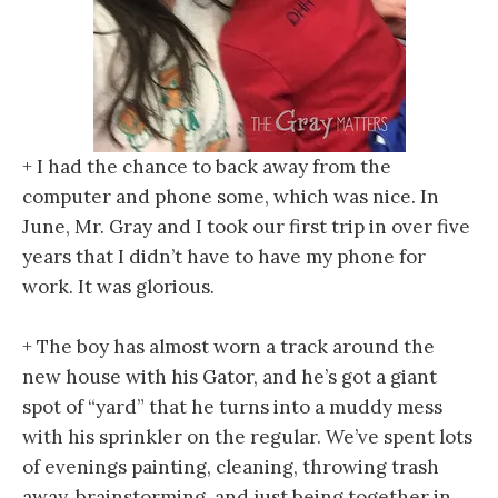
+ I had the chance to back away from the
computer and phone some, which was nice. In
June, Mr. Gray and I took our first trip in over five
years that I didn’t have to have my phone for
work. It was glorious.
+ The boy has almost worn a track around the
new house with his Gator, and he’s got a giant
spot of “yard” that he turns into a muddy mess
with his sprinkler on the regular. We’ve spent lots
of evenings painting, cleaning, throwing trash
away, brainstorming, and just being together in