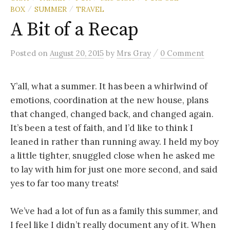
BOX
SUMMER
TRAVEL
/
/
A Bit of a Recap
/
Posted
on
August 20, 2015
by
Mrs Gray
0 Comment
Y’all, what a summer. It has been a whirlwind of
emotions, coordination at the new house, plans
that changed, changed back, and changed again.
It’s been a test of faith, and I’d like to think I
leaned in rather than running away. I held my boy
a little tighter, snuggled close when he asked me
to lay with him for just one more second, and said
yes to far too many treats!
We’ve had a lot of fun as a family this summer, and
I feel like I didn’t really document any of it. When