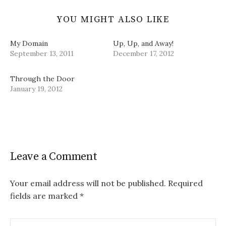
YOU MIGHT ALSO LIKE
My Domain
Up, Up, and Away!
September 13, 2011
December 17, 2012
Through the Door
January 19, 2012
Leave a Comment
Your email address will not be published.
Required
fields are marked
*