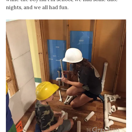
nights, and we all had fun.