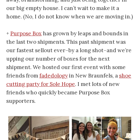
our big empty house. I can’t wait to make it a
home. (No, I do not know when we are moving in.)
+
Purpose Box
has grown by leaps and bounds in
the last two shipments. This past shipment was
our fastest sellout ever–by a long shot–and we’re
upping our number of boxes for the next
shipment. We hosted our first event with some
friends from
fadedology
in New Braunfels, a
shoe
cutting party for Sole Hope
. I met lots of new
friends who quickly became Purpose Box
supporters.