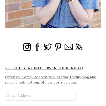
GET THE GRAY MATTERS IN YOUR INBOX!
Enter your email address to subscribe to this blog and
receive notifications of new posts by email.
Email
Address