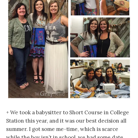
+ We took a babysitter to Short Course in College
Station this year, and it was our best decision all
summer. I got some me-time, which is scarce
while the boy isn’t in school, we had some date