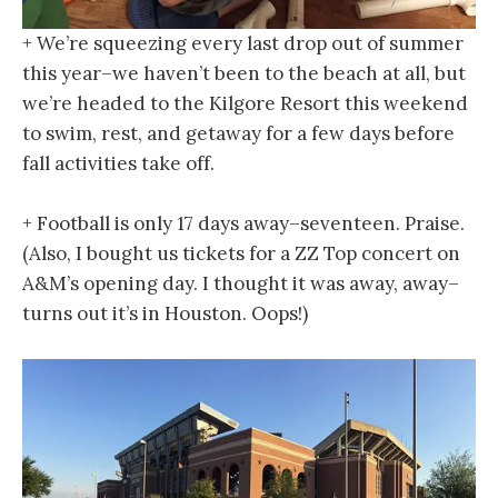
+ We’re squeezing every last drop out of summer
this year–we haven’t been to the beach at all, but
we’re headed to the Kilgore Resort this weekend
to swim, rest, and getaway for a few days before
fall activities take off.
+ Football is only 17 days away–seventeen. Praise.
(Also, I bought us tickets for a ZZ Top concert on
A&M’s opening day. I thought it was away, away–
turns out it’s in Houston. Oops!)