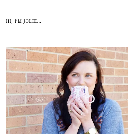
HI, I’M JOLIE…