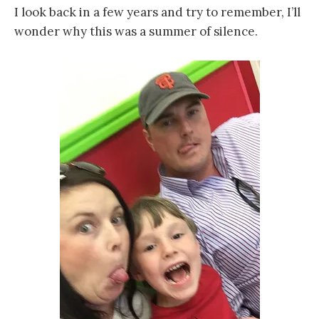
I look back in a few years and try to remember, I’ll
wonder why this was a summer of silence.