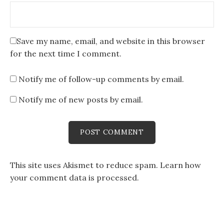
Save my name, email, and website in this browser
for the next time I comment.
Notify me of follow-up comments by email.
Notify me of new posts by email.
This site uses Akismet to reduce spam.
Learn how
your comment data is processed
.