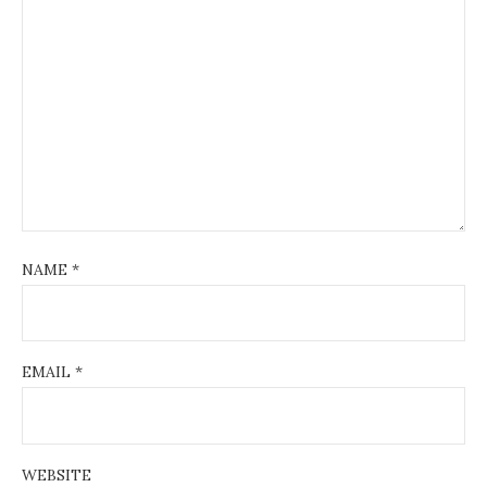
NAME
*
EMAIL
*
WEBSITE