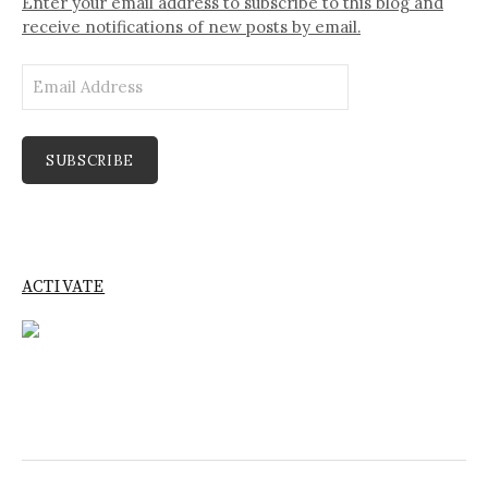
Enter your email address to subscribe to this blog and
receive notifications of new posts by email.
Email
Address
SUBSCRIBE
ACTIVATE