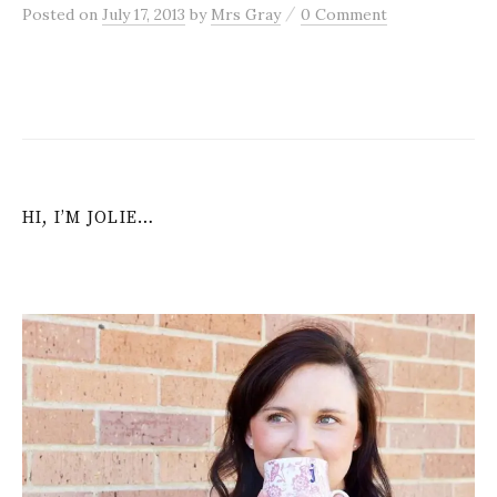
/
Posted
on
July 17, 2013
by
Mrs Gray
0 Comment
HI, I’M JOLIE…