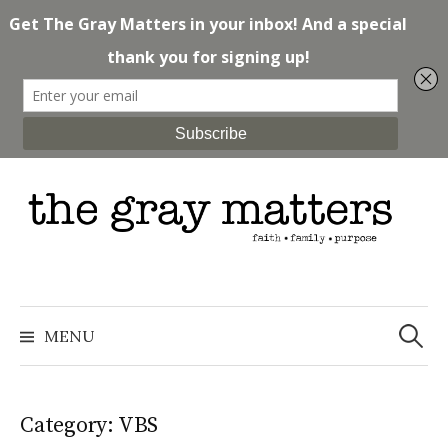
Skip
to
content
Search
for:
MENU
Category: VBS