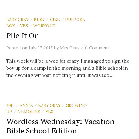
BABY GRAY
BUSY
CIZE
PURPOSE
/
/
/
BOX
VBS
WORKOUT
/
/
Pile It On
/
Posted
on
July 27, 2015
by
Mrs Gray
0 Comment
This week will be a wee bit crazy. I managed to sign the
boy up for a camp in the morning and a Bible school in
the evening without noticing it until it was too...
2013
ANNIE
BABY GRAY
GROWING
/
/
/
UP
MEMORIES
VBS
/
/
Wordless Wednesday: Vacation
Bible School Edition