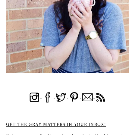
GET THE GRAY MATTERS IN YOUR INBOX!