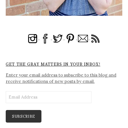
GET THE GRAY MATTERS IN YOUR INBOX!
Enter your email address to subscribe to this blog and
receive notifications of new posts by email.
Email
Address
SUBSCRIBE