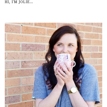
HI, I’M JOLIE…