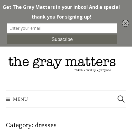
Skip
to
content
Search
for:
MENU
Category: dresses