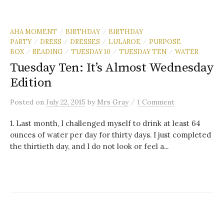
AHA MOMENT
BIRTHDAY
BIRTHDAY
/
/
PARTY
DRESS
DRESSES
LULAROE
PURPOSE
/
/
/
/
BOX
READING
TUESDAY 10
TUESDAY TEN
WATER
/
/
/
/
Tuesday Ten: It’s Almost Wednesday
Edition
/
Posted
on
July 22, 2015
by
Mrs Gray
1 Comment
1. Last month, I challenged myself to drink at least 64
ounces of water per day for thirty days. I just completed
the thirtieth day, and I do not look or feel a...