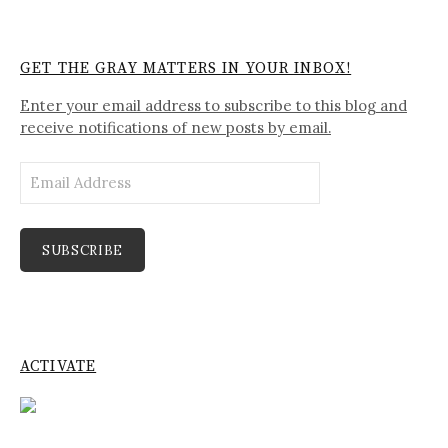
GET THE GRAY MATTERS IN YOUR INBOX!
Enter your email address to subscribe to this blog and
receive notifications of new posts by email.
Email
Address
SUBSCRIBE
ACTIVATE