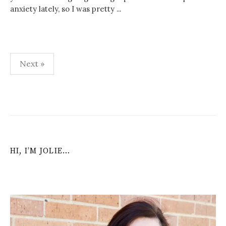
anxiety lately, so I was pretty ...
Posts
Next »
navigation
HI, I’M JOLIE…