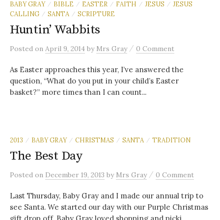
BABY GRAY
BIBLE
EASTER
FAITH
JESUS
JESUS
/
/
/
/
/
CALLING
SANTA
SCRIPTURE
/
/
Huntin’ Wabbits
/
Posted
on
April 9, 2014
by
Mrs Gray
0 Comment
As Easter approaches this year, I’ve answered the
question, “What do you put in your child’s Easter
basket?” more times than I can count...
2013
BABY GRAY
CHRISTMAS
SANTA
TRADITION
/
/
/
/
The Best Day
/
Posted
on
December 19, 2013
by
Mrs Gray
0 Comment
Last Thursday, Baby Gray and I made our annual trip to
see Santa. We started our day with our Purple Christmas
gift drop off. Baby Gray loved shopping and picki...