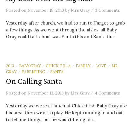
/
Posted
on
November 18, 2013
by
Mrs Gray
3 Comments
Yesterday after church, we had to run to Target to grab
a few things. As we went through the aisles, all Baby
Gray could talk about was Santa this and Santa tha...
2013
BABY GRAY
CHICK-FIL-A
FAMILY
LOVE
MR.
/
/
/
/
/
GRAY
PARENTING
SANTA
/
/
On Calling Santa
/
Posted
on
November 13, 2013
by
Mrs Gray
4 Comments
Yesterday we were at lunch at Chick-fil-A. Baby Gray ate
his meal then went to play. He kept running in and out
to tell me things, but he wasn’t being lou...