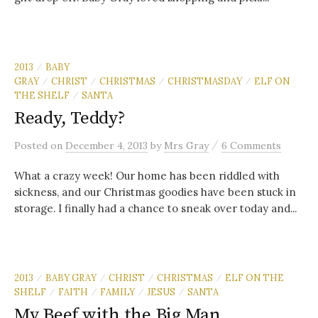
2013
BABY
/
GRAY
CHRIST
CHRISTMAS
CHRISTMASDAY
ELF ON
/
/
/
/
THE SHELF
SANTA
/
Ready, Teddy?
/
Posted
on
December 4, 2013
by
Mrs Gray
6 Comments
What a crazy week! Our home has been riddled with
sickness, and our Christmas goodies have been stuck in
storage. I finally had a chance to sneak over today and...
2013
BABY GRAY
CHRIST
CHRISTMAS
ELF ON THE
/
/
/
/
SHELF
FAITH
FAMILY
JESUS
SANTA
/
/
/
/
My Beef with the Big Man