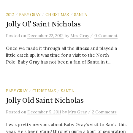
2012
BABY GRAY
CHRISTMAS
SANTA
/
/
/
Jolly Ol’ Saint Nicholas
/
Posted
on
December 22, 2012
by
Mrs Gray
0 Comment
Once we made it through all the illness and played a
little catch up, it was time for a visit to the North
Pole. Baby Gray has not been a fan of Santa in t...
BABY GRAY
CHRISTMAS
SANTA
/
/
Jolly Old Saint Nicholas
/
Posted
on
December 5, 2011
by
Mrs Gray
2 Comments
I was pretty nervous about Baby Gray’s visit to Santa this
year. He’s been going through quite a bout of separation