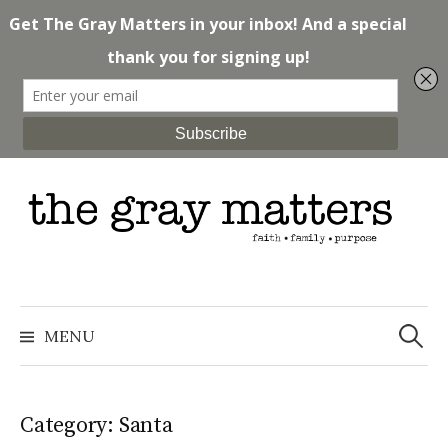
Skip
to
content
Search
for:
MENU
Category: Santa