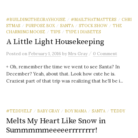
#BUILDINGTHEGRAYHOUSE
#MAILTHATMATTERS
CHRI
/
/
STMAS
PURPOSE BOX
SANTA
STOCK SHOW
THE
/
/
/
/
CHARMING MOOSE
TIPS
TYPE 1 DIABETES
/
/
A Little Light Housekeeping
/
Posted
on
February 1, 2016
by
Mrs Gray
0 Comment
+ Oh, remember the time we went to see Santa? In
December? Yeah, about that. Look how cute he is.
Craziest part of that trip was realizing that he’ll be i...
#TEDDYELF
BABY GRAY
BOY MAMA
SANTA
TEDDY
/
/
/
/
Melts My Heart Like Snow in
Summmmmeeeeerrrrrrrr!