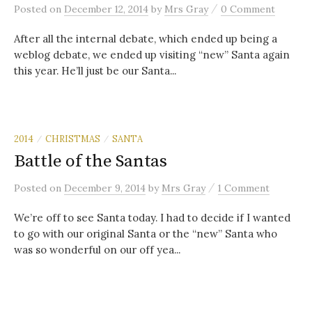
/
Posted
on
December 12, 2014
by
Mrs Gray
0 Comment
After all the internal debate, which ended up being a
weblog debate, we ended up visiting “new” Santa again
this year. He’ll just be our Santa...
2014
CHRISTMAS
SANTA
/
/
Battle of the Santas
/
Posted
on
December 9, 2014
by
Mrs Gray
1 Comment
We’re off to see Santa today. I had to decide if I wanted
to go with our original Santa or the “new” Santa who
was so wonderful on our off yea...