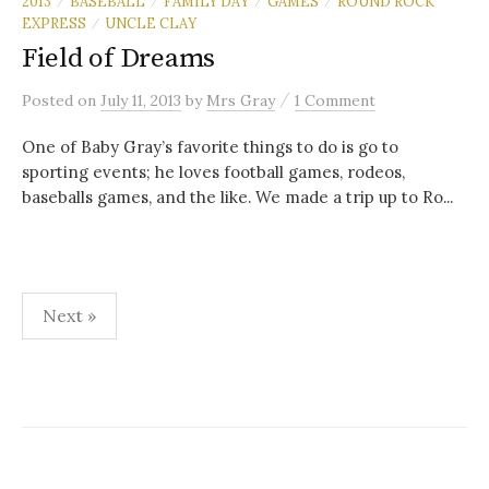
2013
BASEBALL
FAMILY DAY
GAMES
ROUND ROCK
/
/
/
/
EXPRESS
UNCLE CLAY
/
Field of Dreams
/
Posted
on
July 11, 2013
by
Mrs Gray
1 Comment
One of Baby Gray’s favorite things to do is go to
sporting events; he loves football games, rodeos,
baseballs games, and the like. We made a trip up to Ro...
Posts
Next »
navigation