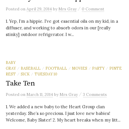
/
Posted
on
April 29, 2014
by
Mrs Gray
0 Comment
1. Yep, I’m a hippie. I’ve got essential oils on my kid, in a
diffuser, and working to absorb odors in our [really
stinky] outdoor refrigerator. I w...
BABY
GRAY
BASEBALL
FOOTBALL
MOVIES
PARTY
PINTE
/
/
/
/
/
REST
SICK
TUESDAY 10
/
/
Take Ten
/
Posted
on
March 11, 2014
by
Mrs Gray
3 Comments
1. We added a new baby to the Heart Group clan
yesterday. She’s so precious. I just love new babies!
Welcome, Baby Sister! 2. My heart breaks when my litt...