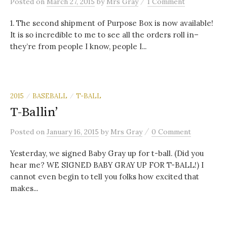
/
Posted
on
March 27, 2015
by
Mrs Gray
1 Comment
1. The second shipment of Purpose Box is now available!
It is so incredible to me to see all the orders roll in–
they’re from people I know, people I...
2015
BASEBALL
T-BALL
/
/
T-Ballin’
/
Posted
on
January 16, 2015
by
Mrs Gray
0 Comment
Yesterday, we signed Baby Gray up for t-ball. (Did you
hear me? WE SIGNED BABY GRAY UP FOR T-BALL!) I
cannot even begin to tell you folks how excited that
makes...