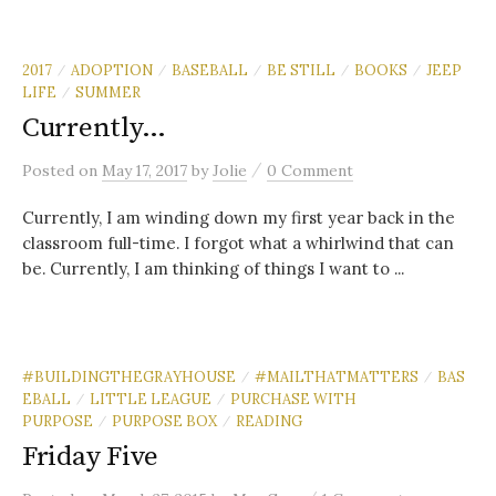
2017
ADOPTION
BASEBALL
BE STILL
BOOKS
JEEP
/
/
/
/
/
LIFE
SUMMER
/
Currently…
/
Posted
on
May 17, 2017
by
Jolie
0 Comment
Currently, I am winding down my first year back in the
classroom full-time. I forgot what a whirlwind that can
be. Currently, I am thinking of things I want to ...
#BUILDINGTHEGRAYHOUSE
#MAILTHATMATTERS
BAS
/
/
EBALL
LITTLE LEAGUE
PURCHASE WITH
/
/
PURPOSE
PURPOSE BOX
READING
/
/
Friday Five