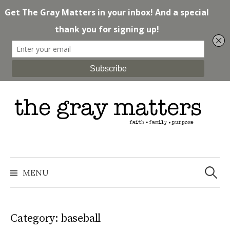
Skip
to
content
Search
for:
MENU
Category: baseball