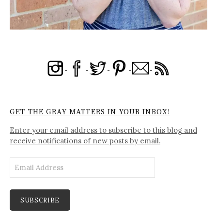
GET THE GRAY MATTERS IN YOUR INBOX!
Enter your email address to subscribe to this blog and
receive notifications of new posts by email.
Email
Address
SUBSCRIBE