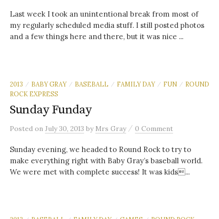
Last week I took an unintentional break from most of
my regularly scheduled media stuff. I still posted photos
and a few things here and there, but it was nice ...
2013
BABY GRAY
BASEBALL
FAMILY DAY
FUN
ROUND
/
/
/
/
/
ROCK EXPRESS
Sunday Funday
/
Posted
on
July 30, 2013
by
Mrs Gray
0 Comment
Sunday evening, we headed to Round Rock to try to
make everything right with Baby Gray’s baseball world.
We were met with complete success! It was kids...