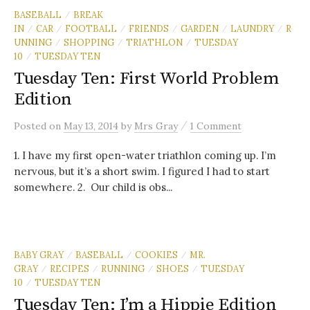
BASEBALL
BREAK
/
IN
CAR
FOOTBALL
FRIENDS
GARDEN
LAUNDRY
R
/
/
/
/
/
/
UNNING
SHOPPING
TRIATHLON
TUESDAY
/
/
/
10
TUESDAY TEN
/
Tuesday Ten: First World Problem
Edition
/
Posted
on
May 13, 2014
by
Mrs Gray
1 Comment
1. I have my first open-water triathlon coming up. I’m
nervous, but it’s a short swim. I figured I had to start
somewhere. 2. Our child is obs...
BABY GRAY
BASEBALL
COOKIES
MR.
/
/
/
GRAY
RECIPES
RUNNING
SHOES
TUESDAY
/
/
/
/
10
TUESDAY TEN
/
Tuesday Ten: I’m a Hippie Edition