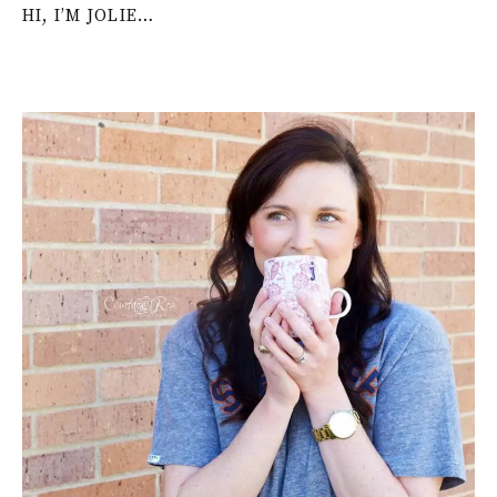
HI, I’M JOLIE…