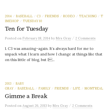
2014
BASEBALL
C3
FRIENDS
RODEO
TEACHING
T
/
/
/
/
/
/
IMEHOP
TUESDAY 10
/
Ten for Tuesday
/
Posted
on
February 18, 2014
by
Mrs Gray
2 Comments
1. C3 was amazing–again. It’s always hard for me to
unpack what I learn and how I change at things like that
on this little ol’ blog, but I...
2013
BABY
/
GRAY
BASEBALL
FAMILY
FRIENDS
LIFE
MONTREAL
/
/
/
/
/
Gimme a Break
/
Posted
on
August 26, 2013
by
Mrs Gray
2 Comments