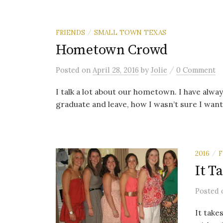
FRIENDS
SMALL TOWN TEXAS
/
Hometown Crowd
/
Posted
on
April 28, 2016
by
Jolie
0 Comment
I talk a lot about our hometown. I have alway
graduate and leave, how I wasn’t sure I want
2016
F
/
It T
Posted
It take