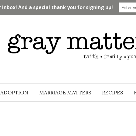
ADOPTION
MARRIAGE MATTERS
RECIPES