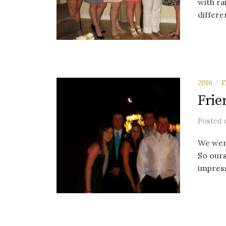
with ra
differen
2016
F
/
Frie
Posted
We were
So ours
impress