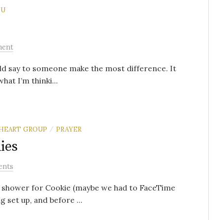
OU
ment
ld say to someone make the most difference. It
hat I’m thinki...
HEART GROUP
PRAYER
/
ies
ents
by shower for Cookie (maybe we had to FaceTime
 set up, and before ...