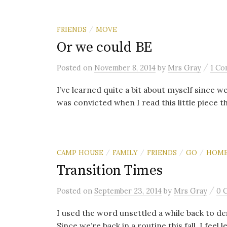
FRIENDS
MOVE
/
Or we could BE
/
Posted
on
November 8, 2014
by
Mrs Gray
1 C
I’ve learned quite a bit about myself since
was convicted when I read this little piece th
CAMP HOUSE
FAMILY
FRIENDS
GO
HOM
/
/
/
/
Transition Times
/
Posted
on
September 23, 2014
by
Mrs Gray
0 
I used the word unsettled a while back to desc
Since we’re back in a routine this fall, I feel le