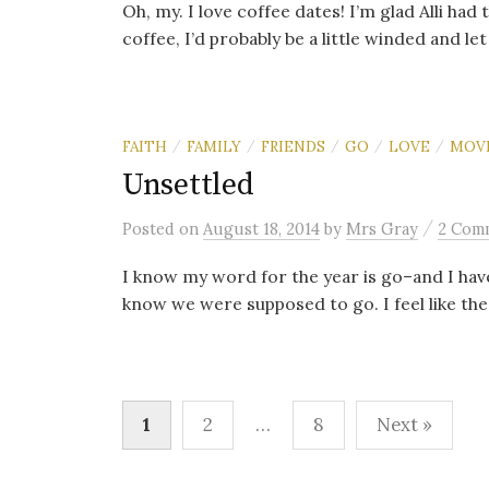
Oh, my. I love coffee dates! I’m glad Alli had
coffee, I’d probably be a little winded and let 
FAITH
FAMILY
FRIENDS
GO
LOVE
MOV
/
/
/
/
/
Unsettled
/
Posted
on
August 18, 2014
by
Mrs Gray
2 Com
I know my word for the year is go–and I have
know we were supposed to go. I feel like the
Posts
1
2
…
8
Next »
navigation