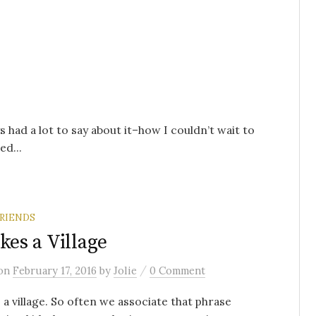
s had a lot to say about it–how I couldn’t wait to
ed...
RIENDS
akes a Village
/
on
February 17, 2016
by
Jolie
0 Comment
s a village. So often we associate that phrase