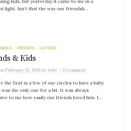
ising kids, but yesterday it came to me in a
t light. Isn’t that the way our friendsh...
AMILY
FRIENDS
GATHER
/
/
nds & Kids
/
on
February 15, 2016
by
Jolie
0 Comment
 the first in a few of our circles to have a baby.
 was the only one for a bit. It was always
ive to me how easily our friends loved him. I...