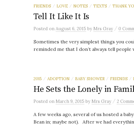
FRIENDS
LOVE
NOTES
TEXTS
THANK Y
/
/
/
/
Tell It Like It Is
/
Posted
on
August 6, 2015
by
Mrs Gray
0 Com
Sometimes the very simplest things you cou
reminded me that I don’t always tell people w
2015
ADOPTION
BABY SHOWER
FRIENDS
/
/
/
/
He Sets the Lonely in Famil
/
Posted
on
March 9, 2015
by
Mrs Gray
2 Comm
A few weeks ago, several of us hosted a ba
Bean in; maybe not). After we had everything