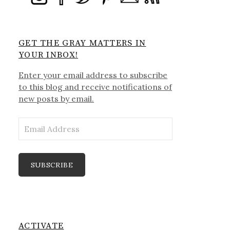
GET THE GRAY MATTERS IN
YOUR INBOX!
Enter your email address to subscribe
to this blog and receive notifications of
new posts by email.
Email
Address
SUBSCRIBE
ACTIVATE