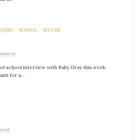
QUERY
SCHOOL
SOCCER
/
/
omment
y of school interview with Baby Gray this week.
im for a...
ment