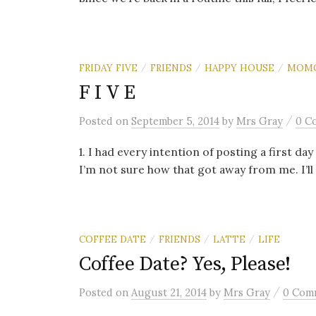
FRIDAY FIVE
FRIENDS
HAPPY HOUSE
MOM
/
/
/
F I V E
/
Posted
on
September 5, 2014
by
Mrs Gray
0 C
1. I had every intention of posting a first da
I’m not sure how that got away from me. I’ll a
COFFEE DATE
FRIENDS
LATTE
LIFE
/
/
/
Coffee Date? Yes, Please!
/
Posted
on
August 21, 2014
by
Mrs Gray
0 Com