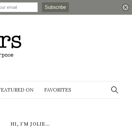
Search
for:
FEATURED ON
FAVORITES
HI, I’M JOLIE…