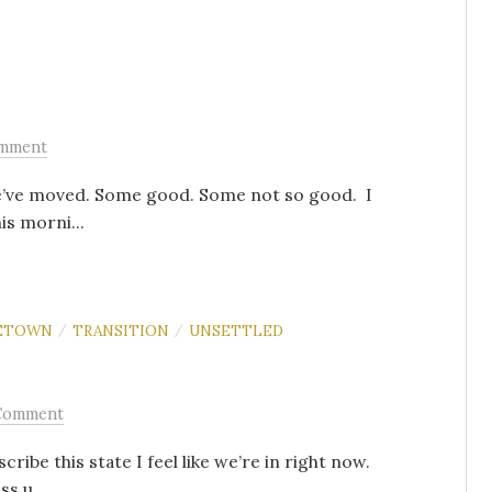
omment
 we’ve moved. Some good. Some not so good. I
is morni...
ETOWN
TRANSITION
UNSETTLED
/
/
Comment
ribe this state I feel like we’re in right now.
ss u...