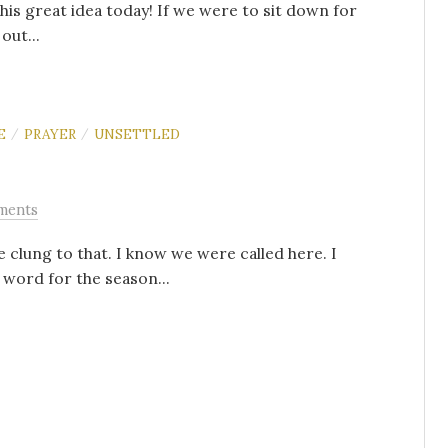
 this great idea today! If we were to sit down for
out...
E
PRAYER
UNSETTLED
/
/
ments
 clung to that. I know we were called here. I
 word for the season...