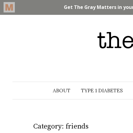
Skip
to
content
ABOUT
TYPE 1 DIABETES
Category: friends