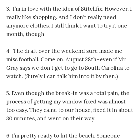
3. I’m in love with the idea of Stitchfix. However, I
really like shopping. And I don’t really need
anymore clothes. I still think I want to try it one
month, though.
4. The draft over the weekend sure made me
miss football. Come on, August 28th–even if Mr.
Gray says we don’t get to go to South Carolina to
watch. (Surely I can talk him into it by then.)
5. Even though the break-in was a total pain, the
process of getting my window fixed was almost
too easy. They came to our house, fixed it in about
30 minutes, and went on their way.
6. I’m pretty ready to hit the beach. Someone