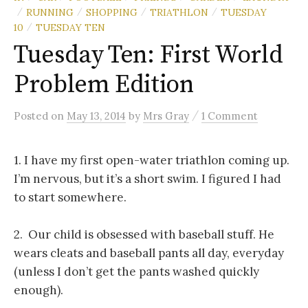
RUNNING
SHOPPING
TRIATHLON
TUESDAY
/
/
/
/
10
TUESDAY TEN
/
Tuesday Ten: First World
Problem Edition
/
Posted
on
May 13, 2014
by
Mrs Gray
1 Comment
1. I have my first open-water triathlon coming up.
I’m nervous, but it’s a short swim. I figured I had
to start somewhere.
2. Our child is obsessed with baseball stuff. He
wears cleats and baseball pants all day, everyday
(unless I don’t get the pants washed quickly
enough).