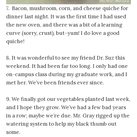
7. Bacon, mushroom, corn, and cheese quiche for
dinner last night. It was the first time I had used
the new oven, and there was a bit of a learning
curve (sorry, crust), but–yum! I do love a good
quiche!
8. It was wonderful to see my friend Dr. Suz this
weekend. It had been far too long. I only had one
on-campus class during my graduate work, and I
met her. We’ve been friends ever since.
9. We finally got our vegetables planted last week,
and I hope they grow. We’ve had a few bad years
in a row; maybe we’re due. Mr. Gray rigged up the
watering system to help my black thumb out
some.