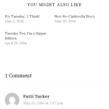
YOU MIGHT ALSO LIKE
It's Tuesday... I Think!
Not-So-Cinderella Story
June 2, 2015
June 20, 2014
Tuesday Ten: I'm a Hippie
Edition
April 29, 2014
1 Comment
Patti Tucker
May 13, 2014 at 2:47 pm