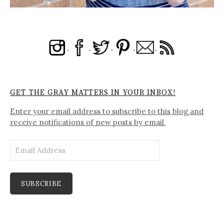
GET THE GRAY MATTERS IN YOUR INBOX!
Enter your email address to subscribe to this blog and
receive notifications of new posts by email.
Email
Address
SUBSCRIBE