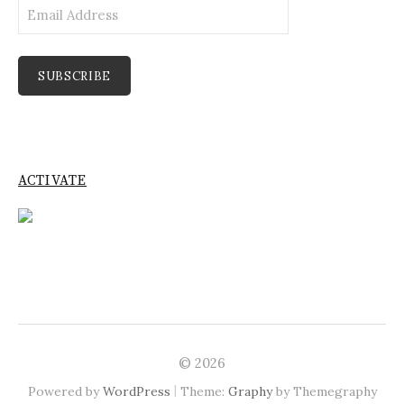
Email
Address
SUBSCRIBE
ACTIVATE
© 2026
|
Powered by
WordPress
Theme:
Graphy
by Themegraphy