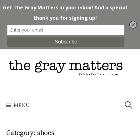
Skip
to
content
Search
for:
MENU
Category: shoes