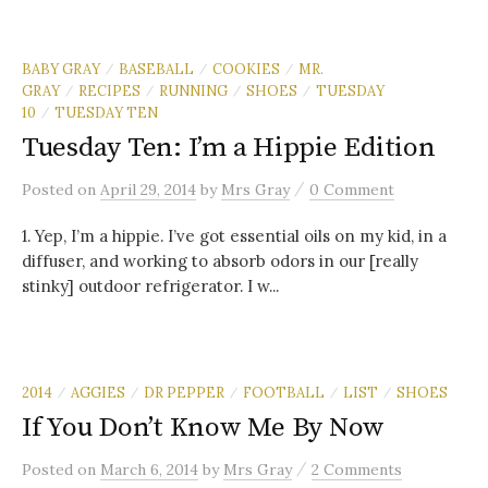
BABY GRAY
BASEBALL
COOKIES
MR.
/
/
/
GRAY
RECIPES
RUNNING
SHOES
TUESDAY
/
/
/
/
10
TUESDAY TEN
/
Tuesday Ten: I’m a Hippie Edition
/
Posted
on
April 29, 2014
by
Mrs Gray
0 Comment
1. Yep, I’m a hippie. I’ve got essential oils on my kid, in a
diffuser, and working to absorb odors in our [really
stinky] outdoor refrigerator. I w...
2014
AGGIES
DR PEPPER
FOOTBALL
LIST
SHOES
/
/
/
/
/
If You Don’t Know Me By Now
/
Posted
on
March 6, 2014
by
Mrs Gray
2 Comments