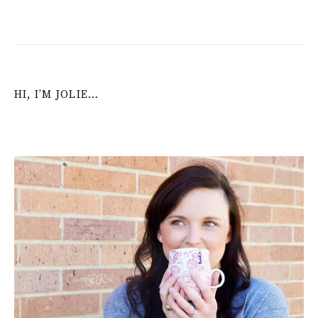
HI, I’M JOLIE…