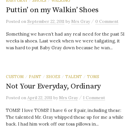
BABY GRAY
SHOES
WALKING
/
/
Puttin’ on my Walkin’ Shoes
/
Posted
on
September 22, 2011
by
Mrs Gray
0 Comment
Something we haven’t had any real need for the past 51
weeks is shoes. Last week when we were tailgating, it
was hard to put Baby Gray down because he wan...
CUSTOM
PAINT
SHOES
TALENT
TOMS
/
/
/
/
Not Your Everyday, Ordinary
/
Posted
on
April 22, 2011
by
Mrs Gray
1 Comment
TOMS! I love TOMS! I have 6 or 8 pair, including these:
The talented Mr. Gray whipped these up for me a while
back. I had him work off our toss pillows in...