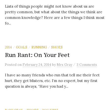
Lists of things people might not know about us are
pretty common, but what about the things we think are
common knowledge? Here are a few things I think most
fo...
2014
GOALS
RUNNING
SHOES
/
/
/
Run Rant: On Your Feet
/
Posted
on
February 24, 2014
by
Mrs Gray
3 Comments
I have so many friends who run that tell me their feet
hurt, they get blisters, etc. I’m no expert, but my first
question is always, “Have you had y...