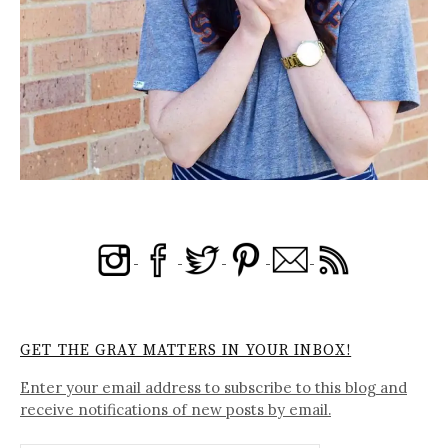
GET THE GRAY MATTERS IN YOUR INBOX!
Enter your email address to subscribe to this blog and
receive notifications of new posts by email.