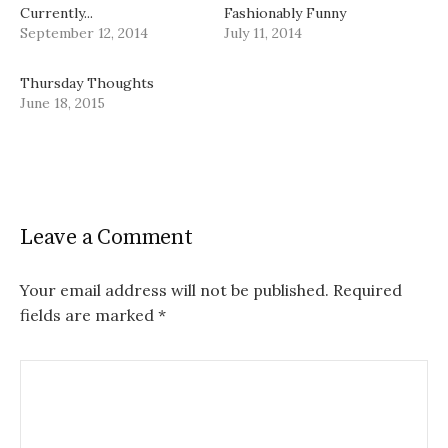
Currently...
Fashionably Funny
September 12, 2014
July 11, 2014
Thursday Thoughts
June 18, 2015
Leave a Comment
Your email address will not be published.
Required
fields are marked
*