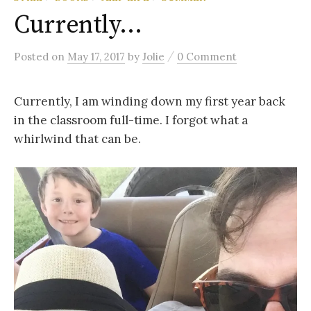
Currently…
/
Posted
on
May 17, 2017
by
Jolie
0 Comment
Currently, I am winding down my first year back
in the classroom full-time. I forgot what a
whirlwind that can be.