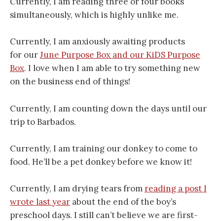
Currently, I am reading three or four books
simultaneously, which is highly unlike me.
Currently, I am anxiously awaiting products
for our
June Purpose Box and our KiDS Purpose
Box
. I love when I am able to try something new
on the business end of things!
Currently, I am counting down the days until our
trip to Barbados.
Currently, I am training our donkey to come to
food. He’ll be a pet donkey before we know it!
Currently, I am drying tears from
reading a post I
wrote last year
about the end of the boy’s
preschool days. I still can’t believe we are first-