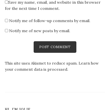
Save my name, email, and website in this browser
for the next time I comment.
Notify me of follow-up comments by email.
Notify me of new posts by email.
This site uses Akismet to reduce spam.
Learn how
your comment data is processed
.
HI, I’M JOLIE…