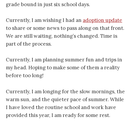
grade bound in just six school days.
Currently, I am wishing I had an
adoption update
to share or some news to pass along on that front.
We are still waiting, nothing’s changed. Time is
part of the process.
Currently, I am planning summer fun and trips in
my head. Hoping to make some of them a reality
before too long!
Currently, I am longing for the slow mornings, the
warm sun, and the quieter pace of summer. While
I have loved the routine school and work have
provided this year, I am ready for some rest.