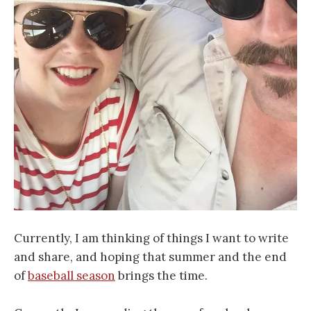
Currently, I am thinking of things I want to write
and share, and hoping that summer and the end
of
baseball season
brings the time.