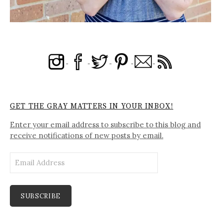
GET THE GRAY MATTERS IN YOUR INBOX!
Enter your email address to subscribe to this blog and
receive notifications of new posts by email.
Email
Address
SUBSCRIBE