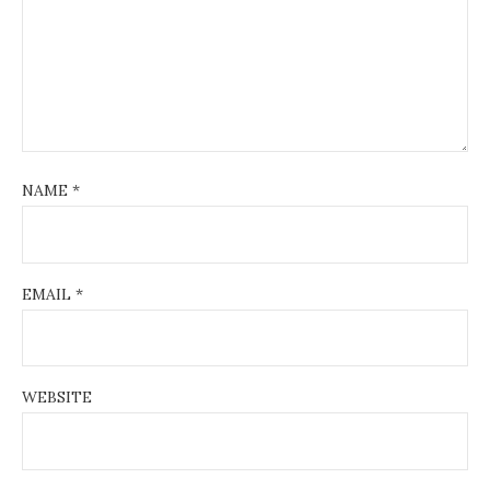
NAME
*
EMAIL
*
WEBSITE