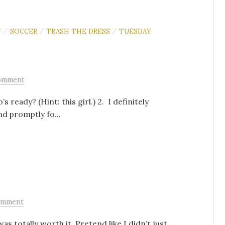
Y
SOCCER
TRASH THE DRESS
TUESDAY
/
/
/
omment
 ready? (Hint: this girl.) 2. I definitely
nd promptly fo...
omment
was totally worth it. Pretend like I didn’t just