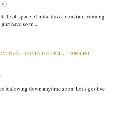
nts
 little ol’ space of mine into a constant running
just have so m...
DAY FIVE
JOHNNY FOOTBALL
RUNNING
/
/
t
see it slowing down anytime soon. Let’s get five