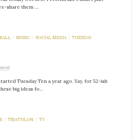
re-share them ...
BALL
MUSIC
SOCIAL MEDIA
TUESDAY
/
/
/
ment
started Tuesday Ten a year ago. Yay, for 52-ish
ese big ideas fo...
S
TRIATHLON
TV
/
/