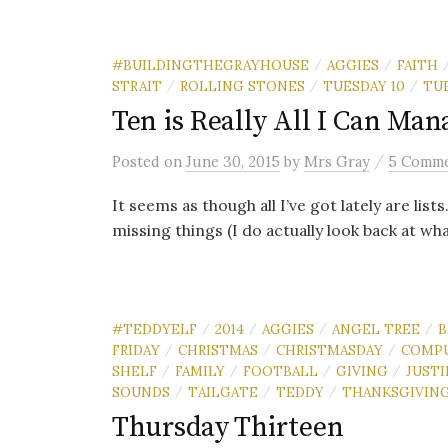
#BUILDINGTHEGRAYHOUSE
AGGIES
FAITH
/
/
STRAIT
ROLLING STONES
TUESDAY 10
TU
/
/
/
Ten is Really All I Can Man
/
Posted
on
June 30, 2015
by
Mrs Gray
5 Comm
It seems as though all I’ve got lately are list
missing things (I do actually look back at what
#TEDDYELF
2014
AGGIES
ANGEL TREE
B
/
/
/
/
FRIDAY
CHRISTMAS
CHRISTMASDAY
COMP
/
/
/
SHELF
FAMILY
FOOTBALL
GIVING
JUST
/
/
/
/
SOUNDS
TAILGATE
TEDDY
THANKSGIVIN
/
/
/
Thursday Thirteen