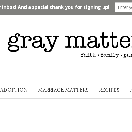
ADOPTION
MARRIAGE MATTERS
RECIPES