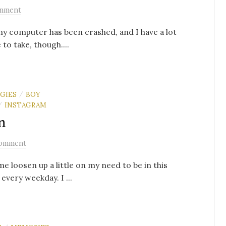
mment
 my computer has been crashed, and I have a lot
to take, though....
GIES
BOY
/
INSTAGRAM
/
n
omment
me loosen up a little on my need to be in this
every weekday. I ...