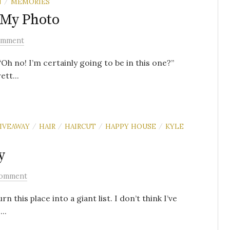
N
MEMORIES
/
 My Photo
omment
Oh no! I’m certainly going to be in this one?”
ett...
IVEAWAY
HAIR
HAIRCUT
HAPPY HOUSE
KYLE
/
/
/
/
y
Comment
 this place into a giant list. I don’t think I’ve
..