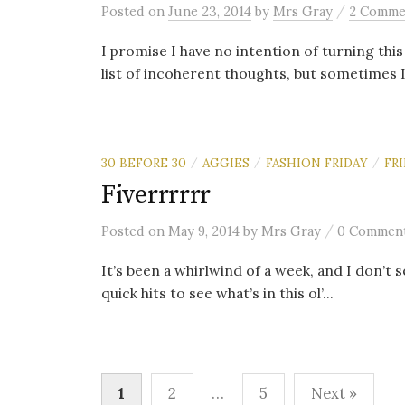
/
Posted
on
June 23, 2014
by
Mrs Gray
2 Comme
I promise I have no intention of turning this
list of incoherent thoughts, but sometimes I 
30 BEFORE 30
AGGIES
FASHION FRIDAY
FRI
/
/
/
Fiverrrrrr
/
Posted
on
May 9, 2014
by
Mrs Gray
0 Commen
It’s been a whirlwind of a week, and I don’t 
quick hits to see what’s in this ol’...
Posts
1
2
…
5
Next »