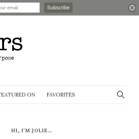
Search
for:
FEATURED ON
FAVORITES
HI, I’M JOLIE…