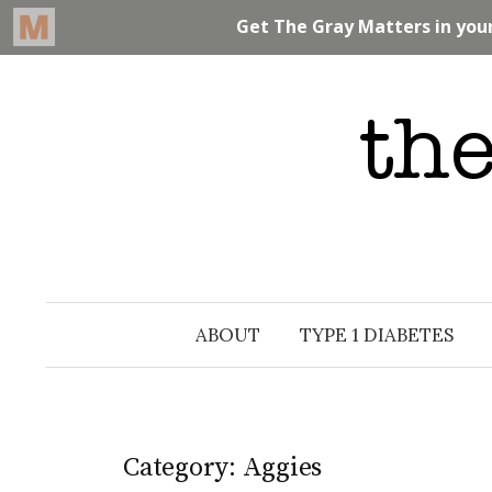
Skip
to
content
ABOUT
TYPE 1 DIABETES
Category: Aggies