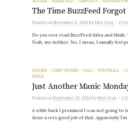
AGGIES
BUZZFEED
GANGSTA
GRADUATIO
/
/
/
The Time BuzzFeed Forgot
/
Posted
on
November 5, 2014
by
Mrs Gray
0 C
Do you ever read BuzzFeed titles and think, “
Yeah, me neither. No, I mean, I usually feel pr
AGGIES
CAMP HOUSE
FALL
FOOTBALL
G
/
/
/
/
FIELD
Just Another Manic Monda
/
Posted
on
September 15, 2014
by
Mrs Gray
1 
A while back I promised I was not going to turn
done a very good job of that. Apparently I’m .