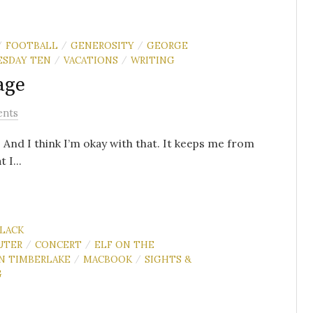
FOOTBALL
GENEROSITY
GEORGE
/
/
/
ESDAY TEN
VACATIONS
WRITING
/
/
age
ents
s. And I think I’m okay with that. It keeps me from
 I...
LACK
UTER
CONCERT
ELF ON THE
/
/
IN TIMBERLAKE
MACBOOK
SIGHTS &
/
/
G