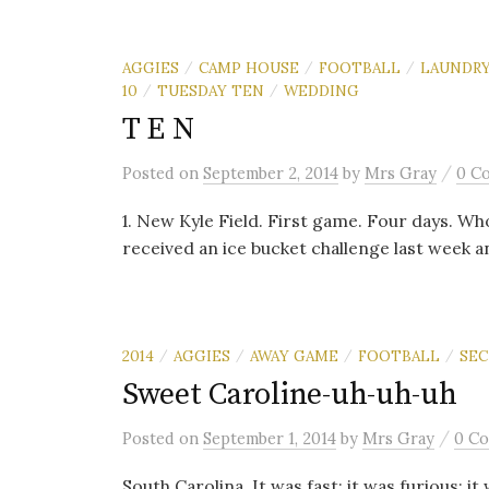
AGGIES
CAMP HOUSE
FOOTBALL
LAUNDR
/
/
/
10
TUESDAY TEN
WEDDING
/
/
T E N
/
Posted
on
September 2, 2014
by
Mrs Gray
0 C
1. New Kyle Field. First game. Four days. Who’s
received an ice bucket challenge last week a
2014
AGGIES
AWAY GAME
FOOTBALL
SEC
/
/
/
/
Sweet Caroline-uh-uh-uh
/
Posted
on
September 1, 2014
by
Mrs Gray
0 C
South Carolina. It was fast; it was furious; it 