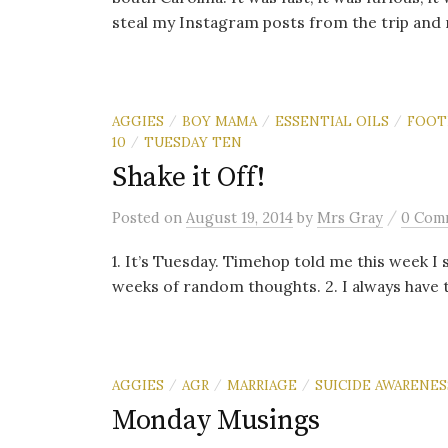
steal my Instagram posts from the trip and 
AGGIES
BOY MAMA
ESSENTIAL OILS
FOOT
/
/
/
10
TUESDAY TEN
/
Shake it Off!
/
Posted
on
August 19, 2014
by
Mrs Gray
0 Com
1. It’s Tuesday. Timehop told me this week I 
weeks of random thoughts. 2. I always have th
AGGIES
AGR
MARRIAGE
SUICIDE AWARENES
/
/
/
Monday Musings