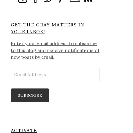
GET THE GRAY MATTERS IN
YOUR INBOX!
Enter your email address to subscribe
to this blog and receive notifications of
new posts by email.
Email
Address
SUBSCRIBE
ACTIVATE