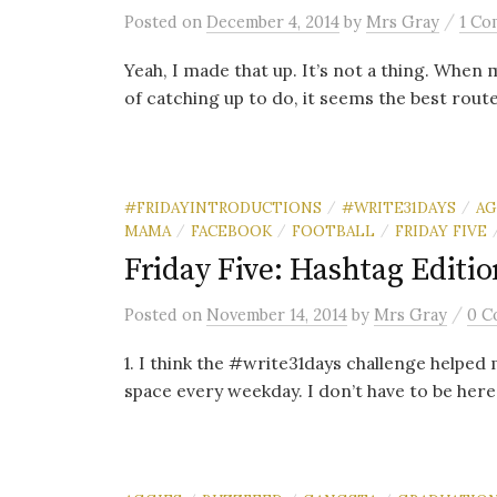
/
Posted
on
December 4, 2014
by
Mrs Gray
1 Co
Yeah, I made that up. It’s not a thing. When
of catching up to do, it seems the best route 
#FRIDAYINTRODUCTIONS
#WRITE31DAYS
AG
/
/
MAMA
FACEBOOK
FOOTBALL
FRIDAY FIVE
/
/
/
Friday Five: Hashtag Editio
/
Posted
on
November 14, 2014
by
Mrs Gray
0 C
1. I think the #write31days challenge helped 
space every weekday. I don’t have to be here 