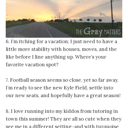
6. I’m itching for a vacation; I just need to have a
little more stability with houses, moves, and the
like before I line anything up. Where’s your
favorite vacation spot?
7. Football season seems so close, yet so far away.
I’m ready to see the new Kyle Field, settle into
our new seats, and hopefully have a great season!
8. I love running into my kiddos from tutoring in
town this summer! They are all so cute when they
see me in a different setting–and with turquoise