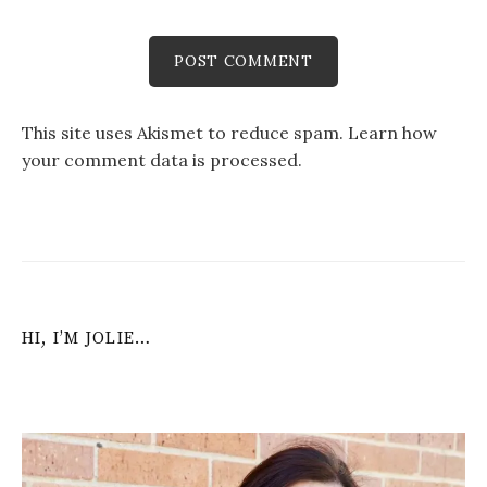
This site uses Akismet to reduce spam.
Learn how
your comment data is processed
.
HI, I’M JOLIE…