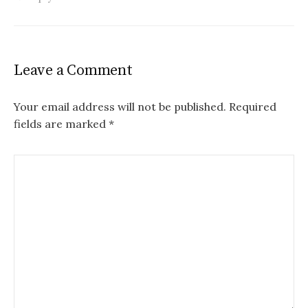
Leave a Comment
Your email address will not be published.
Required
fields are marked
*