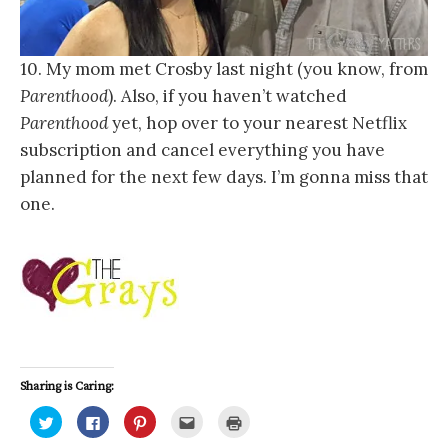
10. My mom met Crosby last night (you know, from
Parenthood
). Also, if you haven’t watched
Parenthood
yet, hop over to your nearest Netflix
subscription and cancel everything you have
planned for the next few days. I’m gonna miss that
one.
Sharing is Caring:
C
C
C
C
C
l
l
l
l
l
i
i
i
i
i