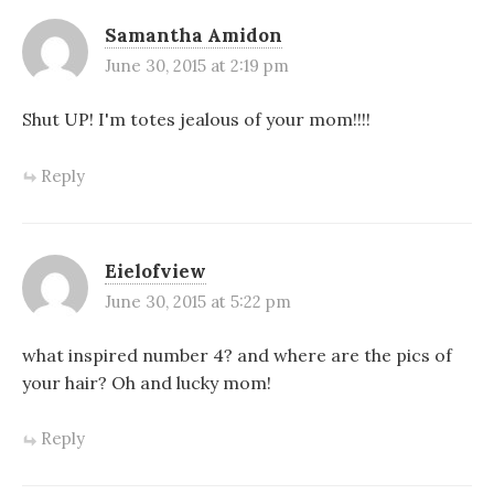
Samantha Amidon
June 30, 2015 at 2:19 pm
Shut UP! I'm totes jealous of your mom!!!!
Reply
Eielofview
June 30, 2015 at 5:22 pm
what inspired number 4? and where are the pics of
your hair? Oh and lucky mom!
Reply