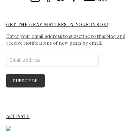
GET THE GRAY MATTERS IN YOUR INBOX!
Enter your email address to subscribe to this blog and
receive notifications of new posts by email.
Email
Address
SUBSCRIBE
ACTIVATE