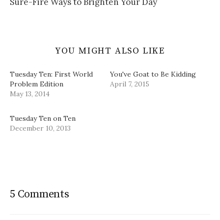
Sure-Fire Ways to Brighten Your Day
)
o
w
)
YOU MIGHT ALSO LIKE
Tuesday Ten: First World
You've Goat to Be Kidding
Problem Edition
April 7, 2015
May 13, 2014
Tuesday Ten on Ten
December 10, 2013
5 Comments