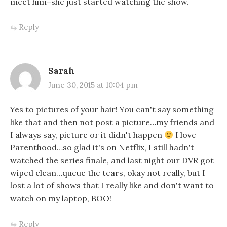
meet him–she just started watching the show.
Reply
Sarah
June 30, 2015 at 10:04 pm
Yes to pictures of your hair! You can't say something
like that and then not post a picture…my friends and
I always say, picture or it didn't happen
I love
Parenthood…so glad it's on Netflix, I still hadn't
watched the series finale, and last night our DVR got
wiped clean…queue the tears, okay not really, but I
lost a lot of shows that I really like and don't want to
watch on my laptop, BOO!
Reply