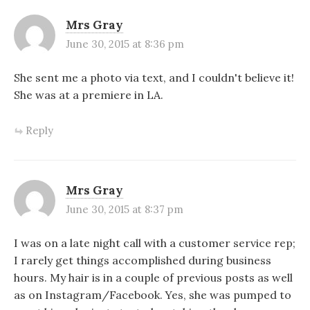
Mrs Gray
June 30, 2015 at 8:36 pm
She sent me a photo via text, and I couldn't believe it!
She was at a premiere in LA.
Reply
Mrs Gray
June 30, 2015 at 8:37 pm
I was on a late night call with a customer service rep;
I rarely get things accomplished during business
hours. My hair is in a couple of previous posts as well
as on Instagram/Facebook. Yes, she was pumped to