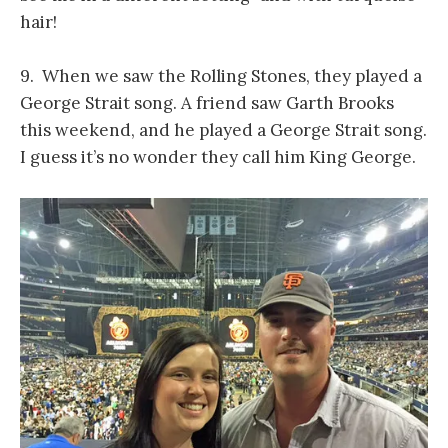
hair!
9. When we saw the Rolling Stones, they played a
George Strait song. A friend saw Garth Brooks
this weekend, and he played a George Strait song.
I guess it’s no wonder they call him King George.