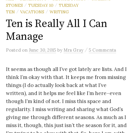
STONES
TUESDAY 10
TUESDAY
/
/
TEN
VACATIONS
WRITING
/
/
Ten is Really All I Can
Manage
/
Posted
on
June 30, 2015
by
Mrs Gray
5 Comments
It seems as though all I’ve got lately are lists. And I
think I’m okay with that. It keeps me from missing
things (I do actually look back at what I’ve
written), and it helps me feel like I’m here–even
though I’m kind of not. I miss this space and
regularity. I miss writing and sharing what God’s
giving me through different seasons. As much as I
miss it, though, this just isn’t the season for it, and