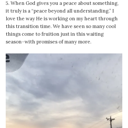
5. When God gives you a peace about something,
it truly is a “peace beyond all understanding.” I
love the way He is working on my heart through
this transition time. We have seen so many cool
things come to fruition just in this waiting
season–with promises of many more.