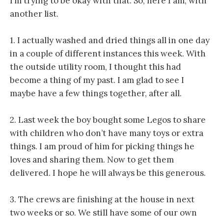
I’m trying to be okay with that. So, here I am, with
another list.
1. I actually washed and dried things all in one day
in a couple of different instances this week. With
the outside utility room, I thought this had
become a thing of my past. I am glad to see I
maybe have a few things together, after all.
2. Last week the boy bought some Legos to share
with children who don’t have many toys or extra
things. I am proud of him for picking things he
loves and sharing them. Now to get them
delivered. I hope he will always be this generous.
3. The crews are finishing at the house in next
two weeks or so. We still have some of our own