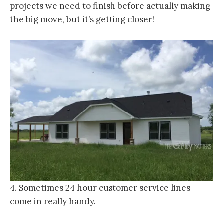
projects we need to finish before actually making
the big move, but it’s getting closer!
4. Sometimes 24 hour customer service lines
come in really handy.