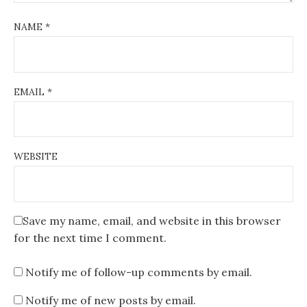
NAME
*
EMAIL
*
WEBSITE
Save my name, email, and website in this browser
for the next time I comment.
Notify me of follow-up comments by email.
Notify me of new posts by email.