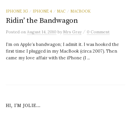
IPHONE 3G
IPHONE 4
MAC
MACBOOK
/
/
/
Ridin’ the Bandwagon
/
Posted
on
August 14, 2010
by
Mrs Gray
0 Comment
I’m on Apple’s bandwagon; I admit it. I was hooked the
first time I plugged in my MacBook (circa 2007). Then
came my love affair with the iPhone (I ...
HI, I’M JOLIE…