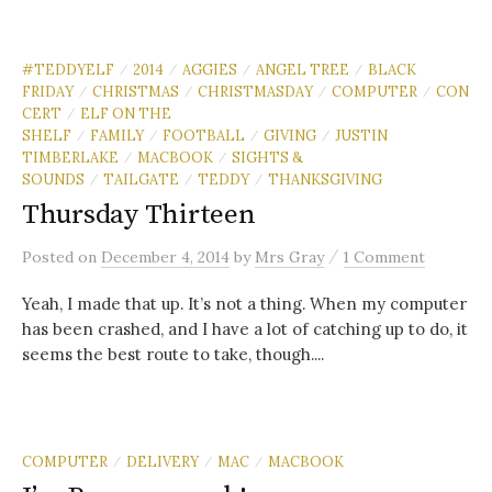
#TEDDYELF
2014
AGGIES
ANGEL TREE
BLACK
/
/
/
/
FRIDAY
CHRISTMAS
CHRISTMASDAY
COMPUTER
CON
/
/
/
/
CERT
ELF ON THE
/
SHELF
FAMILY
FOOTBALL
GIVING
JUSTIN
/
/
/
/
TIMBERLAKE
MACBOOK
SIGHTS &
/
/
SOUNDS
TAILGATE
TEDDY
THANKSGIVING
/
/
/
Thursday Thirteen
/
Posted
on
December 4, 2014
by
Mrs Gray
1 Comment
Yeah, I made that up. It’s not a thing. When my computer
has been crashed, and I have a lot of catching up to do, it
seems the best route to take, though....
COMPUTER
DELIVERY
MAC
MACBOOK
/
/
/