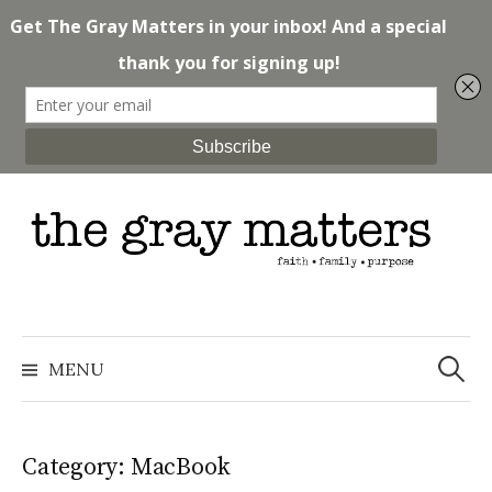
Skip
to
content
Search
for:
MENU
Category: MacBook