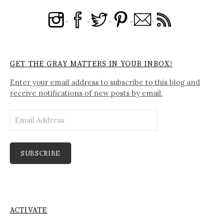
GET THE GRAY MATTERS IN YOUR INBOX!
Enter your email address to subscribe to this blog and
receive notifications of new posts by email.
Email
Address
SUBSCRIBE
ACTIVATE