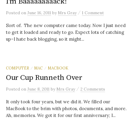
I’m Baaaaaaaaack!
/
Posted
on
June 16, 2011
by
Mrs Gray
1 Comment
Sort of. The new computer came today. Now I just need
to get it loaded and ready to go. Expect lots of catching
up–I hate back blogging, so it might...
COMPUTER
MAC
MACBOOK
/
/
Our Cup Runneth Over
/
Posted
on
June 8, 2011
by
Mrs Gray
2 Comments
It only took four years, but we did it. We filled our
MacBook to the brim with photos, documents, and more.
Ah, memories. We got it for our first anniversary; I...