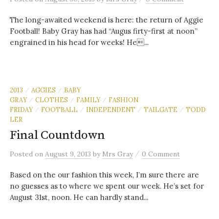
The long-awaited weekend is here: the return of Aggie
Football! Baby Gray has had “Augus firty-first at noon”
engrained in his head for weeks! He...
2013
AGGIES
BABY
/
/
GRAY
CLOTHES
FAMILY
FASHION
/
/
/
FRIDAY
FOOTBALL
INDEPENDENT
TAILGATE
TODD
/
/
/
/
LER
Final Countdown
/
Posted
on
August 9, 2013
by
Mrs Gray
0 Comment
Based on the our fashion this week, I’m sure there are
no guesses as to where we spent our week. He’s set for
August 31st, noon. He can hardly stand...