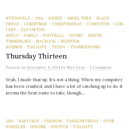
#TEDDYELF
2014
AGGIES
ANGEL TREE
BLACK
/
/
/
/
FRIDAY
CHRISTMAS
CHRISTMASDAY
COMPUTER
CON
/
/
/
/
CERT
ELF ON THE
/
SHELF
FAMILY
FOOTBALL
GIVING
JUSTIN
/
/
/
/
TIMBERLAKE
MACBOOK
SIGHTS &
/
/
SOUNDS
TAILGATE
TEDDY
THANKSGIVING
/
/
/
Thursday Thirteen
/
Posted
on
December 4, 2014
by
Mrs Gray
1 Comment
Yeah, I made that up. It’s not a thing. When my computer
has been crashed, and I have a lot of catching up to do, it
seems the best route to take, though....
2013
BABY GRAY
FASHION
FASHION FRIDAY
FOUR
/
/
/
/
WHEELER
IPHONE
PHOTOS
TAILGATE
/
/
/