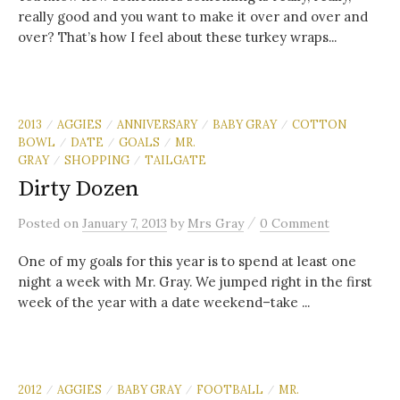
really good and you want to make it over and over and
over? That’s how I feel about these turkey wraps...
2013
AGGIES
ANNIVERSARY
BABY GRAY
COTTON
/
/
/
/
BOWL
DATE
GOALS
MR.
/
/
/
GRAY
SHOPPING
TAILGATE
/
/
Dirty Dozen
/
Posted
on
January 7, 2013
by
Mrs Gray
0 Comment
One of my goals for this year is to spend at least one
night a week with Mr. Gray. We jumped right in the first
week of the year with a date weekend–take ...
2012
AGGIES
BABY GRAY
FOOTBALL
MR.
/
/
/
/