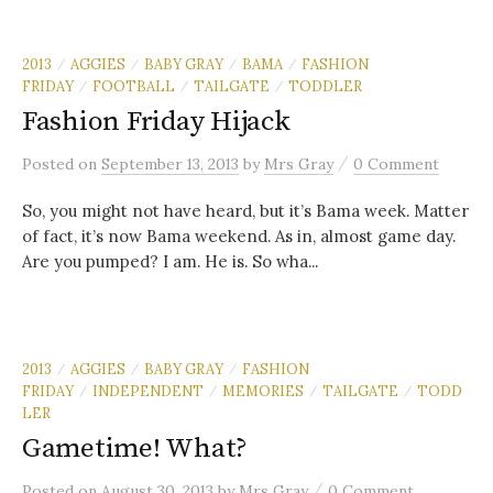
2013
AGGIES
BABY GRAY
BAMA
FASHION
/
/
/
/
FRIDAY
FOOTBALL
TAILGATE
TODDLER
/
/
/
Fashion Friday Hijack
/
Posted
on
September 13, 2013
by
Mrs Gray
0 Comment
So, you might not have heard, but it’s Bama week. Matter
of fact, it’s now Bama weekend. As in, almost game day.
Are you pumped? I am. He is. So wha...
2013
AGGIES
BABY GRAY
FASHION
/
/
/
FRIDAY
INDEPENDENT
MEMORIES
TAILGATE
TODD
/
/
/
/
LER
Gametime! What?
/
Posted
on
August 30, 2013
by
Mrs Gray
0 Comment