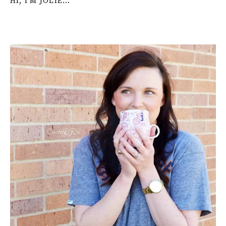
HI, I’M JOLIE…