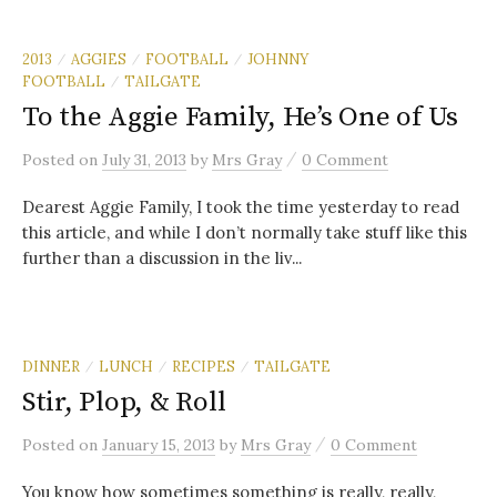
2013
AGGIES
FOOTBALL
JOHNNY
/
/
/
FOOTBALL
TAILGATE
/
To the Aggie Family, He’s One of Us
/
Posted
on
July 31, 2013
by
Mrs Gray
0 Comment
Dearest Aggie Family, I took the time yesterday to read
this article, and while I don’t normally take stuff like this
further than a discussion in the liv...
DINNER
LUNCH
RECIPES
TAILGATE
/
/
/
Stir, Plop, & Roll
/
Posted
on
January 15, 2013
by
Mrs Gray
0 Comment
You know how sometimes something is really, really,