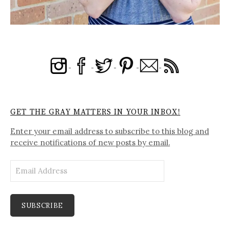
GET THE GRAY MATTERS IN YOUR INBOX!
Enter your email address to subscribe to this blog and
receive notifications of new posts by email.
Email
Address
SUBSCRIBE