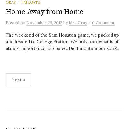
GRAY
TAILGATE
/
Home Away from Home
/
Posted
on
November 26, 2012
by
Mrs Gray
0 Comment
The weekend of the Sam Houston game, we packed up
and headed to College Station. We only took what is of
utmost importance, of course. Did I mention our sonR...
Posts
Next »
navigation