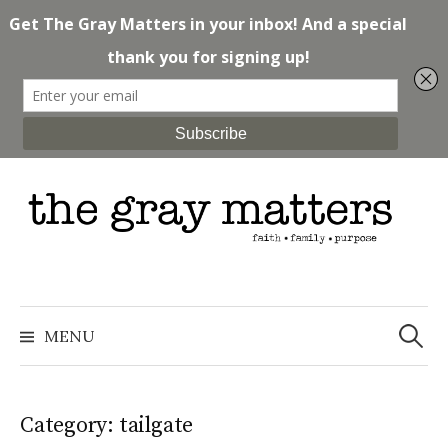
Skip
to
content
Search
for:
MENU
Category: tailgate