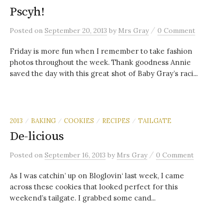
Pscyh!
/
Posted
on
September 20, 2013
by
Mrs Gray
0 Comment
Friday is more fun when I remember to take fashion
photos throughout the week. Thank goodness Annie
saved the day with this great shot of Baby Gray’s raci...
2013
BAKING
COOKIES
RECIPES
TAILGATE
/
/
/
/
De-licious
/
Posted
on
September 16, 2013
by
Mrs Gray
0 Comment
As I was catchin’ up on Bloglovin‘ last week, I came
across these cookies that looked perfect for this
weekend’s tailgate. I grabbed some cand...