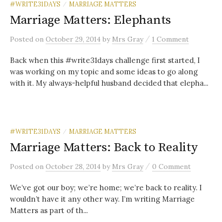
#WRITE31DAYS
MARRIAGE MATTERS
/
Marriage Matters: Elephants
/
Posted
on
October 29, 2014
by
Mrs Gray
1 Comment
Back when this #write31days challenge first started, I
was working on my topic and some ideas to go along
with it. My always-helpful husband decided that elepha...
#WRITE31DAYS
MARRIAGE MATTERS
/
Marriage Matters: Back to Reality
/
Posted
on
October 28, 2014
by
Mrs Gray
0 Comment
We’ve got our boy; we’re home; we’re back to reality. I
wouldn’t have it any other way. I’m writing Marriage
Matters as part of th...