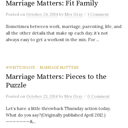
Marriage Matters: Fit Family
/
Posted
on
October 24, 2014
by
Mrs Gray
1 Comment
Sometimes between work, marriage, parenting, life, and
all the other details that make up each day, it’s not
always easy to get a workout in the mix. For ...
#WRITE31DAYS
MARRIAGE MATTERS
/
Marriage Matters: Pieces to the
Puzzle
/
Posted
on
October 23, 2014
by
Mrs Gray
0 Comment
Let’s have a little throwback Thursday action today.
What do you say?(Originally published April 2012.)
———————&...