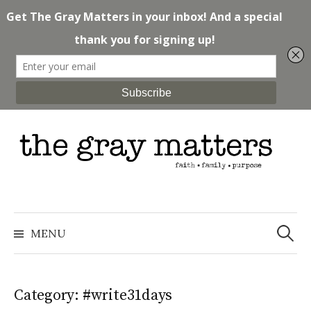
Skip
to
content
Search
for:
MENU
Category: #write31days