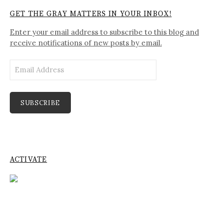
GET THE GRAY MATTERS IN YOUR INBOX!
Enter your email address to subscribe to this blog and
receive notifications of new posts by email.
Email
Address
SUBSCRIBE
ACTIVATE