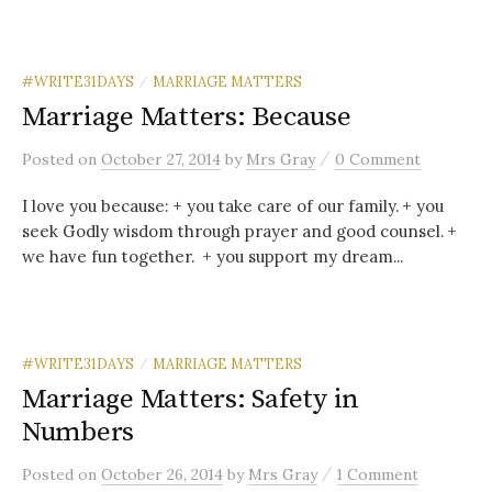
#WRITE31DAYS
MARRIAGE MATTERS
/
Marriage Matters: Because
/
Posted
on
October 27, 2014
by
Mrs Gray
0 Comment
I love you because: + you take care of our family. + you
seek Godly wisdom through prayer and good counsel. +
we have fun together. + you support my dream...
#WRITE31DAYS
MARRIAGE MATTERS
/
Marriage Matters: Safety in
Numbers
/
Posted
on
October 26, 2014
by
Mrs Gray
1 Comment