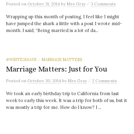
/
Posted
on
October 31, 2014
by
Mrs Gray
3 Comments
Wrapping up this month of posting, I feel like I might
have jumped the shark a little with a post I wrote mid-
month. I said, “Being married is a lot of da...
#WRITE31DAYS
MARRIAGE MATTERS
/
Marriage Matters: Just for You
/
Posted
on
October 30, 2014
by
Mrs Gray
2 Comments
We took an early birthday trip to California from last
week to early this week. It was a trip for both of us, but it
was mostly a trip for me. How do I know? I ...