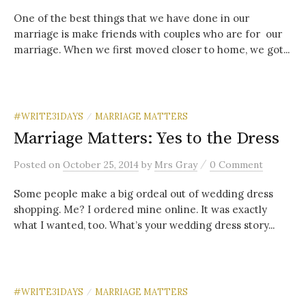
One of the best things that we have done in our
marriage is make friends with couples who are for our
marriage. When we first moved closer to home, we got...
#WRITE31DAYS
MARRIAGE MATTERS
/
Marriage Matters: Yes to the Dress
/
Posted
on
October 25, 2014
by
Mrs Gray
0 Comment
Some people make a big ordeal out of wedding dress
shopping. Me? I ordered mine online. It was exactly
what I wanted, too. What’s your wedding dress story...
#WRITE31DAYS
MARRIAGE MATTERS
/