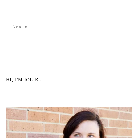
Posts
Next »
navigation
HI, I’M JOLIE…