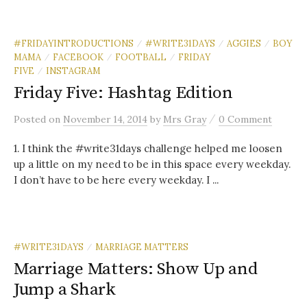
#FRIDAYINTRODUCTIONS
#WRITE31DAYS
AGGIES
BOY
/
/
/
MAMA
FACEBOOK
FOOTBALL
FRIDAY
/
/
/
FIVE
INSTAGRAM
/
Friday Five: Hashtag Edition
/
Posted
on
November 14, 2014
by
Mrs Gray
0 Comment
1. I think the #write31days challenge helped me loosen
up a little on my need to be in this space every weekday.
I don’t have to be here every weekday. I ...
#WRITE31DAYS
MARRIAGE MATTERS
/
Marriage Matters: Show Up and
Jump a Shark