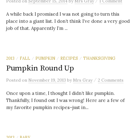
/
Posted
on
September 15, 2014
by
Mrs Gray
1 Comment
A while back I promised I was not going to turn this
place into a giant list. I don’t think I’ve done a very good
job of that. Apparently I’m ...
2013
FALL
PUMPKIN
RECIPES
THANKSGIVING
/
/
/
/
Pumpkin Round Up
/
Posted
on
November 19, 2013
by
Mrs Gray
2 Comments
Once upon a time, I thought I didn’t like pumpkin.
Thankfully, I found out I was wrong! Here are a few of
my favorite pumpkin recipes–just in...
2013
BABY
/