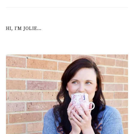
HI, I’M JOLIE…