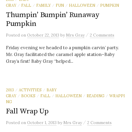
GRAY
FALL
FAMILY
FUN
HALLOWEEN
PUMPKIN
/
/
/
/
/
Thumpin’ Bumpin’ Runaway
Pumpkin
/
Posted
on
October 22, 2013
by
Mrs Gray
2 Comments
Friday evening we headed to a pumpkin carvin’ party.
Mr. Gray facilitated the caramel apple station–Baby
Gray’s first! Baby Gray “helped...
2013
ACTIVITIES
BABY
/
/
GRAY
BOOKS
FALL
HALLOWEEN
READING
WRAPPI
/
/
/
/
/
NG
Fall Wrap Up
/
Posted
on
October 1, 2013
by
Mrs Gray
2 Comments