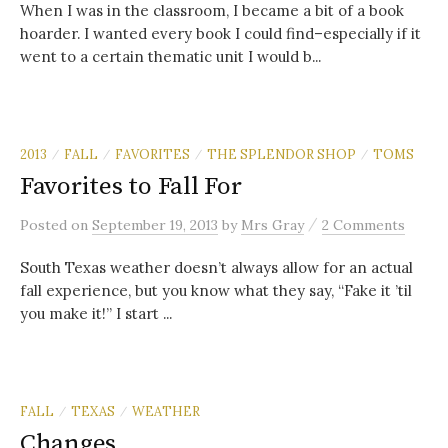
When I was in the classroom, I became a bit of a book
hoarder. I wanted every book I could find–especially if it
went to a certain thematic unit I would b...
2013
FALL
FAVORITES
THE SPLENDOR SHOP
TOMS
/
/
/
/
Favorites to Fall For
/
Posted
on
September 19, 2013
by
Mrs Gray
2 Comments
South Texas weather doesn’t always allow for an actual
fall experience, but you know what they say, “Fake it ’til
you make it!” I start ...
FALL
TEXAS
WEATHER
/
/
Changes