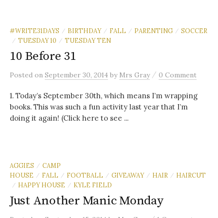
#WRITE31DAYS
BIRTHDAY
FALL
PARENTING
SOCCER
/
/
/
/
TUESDAY 10
TUESDAY TEN
/
/
10 Before 31
/
Posted
on
September 30, 2014
by
Mrs Gray
0 Comment
1. Today’s September 30th, which means I’m wrapping
books. This was such a fun activity last year that I’m
doing it again! (Click here to see ...
AGGIES
CAMP
/
HOUSE
FALL
FOOTBALL
GIVEAWAY
HAIR
HAIRCUT
/
/
/
/
/
HAPPY HOUSE
KYLE FIELD
/
/
Just Another Manic Monday