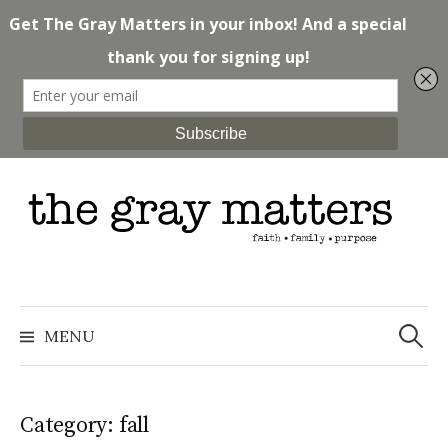
Skip
to
content
Search
for:
MENU
Category: fall