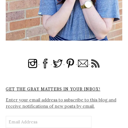
GET THE GRAY MATTERS IN YOUR INBOX!
Enter your email address to subscribe to this blog and
receive notifications of new posts by email.
Email
Address