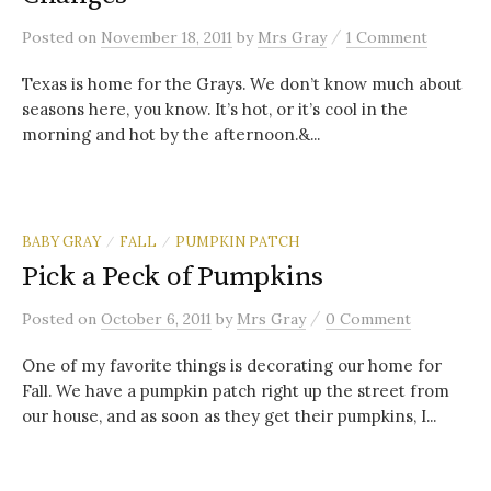
/
Posted
on
November 18, 2011
by
Mrs Gray
1 Comment
Texas is home for the Grays. We don’t know much about
seasons here, you know. It’s hot, or it’s cool in the
morning and hot by the afternoon.&...
BABY GRAY
FALL
PUMPKIN PATCH
/
/
Pick a Peck of Pumpkins
/
Posted
on
October 6, 2011
by
Mrs Gray
0 Comment
One of my favorite things is decorating our home for
Fall. We have a pumpkin patch right up the street from
our house, and as soon as they get their pumpkins, I...