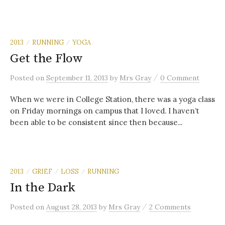
2013
RUNNING
YOGA
/
/
Get the Flow
/
Posted
on
September 11, 2013
by
Mrs Gray
0 Comment
When we were in College Station, there was a yoga class
on Friday mornings on campus that I loved. I haven’t
been able to be consistent since then because...
2013
GRIEF
LOSS
RUNNING
/
/
/
In the Dark
/
Posted
on
August 28, 2013
by
Mrs Gray
2 Comments