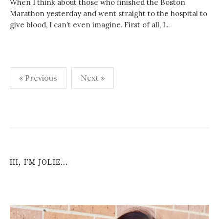
When I think about those who finished the Boston
Marathon yesterday and went straight to the hospital to
give blood, I can’t even imagine. First of all, I...
Posts
« Previous
Next »
navigation
HI, I’M JOLIE…