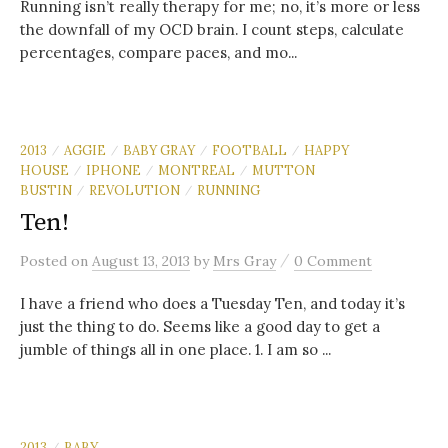
Running isn’t really therapy for me; no, it’s more or less
the downfall of my OCD brain. I count steps, calculate
percentages, compare paces, and mo...
2013
AGGIE
BABY GRAY
FOOTBALL
HAPPY
/
/
/
/
HOUSE
IPHONE
MONTREAL
MUTTON
/
/
/
BUSTIN
REVOLUTION
RUNNING
/
/
Ten!
/
Posted
on
August 13, 2013
by
Mrs Gray
0 Comment
I have a friend who does a Tuesday Ten, and today it’s
just the thing to do. Seems like a good day to get a
jumble of things all in one place. 1. I am so ...
2013
BABY
/