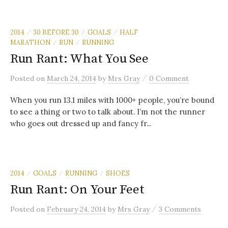
2014
30 BEFORE 30
GOALS
HALF
/
/
/
MARATHON
RUN
RUNNING
/
/
Run Rant: What You See
/
Posted
on
March 24, 2014
by
Mrs Gray
0 Comment
When you run 13.1 miles with 1000+ people, you’re bound
to see a thing or two to talk about. I’m not the runner
who goes out dressed up and fancy fr...
2014
GOALS
RUNNING
SHOES
/
/
/
Run Rant: On Your Feet
/
Posted
on
February 24, 2014
by
Mrs Gray
3 Comments