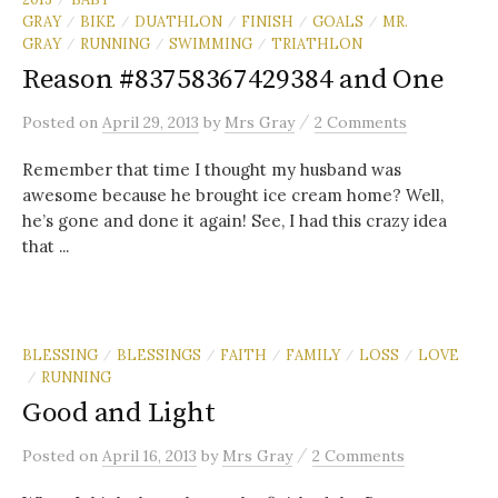
GRAY
BIKE
DUATHLON
FINISH
GOALS
MR.
/
/
/
/
/
GRAY
RUNNING
SWIMMING
TRIATHLON
/
/
/
Reason #83758367429384 and One
/
Posted
on
April 29, 2013
by
Mrs Gray
2 Comments
Remember that time I thought my husband was
awesome because he brought ice cream home? Well,
he’s gone and done it again! See, I had this crazy idea
that ...
BLESSING
BLESSINGS
FAITH
FAMILY
LOSS
LOVE
/
/
/
/
/
RUNNING
/
Good and Light
/
Posted
on
April 16, 2013
by
Mrs Gray
2 Comments