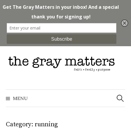
Skip
to
content
Search
for:
MENU
Category: running