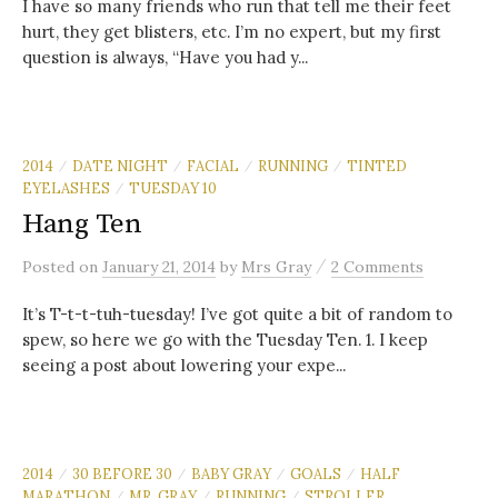
I have so many friends who run that tell me their feet
hurt, they get blisters, etc. I’m no expert, but my first
question is always, “Have you had y...
2014
DATE NIGHT
FACIAL
RUNNING
TINTED
/
/
/
/
EYELASHES
TUESDAY 10
/
Hang Ten
/
Posted
on
January 21, 2014
by
Mrs Gray
2 Comments
It’s T-t-t-tuh-tuesday! I’ve got quite a bit of random to
spew, so here we go with the Tuesday Ten. 1. I keep
seeing a post about lowering your expe...
2014
30 BEFORE 30
BABY GRAY
GOALS
HALF
/
/
/
/
MARATHON
MR. GRAY
RUNNING
STROLLER
/
/
/