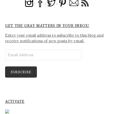
GET THE GRAY MATTERS IN YOUR INBOX!
Enter your email address to subscribe to this blog and
receive notifications of new posts by email.
Email
Address
SUBSCRIBE
ACTIVATE