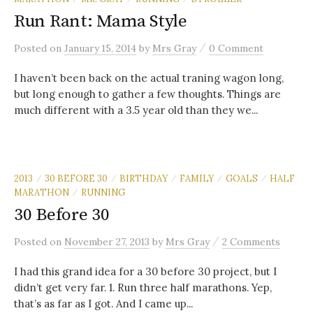
Run Rant: Mama Style
/
Posted
on
January 15, 2014
by
Mrs Gray
0 Comment
I haven’t been back on the actual traning wagon long,
but long enough to gather a few thoughts. Things are
much different with a 3.5 year old than they we...
2013
30 BEFORE 30
BIRTHDAY
FAMILY
GOALS
HALF
/
/
/
/
/
MARATHON
RUNNING
/
30 Before 30
/
Posted
on
November 27, 2013
by
Mrs Gray
2 Comments
I had this grand idea for a 30 before 30 project, but I
didn’t get very far. 1. Run three half marathons. Yep,
that’s as far as I got. And I came up...