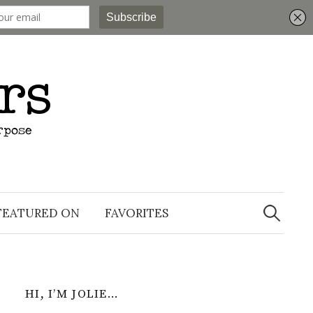
Search
for:
FEATURED ON
FAVORITES
HI, I’M JOLIE…