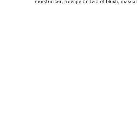
moisturizer, a swipe or two of blush, mascara