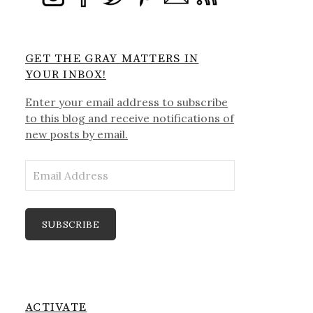
GET THE GRAY MATTERS IN
YOUR INBOX!
Enter your email address to subscribe
to this blog and receive notifications of
new posts by email.
Email
Address
SUBSCRIBE
ACTIVATE