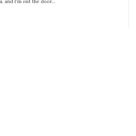
, and I’m out the door...