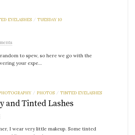
TED EYELASHES
TUESDAY 10
/
ments
of random to spew, so here we go with the
wering your expe...
PHOTOGRAPHY
PHOTOS
TINTED EYELASHES
/
/
y and Tinted Lashes
t
er, I wear very little makeup. Some tinted