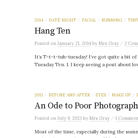
2014
DATE NIGHT
FACIAL
RUNNING
TIN
/
/
/
/
Hang Ten
/
Posted
on
January 21, 2014
by
Mrs Gray
2 Com
It’s T-t-t-tuh-tuesday! I’ve got quite a bit 
Tuesday Ten. 1. I keep seeing a post about lo
2013
BEFORE AND AFTER
EYES
MAKE UP
/
/
/
/
An Ode to Poor Photograph
/
Posted
on
July 9, 2013
by
Mrs Gray
1 Commen
Most of the time, especially during the summ