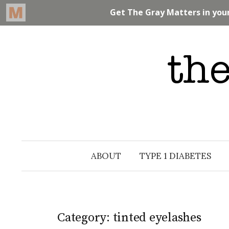
Skip
to
content
ABOUT
TYPE 1 DIABETES
Category: tinted eyelashes