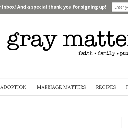
ADOPTION
MARRIAGE MATTERS
RECIPES