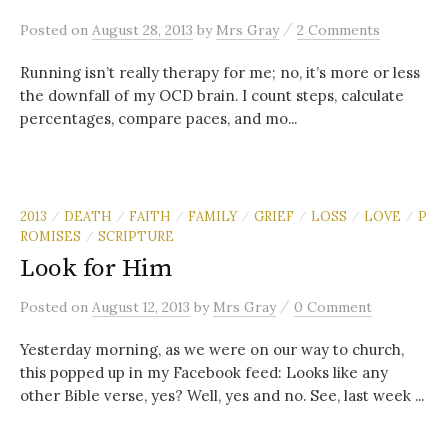
/
Posted
on
August 28, 2013
by
Mrs Gray
2 Comments
Running isn’t really therapy for me; no, it’s more or less
the downfall of my OCD brain. I count steps, calculate
percentages, compare paces, and mo...
2013
DEATH
FAITH
FAMILY
GRIEF
LOSS
LOVE
P
/
/
/
/
/
/
/
ROMISES
SCRIPTURE
/
Look for Him
/
Posted
on
August 12, 2013
by
Mrs Gray
0 Comment
Yesterday morning, as we were on our way to church,
this popped up in my Facebook feed: Looks like any
other Bible verse, yes? Well, yes and no. See, last week ...