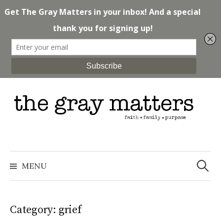
Skip
to
content
Search
for:
MENU
Category: grief