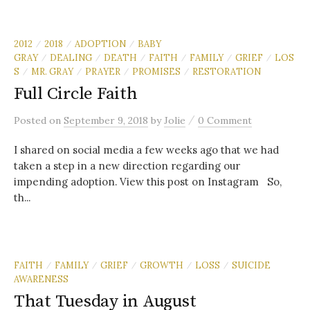
2012
2018
ADOPTION
BABY
/
/
/
GRAY
DEALING
DEATH
FAITH
FAMILY
GRIEF
LOS
/
/
/
/
/
/
S
MR. GRAY
PRAYER
PROMISES
RESTORATION
/
/
/
/
Full Circle Faith
/
Posted
on
September 9, 2018
by
Jolie
0 Comment
I shared on social media a few weeks ago that we had
taken a step in a new direction regarding our
impending adoption. View this post on Instagram So,
th...
FAITH
FAMILY
GRIEF
GROWTH
LOSS
SUICIDE
/
/
/
/
/
AWARENESS
That Tuesday in August