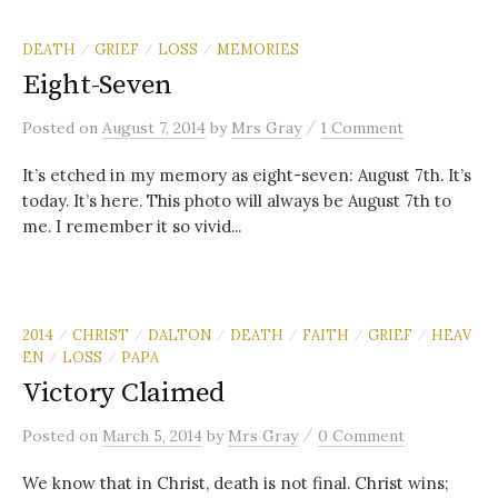
DEATH
GRIEF
LOSS
MEMORIES
/
/
/
Eight-Seven
/
Posted
on
August 7, 2014
by
Mrs Gray
1 Comment
It’s etched in my memory as eight-seven: August 7th. It’s
today. It’s here. This photo will always be August 7th to
me. I remember it so vivid...
2014
CHRIST
DALTON
DEATH
FAITH
GRIEF
HEAV
/
/
/
/
/
/
EN
LOSS
PAPA
/
/
Victory Claimed
/
Posted
on
March 5, 2014
by
Mrs Gray
0 Comment
We know that in Christ, death is not final. Christ wins;