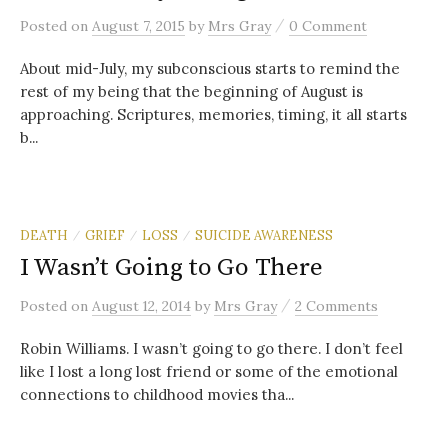
/
Posted
on
August 7, 2015
by
Mrs Gray
0 Comment
About mid-July, my subconscious starts to remind the
rest of my being that the beginning of August is
approaching. Scriptures, memories, timing, it all starts
b...
DEATH
GRIEF
LOSS
SUICIDE AWARENESS
/
/
/
I Wasn’t Going to Go There
/
Posted
on
August 12, 2014
by
Mrs Gray
2 Comments
Robin Williams. I wasn’t going to go there. I don’t feel
like I lost a long lost friend or some of the emotional
connections to childhood movies tha...