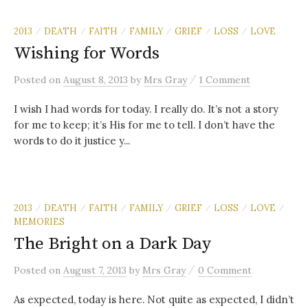
2013
DEATH
FAITH
FAMILY
GRIEF
LOSS
LOVE
/
/
/
/
/
/
Wishing for Words
/
Posted
on
August 8, 2013
by
Mrs Gray
1 Comment
I wish I had words for today. I really do. It’s not a story
for me to keep; it’s His for me to tell. I don’t have the
words to do it justice y...
2013
DEATH
FAITH
FAMILY
GRIEF
LOSS
LOVE
/
/
/
/
/
/
/
MEMORIES
The Bright on a Dark Day
/
Posted
on
August 7, 2013
by
Mrs Gray
0 Comment
As expected, today is here. Not quite as expected, I didn’t