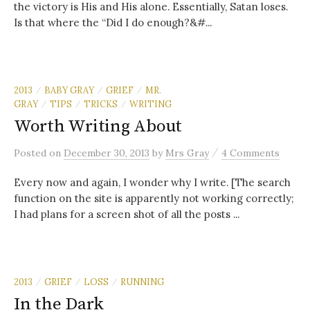
the victory is His and His alone. Essentially, Satan loses.
Is that where the “Did I do enough?&#...
2013
BABY GRAY
GRIEF
MR.
/
/
/
GRAY
TIPS
TRICKS
WRITING
/
/
/
Worth Writing About
/
Posted
on
December 30, 2013
by
Mrs Gray
4 Comments
Every now and again, I wonder why I write. [The search
function on the site is apparently not working correctly;
I had plans for a screen shot of all the posts ...
2013
GRIEF
LOSS
RUNNING
/
/
/
In the Dark