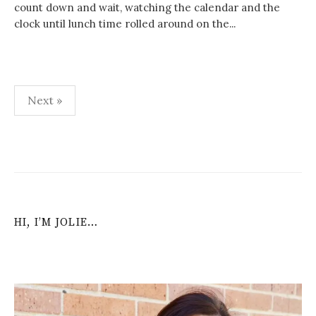
count down and wait, watching the calendar and the
clock until lunch time rolled around on the...
Posts
Next »
navigation
HI, I’M JOLIE…