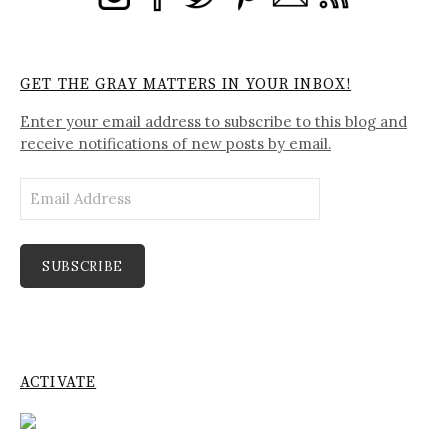
GET THE GRAY MATTERS IN YOUR INBOX!
Enter your email address to subscribe to this blog and
receive notifications of new posts by email.
Email
Address
SUBSCRIBE
ACTIVATE