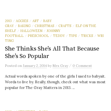
2013
AGGIES
ART
BABY
/
/
/
GRAY
BAKING
CHRISTMAS
CRAFTS
ELF ON THE
/
/
/
/
SHELF
HALLOWEEN
JOHNNY
/
/
FOOTBALL
PRESCHOOL
TEDDY
TIPS
TRICKS
WRI
/
/
/
/
/
TING
She Thinks She’s All That Because
She’s So Popular
/
Posted
on
January 2, 2014
by
Mrs Gray
0 Comment
Actual words spoken by one of the girls I used to babysit.
Words to live by. Really, though, check out what was most
popular for The Gray Matters in 2013. ...