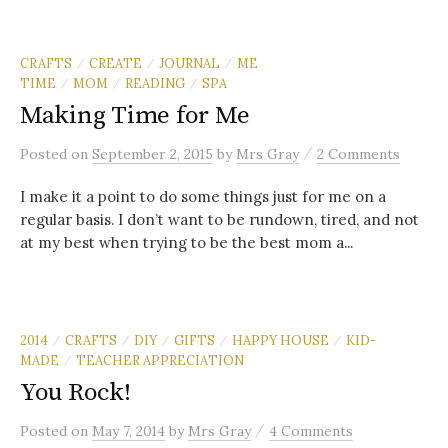
CRAFTS
CREATE
JOURNAL
ME
/
/
/
TIME
MOM
READING
SPA
/
/
/
Making Time for Me
/
Posted
on
September 2, 2015
by
Mrs Gray
2 Comments
I make it a point to do some things just for me on a
regular basis. I don’t want to be rundown, tired, and not
at my best when trying to be the best mom a...
2014
CRAFTS
DIY
GIFTS
HAPPY HOUSE
KID-
/
/
/
/
/
MADE
TEACHER APPRECIATION
/
You Rock!
/
Posted
on
May 7, 2014
by
Mrs Gray
4 Comments