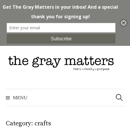
Skip
to
content
Search
for:
MENU
Category: crafts