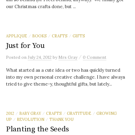
our Christmas crafts done, but ...
APPLIQUE
BOOKS
CRAFTS
GIFTS
/
/
/
Just for You
/
Posted
on
July 24, 2012
by
Mrs Gray
0 Comment
What started as a cute idea or two has quickly turned
into my own personal creative challenge. I have always
tried to give theme-y, thoughtful gifts, but lately...
2012
BABY GRAY
CRAFTS
GRATITUDE
GROWING
/
/
/
/
UP
REVOLUTION
THANK YOU
/
/
Planting the Seeds