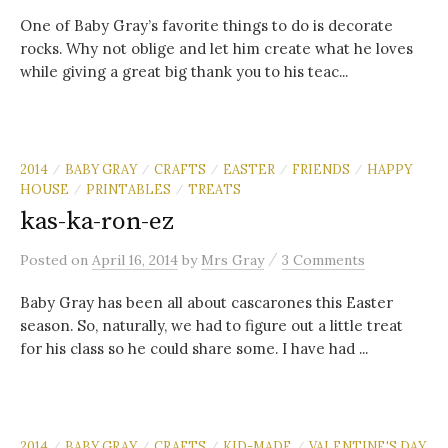
One of Baby Gray’s favorite things to do is decorate
rocks. Why not oblige and let him create what he loves
while giving a great big thank you to his teac...
2014
BABY GRAY
CRAFTS
EASTER
FRIENDS
HAPPY
/
/
/
/
/
HOUSE
PRINTABLES
TREATS
/
/
kas-ka-ron-ez
/
Posted
on
April 16, 2014
by
Mrs Gray
3 Comments
Baby Gray has been all about cascarones this Easter
season. So, naturally, we had to figure out a little treat
for his class so he could share some. I have had ...
2014
BABY GRAY
CRAFTS
KID-MADE
VALENTINE'S DAY
/
/
/
/