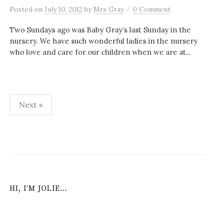
/
Posted
on
July 10, 2012
by
Mrs Gray
0 Comment
Two Sundays ago was Baby Gray’s last Sunday in the
nursery. We have such wonderful ladies in the nursery
who love and care for our children when we are at...
Posts
Next »
navigation
HI, I’M JOLIE…