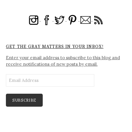
GET THE GRAY MATTERS IN YOUR INBOX!
Enter your email address to subscribe to this blog and
receive notifications of new posts by email.
Email
Address
SUBSCRIBE