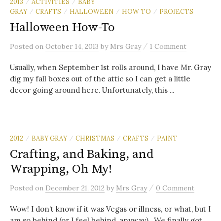
2013
ACTIVITIES
BABY
/
/
GRAY
CRAFTS
HALLOWEEN
HOW TO
PROJECTS
/
/
/
/
Halloween How-To
/
Posted
on
October 14, 2013
by
Mrs Gray
1 Comment
Usually, when September 1st rolls around, I have Mr. Gray
dig my fall boxes out of the attic so I can get a little
decor going around here. Unfortunately, this ...
2012
BABY GRAY
CHRISTMAS
CRAFTS
PAINT
/
/
/
/
Crafting, and Baking, and
Wrapping, Oh My!
/
Posted
on
December 21, 2012
by
Mrs Gray
0 Comment
Wow! I don’t know if it was Vegas or illness, or what, but I
am so behind (or I feel behind, anyway). We finally got