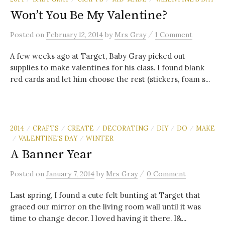
Won’t You Be My Valentine?
/
Posted
on
February 12, 2014
by
Mrs Gray
1 Comment
A few weeks ago at Target, Baby Gray picked out
supplies to make valentines for his class. I found blank
red cards and let him choose the rest (stickers, foam s...
2014
CRAFTS
CREATE
DECORATING
DIY
DO
MAKE
/
/
/
/
/
/
VALENTINE'S DAY
WINTER
/
/
A Banner Year
/
Posted
on
January 7, 2014
by
Mrs Gray
0 Comment
Last spring, I found a cute felt bunting at Target that
graced our mirror on the living room wall until it was
time to change decor. I loved having it there. I&...