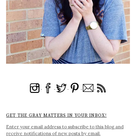
GET THE GRAY MATTERS IN YOUR INBOX!
Enter your email address to subscribe to this blog and
receive notifications of new posts by email.