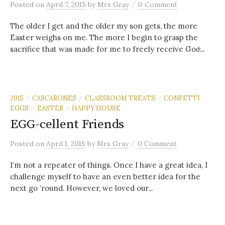
/
Posted
on
April 7, 2015
by
Mrs Gray
0 Comment
The older I get and the older my son gets, the more
Easter weighs on me. The more I begin to grasp the
sacrifice that was made for me to freely receive God̵...
2015
CASCARONES
CLASSROOM TREATS
CONFETTI
/
/
/
EGGS
EASTER
HAPPY HOUSE
/
/
EGG-cellent Friends
/
Posted
on
April 1, 2015
by
Mrs Gray
0 Comment
I’m not a repeater of things. Once I have a great idea, I
challenge myself to have an even better idea for the
next go ’round. However, we loved our...