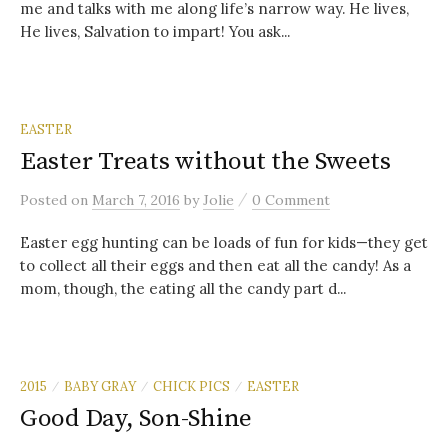
me and talks with me along life’s narrow way. He lives,
He lives, Salvation to impart! You ask...
EASTER
Easter Treats without the Sweets
/
Posted
on
March 7, 2016
by
Jolie
0 Comment
Easter egg hunting can be loads of fun for kids—they get
to collect all their eggs and then eat all the candy! As a
mom, though, the eating all the candy part d...
2015
BABY GRAY
CHICK PICS
EASTER
/
/
/
Good Day, Son-Shine