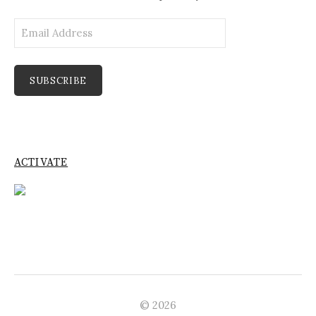
Email
Address
SUBSCRIBE
ACTIVATE
© 2026