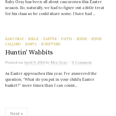
Baby Gray has been all about cascarones this Easter
season. So, naturally, we had to figure out a little treat
for his class so he could share some. I have had ...
BABY GRAY
BIBLE
EASTER
FAITH
JESUS
JESUS
/
/
/
/
/
CALLING
SANTA
SCRIPTURE
/
/
Huntin’ Wabbits
/
Posted
on
April 9, 2014
by
Mrs Gray
0 Comment
As Easter approaches this year, I’ve answered the
question, “What do you put in your child’s Easter
basket?” more times than I can count...
Posts
Next »