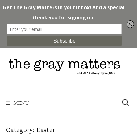
Skip
to
content
Search
for:
MENU
Category: Easter