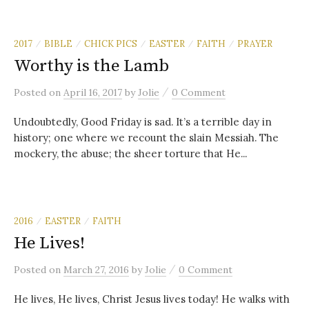
2017
BIBLE
CHICK PICS
EASTER
FAITH
PRAYER
/
/
/
/
/
Worthy is the Lamb
/
Posted
on
April 16, 2017
by
Jolie
0 Comment
Undoubtedly, Good Friday is sad. It’s a terrible day in
history; one where we recount the slain Messiah. The
mockery, the abuse; the sheer torture that He...
2016
EASTER
FAITH
/
/
He Lives!
/
Posted
on
March 27, 2016
by
Jolie
0 Comment
He lives, He lives, Christ Jesus lives today! He walks with