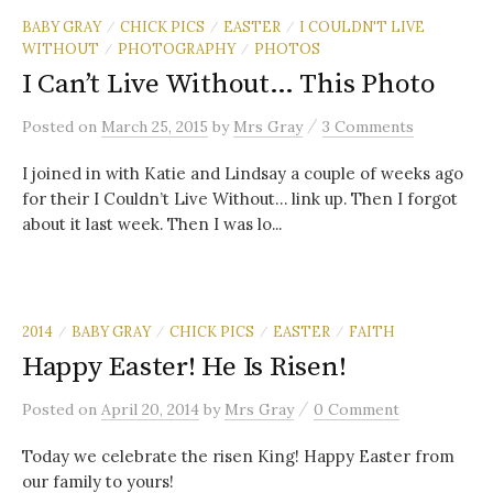
BABY GRAY
CHICK PICS
EASTER
I COULDN'T LIVE
/
/
/
WITHOUT
PHOTOGRAPHY
PHOTOS
/
/
I Can’t Live Without… This Photo
/
Posted
on
March 25, 2015
by
Mrs Gray
3 Comments
I joined in with Katie and Lindsay a couple of weeks ago
for their I Couldn’t Live Without… link up. Then I forgot
about it last week. Then I was lo...
2014
BABY GRAY
CHICK PICS
EASTER
FAITH
/
/
/
/
Happy Easter! He Is Risen!
/
Posted
on
April 20, 2014
by
Mrs Gray
0 Comment
Today we celebrate the risen King! Happy Easter from
our family to yours!