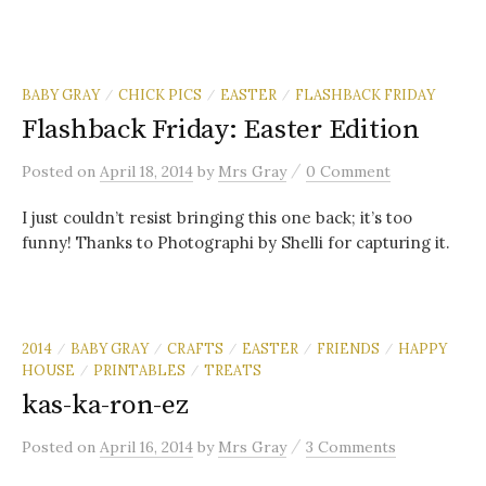
BABY GRAY
CHICK PICS
EASTER
FLASHBACK FRIDAY
/
/
/
Flashback Friday: Easter Edition
/
Posted
on
April 18, 2014
by
Mrs Gray
0 Comment
I just couldn’t resist bringing this one back; it’s too
funny! Thanks to Photographi by Shelli for capturing it.
2014
BABY GRAY
CRAFTS
EASTER
FRIENDS
HAPPY
/
/
/
/
/
HOUSE
PRINTABLES
TREATS
/
/
kas-ka-ron-ez
/
Posted
on
April 16, 2014
by
Mrs Gray
3 Comments