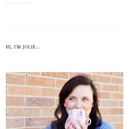
navigation
HI, I’M JOLIE…