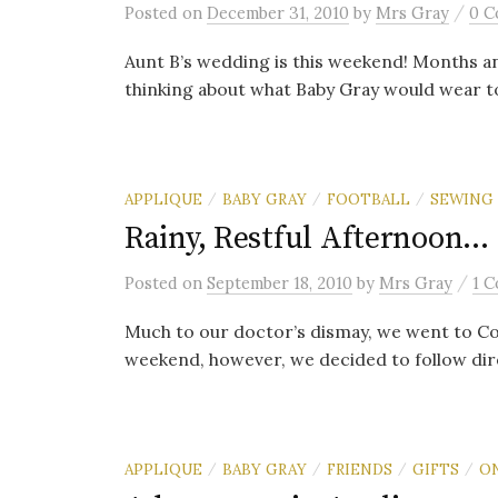
/
Posted
on
December 31, 2010
by
Mrs Gray
0 
Aunt B’s wedding is this weekend! Months a
thinking about what Baby Gray would wear to
APPLIQUE
BABY GRAY
FOOTBALL
SEWING
/
/
/
Rainy, Restful Afternoon…
/
Posted
on
September 18, 2010
by
Mrs Gray
1 
Much to our doctor’s dismay, we went to Co
weekend, however, we decided to follow dire
APPLIQUE
BABY GRAY
FRIENDS
GIFTS
O
/
/
/
/