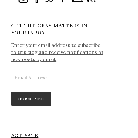
GET THE GRAY MATTERS IN
YOUR INBOX!
Enter your email address to subscribe
to this blog and receive notifications of
new posts by email.
Email
Address
SUBSCRIBE
ACTIVATE