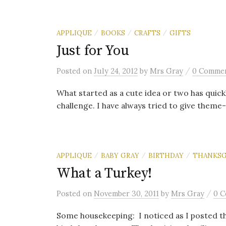
APPLIQUE
BOOKS
CRAFTS
GIFTS
/
/
/
Just for You
/
Posted
on
July 24, 2012
by
Mrs Gray
0 Comme
What started as a cute idea or two has quic
challenge. I have always tried to give theme-y,
APPLIQUE
BABY GRAY
BIRTHDAY
THANKSG
/
/
/
What a Turkey!
/
Posted
on
November 30, 2011
by
Mrs Gray
0 
Some housekeeping: I noticed as I posted t