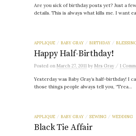
Are you sick of birthday posts yet? Just a few
details. This is always what kills me. I want ea
APPLIQUE
BABY GRAY
BIRTHDAY
BLESSIN
/
/
/
Happy Half-Birthday!
/
Posted
on
March 27, 2011
by
Mrs Gray
1 Comm
Yesterday was Baby Gray’s half-birthday! I ca
those things people always tell you, “Trea...
APPLIQUE
BABY GRAY
SEWING
WEDDING
/
/
/
Black Tie Affair