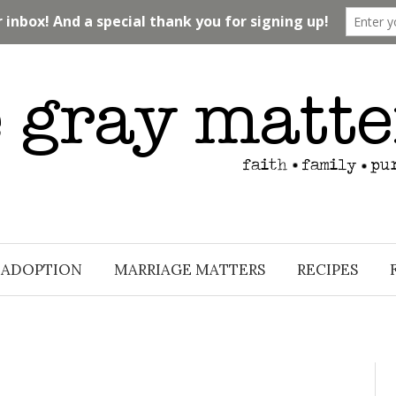
ADOPTION
MARRIAGE MATTERS
RECIPES