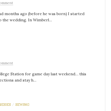
Comment
nd months ago (before he was born) I started
 the wedding. In Wimberl...
Comment
llege Station for game day last weekend… this
ctions and stay h...
NESIES
SEWING
/