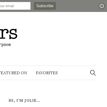
Search
for:
FEATURED ON
FAVORITES
HI, I’M JOLIE…