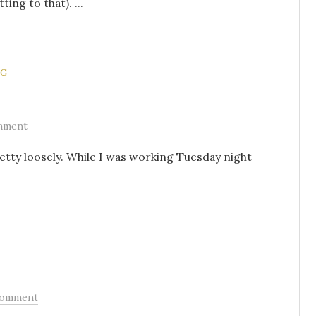
ing to that). ...
NG
mment
etty loosely. While I was working Tuesday night
Comment