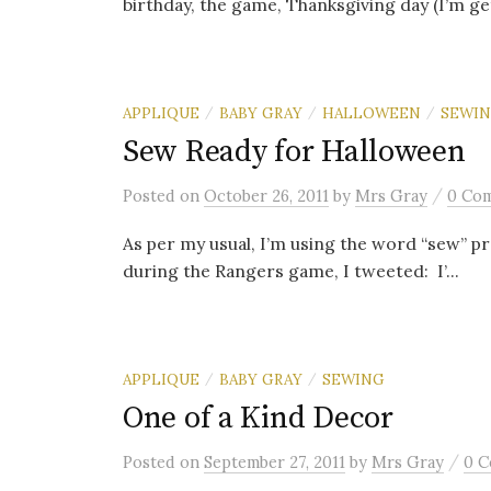
birthday, the game, Thanksgiving day (I’m gett
APPLIQUE
BABY GRAY
HALLOWEEN
SEWI
/
/
/
Sew Ready for Halloween
/
Posted
on
October 26, 2011
by
Mrs Gray
0 Co
As per my usual, I’m using the word “sew” pr
during the Rangers game, I tweeted: I’...
APPLIQUE
BABY GRAY
SEWING
/
/
One of a Kind Decor
/
Posted
on
September 27, 2011
by
Mrs Gray
0 