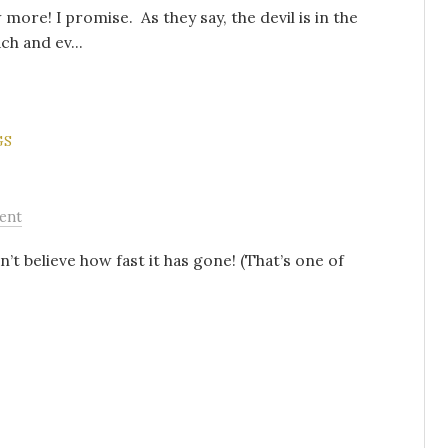
 more! I promise. As they say, the devil is in the
ch and ev...
GS
ent
n’t believe how fast it has gone! (That’s one of