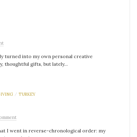
nt
kly turned into my own personal creative
 thoughtful gifts, but lately...
IVING
TURKEY
/
Comment
hat I went in reverse-chronological order: my