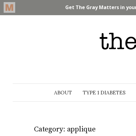
Skip
to
content
ABOUT
TYPE 1 DIABETES
Category: applique