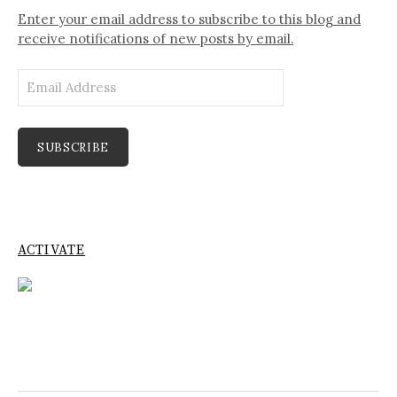
Enter your email address to subscribe to this blog and
receive notifications of new posts by email.
Email
Address
SUBSCRIBE
ACTIVATE