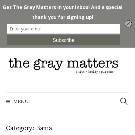
Skip
to
content
Search
for:
MENU
Category: Bama