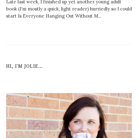
Late last week, I finished up yet another young adult
book (I’m mostly a quick, light reader) hurriedly so I could
start Is Everyone Hanging Out Without M...
HI, I’M JOLIE…