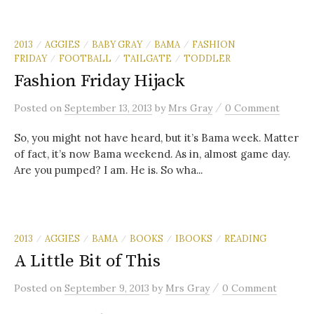
2013
AGGIES
BABY GRAY
BAMA
FASHION
/
/
/
/
FRIDAY
FOOTBALL
TAILGATE
TODDLER
/
/
/
Fashion Friday Hijack
/
Posted
on
September 13, 2013
by
Mrs Gray
0 Comment
So, you might not have heard, but it’s Bama week. Matter
of fact, it’s now Bama weekend. As in, almost game day.
Are you pumped? I am. He is. So wha...
2013
AGGIES
BAMA
BOOKS
IBOOKS
READING
/
/
/
/
/
A Little Bit of This
/
Posted
on
September 9, 2013
by
Mrs Gray
0 Comment