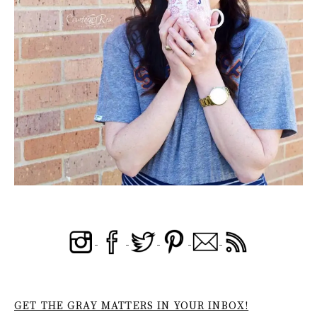
GET THE GRAY MATTERS IN YOUR INBOX!