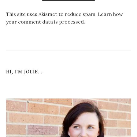
This site uses Akismet to reduce spam.
Learn how
your comment data is processed
.
HI, I’M JOLIE…