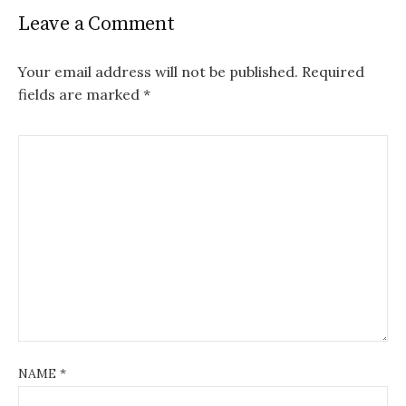
Leave a Comment
Your email address will not be published.
Required
fields are marked
*
NAME
*