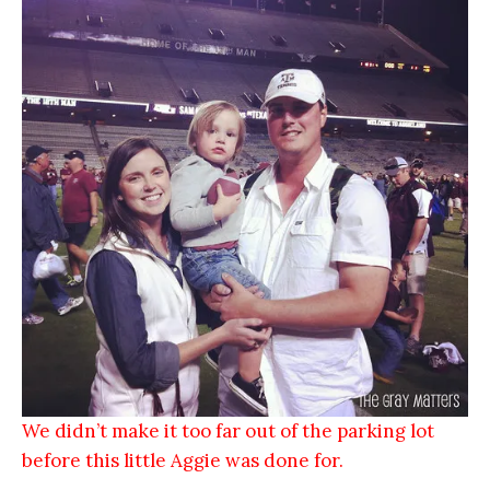
We didn’t make it too far out of the parking lot
before this little Aggie was done for.