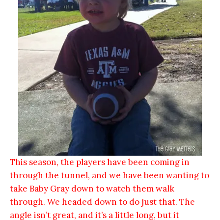
This season, the players have been coming in
through the tunnel, and we have been wanting to
take Baby Gray down to watch them walk
through. We headed down to do just that. The
angle isn’t great, and it’s a little long, but it