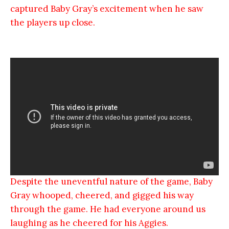
captured Baby Gray’s excitement when he saw
the players up close.
Despite the uneventful nature of the game, Baby
Gray whooped, cheered, and gigged his way
through the game. He had everyone around us
laughing as he cheered for his Aggies.