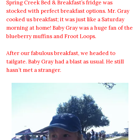
Spring Creek Bed & Breakfast’s fridge was
stocked with perfect breakfast options. Mr. Gray
cooked us breakfast; it was just like a Saturday
morning at home! Baby Gray was a huge fan of the
blueberry muffins and Froot Loops.
After our fabulous breakfast, we headed to
tailgate. Baby Gray had a blast as usual.
He still
hasn’t met a stranger.