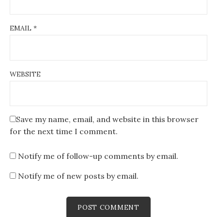
EMAIL
*
WEBSITE
Save my name, email, and website in this browser
for the next time I comment.
Notify me of follow-up comments by email.
Notify me of new posts by email.