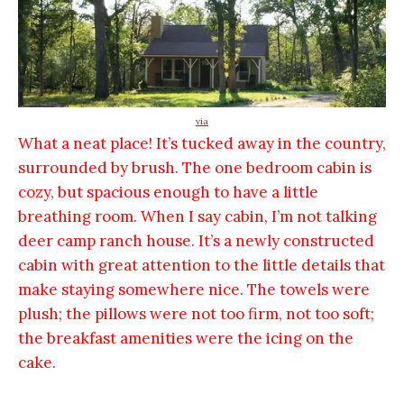
via
What a neat place! It’s tucked away in the country,
surrounded by brush. The one bedroom cabin is
cozy, but spacious enough to have a little
breathing room. When I say cabin, I’m not talking
deer camp ranch house. It’s a newly constructed
cabin with great attention to the little details that
make staying somewhere nice. The towels were
plush; the pillows were not too firm, not too soft;
the breakfast amenities were the icing on the
cake.