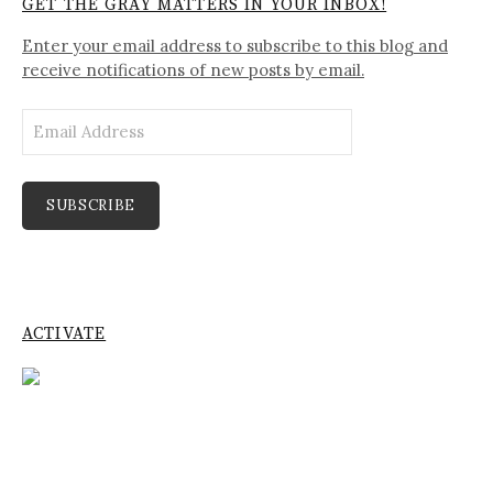
GET THE GRAY MATTERS IN YOUR INBOX!
Enter your email address to subscribe to this blog and
receive notifications of new posts by email.
Email
Address
SUBSCRIBE
ACTIVATE