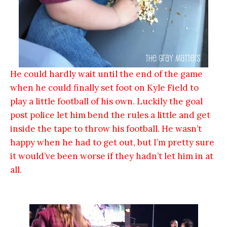
He could hardly wait until the end of the game
when he could finally set foot on Kyle Field to
play a little football of his own. Luckily the goal
post police let him bend the rules a little and get
inside the tape to throw his football. He wasn’t
happy when he had to get out, but I’m pretty sure
it would’ve been worse if they hadn’t let him in at
all.