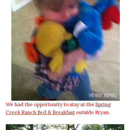
We had the opportunity to stay at the
S
pring
Creek Ranch
Bed & Breakfast
outside Bryan.