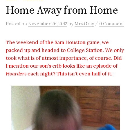
Home Away from Home
/
Posted
on
November 26, 2012
by
Mrs Gray
0 Comment
The weekend of the Sam Houston game, we
packed up and headed to College Station. We only
took what is of utmost importance, of course.
Did
I mention our son’s crib looks like an episode of
Hoarders
each night? This isn’t even half of it.