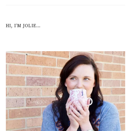
HI, I’M JOLIE…