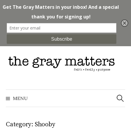
Skip
to
content
Search
for:
MENU
Category: Shooby