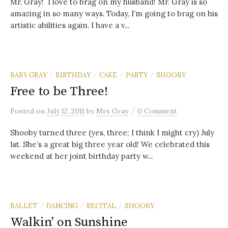
Mr. Gray! I love to brag on my husband! Mr. Gray is so
amazing in so many ways. Today, I’m going to brag on his
artistic abilities again. I have a v...
BABY GRAY
BIRTHDAY
CAKE
PARTY
SHOOBY
/
/
/
/
Free to be Three!
/
Posted
on
July 12, 2011
by
Mrs Gray
0 Comment
Shooby turned three (yes, three; I think I might cry) July
1st. She’s a great big three year old! We celebrated this
weekend at her joint birthday party w...
BALLET
DANCING
RECITAL
SHOOBY
/
/
/
Walkin’ on Sunshine