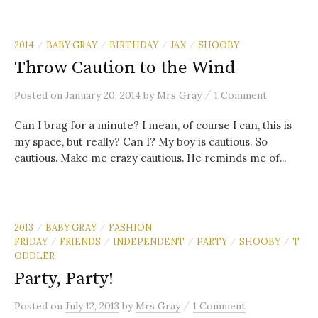
2014
BABY GRAY
BIRTHDAY
JAX
SHOOBY
/
/
/
/
Throw Caution to the Wind
/
Posted
on
January 20, 2014
by
Mrs Gray
1 Comment
Can I brag for a minute? I mean, of course I can, this is
my space, but really? Can I? My boy is cautious. So
cautious. Make me crazy cautious. He reminds me of...
2013
BABY GRAY
FASHION
/
/
FRIDAY
FRIENDS
INDEPENDENT
PARTY
SHOOBY
T
/
/
/
/
/
ODDLER
Party, Party!
/
Posted
on
July 12, 2013
by
Mrs Gray
1 Comment