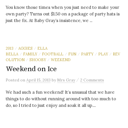
You know those times when you just need to make your
own party? Turns out $1.50 on a package of party hats is
just the fix. At Baby Gray’s insistence, we ...
2013
AGGIES
ELLA
/
/
BELLA
FAMILY
FOOTBALL
FUN
PARTY
PLAY
REV
/
/
/
/
/
/
OLUTION
SHOOBY
WEEKEND
/
/
Weekend on Ice
/
Posted
on
April 15, 2013
by
Mrs Gray
2 Comments
We had such a fun weekend! It’s unusual that we have
things to do without running around with too much to
do, so I tried to just enjoy and soak it all up....