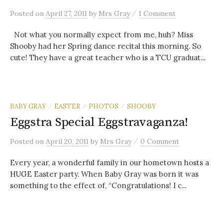
/
Posted
on
April 27, 2011
by
Mrs Gray
1 Comment
Not what you normally expect from me, huh? Miss
Shooby had her Spring dance recital this morning. So
cute! They have a great teacher who is a TCU graduat...
BABY GRAY
EASTER
PHOTOS
SHOOBY
/
/
/
Eggstra Special Eggstravaganza!
/
Posted
on
April 20, 2011
by
Mrs Gray
0 Comment
Every year, a wonderful family in our hometown hosts a
HUGE Easter party. When Baby Gray was born it was
something to the effect of, “Congratulations! I c...