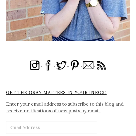
GET THE GRAY MATTERS IN YOUR INBOX!
Enter your email address to subscribe to this blog and
receive notifications of new posts by email.
Email
Address