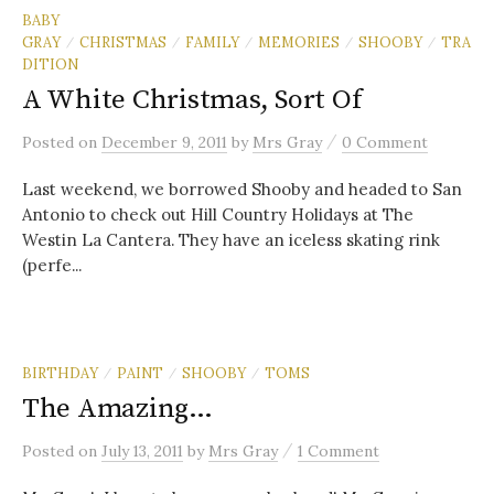
BABY
GRAY
CHRISTMAS
FAMILY
MEMORIES
SHOOBY
TRA
/
/
/
/
/
DITION
A White Christmas, Sort Of
/
Posted
on
December 9, 2011
by
Mrs Gray
0 Comment
Last weekend, we borrowed Shooby and headed to San
Antonio to check out Hill Country Holidays at The
Westin La Cantera. They have an iceless skating rink
(perfe...
BIRTHDAY
PAINT
SHOOBY
TOMS
/
/
/
The Amazing…
/
Posted
on
July 13, 2011
by
Mrs Gray
1 Comment