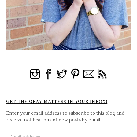
GET THE GRAY MATTERS IN YOUR INBOX!
Enter your email address to subscribe to this blog and
receive notifications of new posts by email.
Email