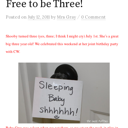
Free to be Three!
/
Posted
on
July 12, 2011
by
Mrs Gray
0 Comment
Shooby turned three (yes, three; I think I might cry) July 1st. She’s a great
big three year old! We celebrated this weekend at her joint birthday party
with CW.
Baby Gray was asleep when we got there, so we set up the pack ‘n play in