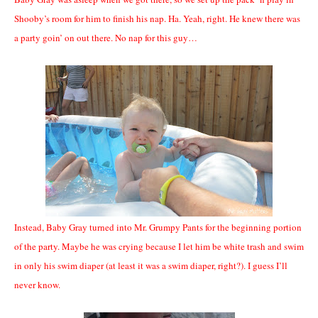
Shooby’s room for him to finish his nap. Ha. Yeah, right. He knew there was
a party goin’ on out there. No nap for this guy…
Instead, Baby Gray turned into Mr. Grumpy Pants for the beginning portion
of the party. Maybe he was crying because I let him be white trash and swim
in only his swim diaper (at least it was a swim diaper, right?). I guess I’ll
never know.