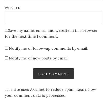
WEBSITE
Save my name, email, and website in this browser
for the next time I comment.
Notify me of follow-up comments by email.
Notify me of new posts by email.
This site uses Akismet to reduce spam.
Learn how
your comment data is processed
.