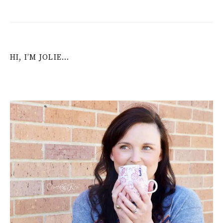
HI, I’M JOLIE…