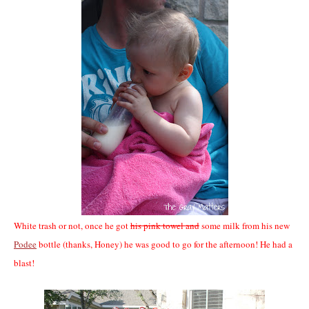
White trash or not, once he got
his pink towel and
some milk from his new
Podee
bottle (thanks, Honey) he was good to go for the afternoon! He had a
blast!