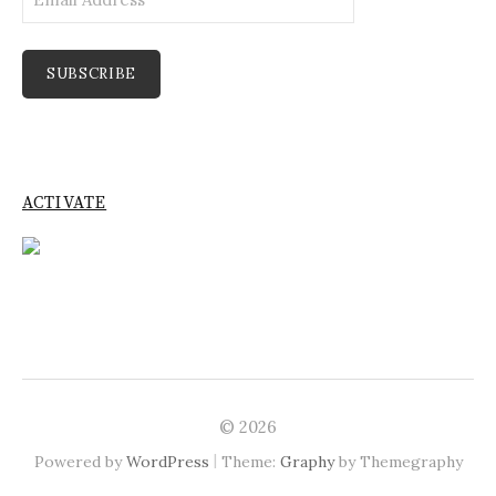
Address
SUBSCRIBE
ACTIVATE
© 2026
|
Powered by
WordPress
Theme:
Graphy
by Themegraphy