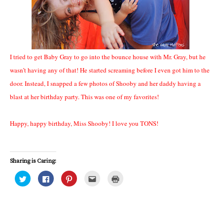
I tried to get Baby Gray to go into the bounce house with Mr. Gray, but he
wasn’t having any of that! He started screaming before I even got him to the
door. Instead, I snapped a few photos of Shooby and her daddy having a
blast at her birthday party. This was one of my favorites!
Happy, happy birthday, Miss Shooby! I love you TONS!
Sharing is Caring:
C
C
C
C
C
l
l
l
l
l
i
i
i
i
i
c
c
c
c
c
k
k
k
k
k
t
t
t
t
t
o
o
o
o
o
s
s
s
e
p