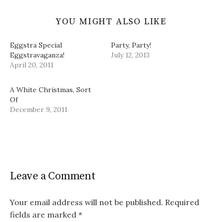
YOU MIGHT ALSO LIKE
Eggstra Special
Party, Party!
Eggstravaganza!
July 12, 2013
April 20, 2011
A White Christmas, Sort
Of
December 9, 2011
Leave a Comment
Your email address will not be published.
Required
fields are marked
*