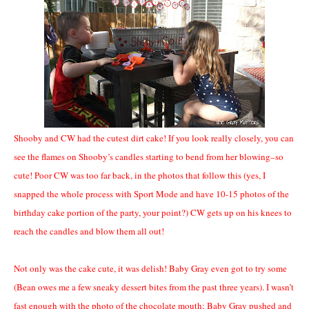
Shooby and CW had the cutest dirt cake! If you look really closely, you can
see the flames on Shooby’s candles starting to bend from her blowing–so
cute! Poor CW was too far back, in the photos that follow this (yes, I
snapped the whole process with Sport Mode and have 10-15 photos of the
birthday cake portion of the party, your point?) CW gets up on his knees to
reach the candles and blow them all out!
Not only was the cake cute, it was delish! Baby Gray even got to try some
(Bean owes me a few sneaky dessert bites from the past three years). I wasn’t
fast enough with the photo of the chocolate mouth; Baby Gray pushed and