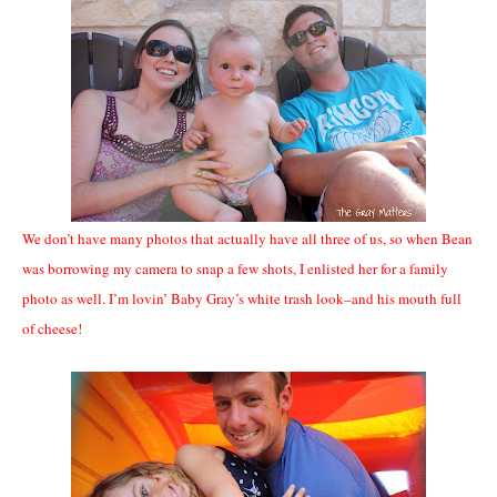
We don’t have many photos that actually have all three of us, so when Bean
was borrowing my camera to snap a few shots, I enlisted her for a family
photo as well. I’m lovin’ Baby Gray’s white trash look–and his mouth full
of cheese!