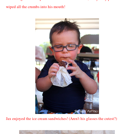
wiped all the crumbs into his mouth!
Jax enjoyed the ice cream sandwiches! (Aren’t his glasses the cutest?)