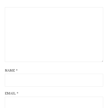
NAME
*
EMAIL
*