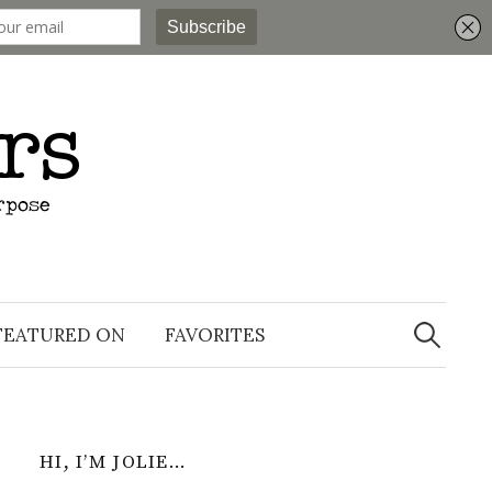
Search
for:
FEATURED ON
FAVORITES
HI, I’M JOLIE…