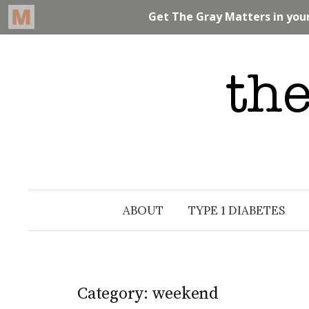
Skip
to
content
ABOUT
TYPE 1 DIABETES
Category: weekend