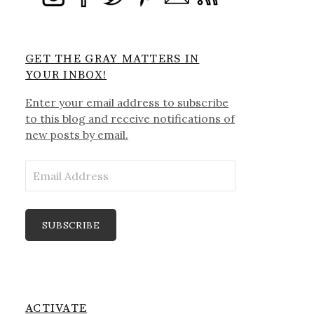
GET THE GRAY MATTERS IN
YOUR INBOX!
Enter your email address to subscribe
to this blog and receive notifications of
new posts by email.
Email
Address
SUBSCRIBE
ACTIVATE