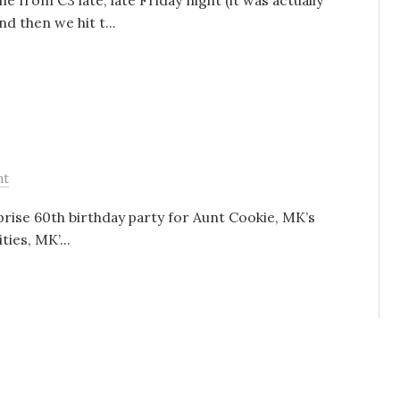
 from C3 late, late Friday night (it was actually
d then we hit t...
nt
rise 60th birthday party for Aunt Cookie, MK’s
ies, MK’...