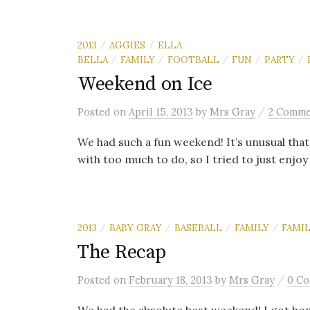
2013
AGGIES
ELLA
/
/
BELLA
FAMILY
FOOTBALL
FUN
PARTY
/
/
/
/
/
Weekend on Ice
/
Posted
on
April 15, 2013
by
Mrs Gray
2 Comme
We had such a fun weekend! It’s unusual tha
with too much to do, so I tried to just enjoy an
2013
BABY GRAY
BASEBALL
FAMILY
FAMIL
/
/
/
/
The Recap
/
Posted
on
February 18, 2013
by
Mrs Gray
0 C