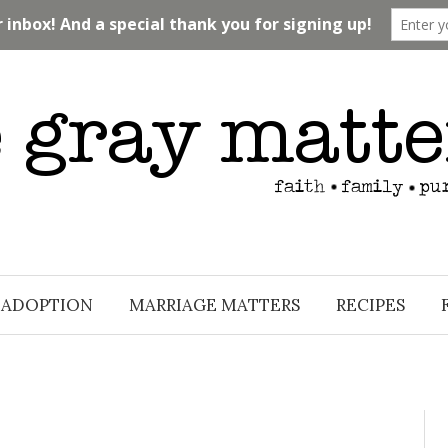
ADOPTION
MARRIAGE MATTERS
RECIPES