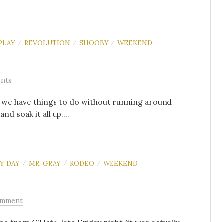
PLAY
REVOLUTION
SHOOBY
WEEKEND
/
/
/
nts
t we have things to do without running around
d soak it all up....
Y DAY
MR. GRAY
RODEO
WEEKEND
/
/
/
omment