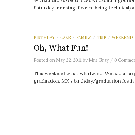
We had the absolute best weekend! I got home
Saturday morning if we’re being technical) an
BIRTHDAY
CAKE
FAMILY
TRIP
WEEKEND
/
/
/
/
Oh, What Fun!
/
Posted
on
May 22, 2011
by
Mrs Gray
0 Comme
This weekend was a whirlwind! We had a surp
graduation, MK’s birthday/graduation festivit