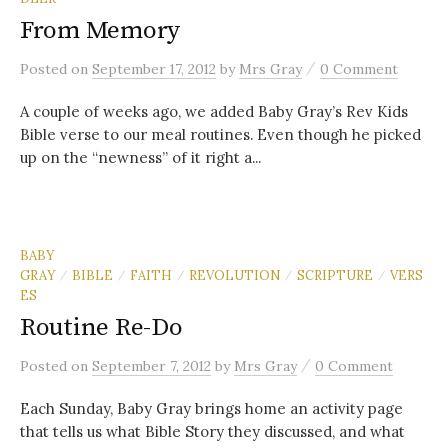
From Memory
/
Posted
on
September 17, 2012
by
Mrs Gray
0 Comment
A couple of weeks ago, we added Baby Gray’s Rev Kids
Bible verse to our meal routines. Even though he picked
up on the “newness” of it right a...
BABY
GRAY
BIBLE
FAITH
REVOLUTION
SCRIPTURE
VERS
/
/
/
/
/
ES
Routine Re-Do
/
Posted
on
September 7, 2012
by
Mrs Gray
0 Comment
Each Sunday, Baby Gray brings home an activity page
that tells us what Bible Story they discussed, and what