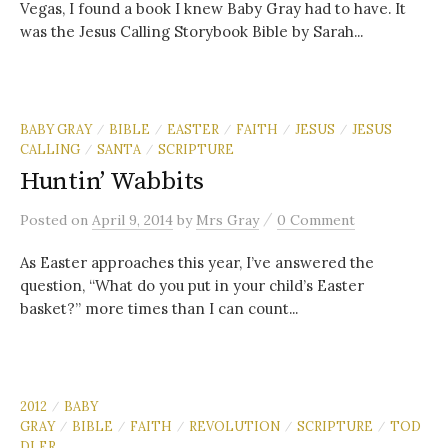
Vegas, I found a book I knew Baby Gray had to have. It
was the Jesus Calling Storybook Bible by Sarah...
BABY GRAY
BIBLE
EASTER
FAITH
JESUS
JESUS
/
/
/
/
/
CALLING
SANTA
SCRIPTURE
/
/
Huntin’ Wabbits
/
Posted
on
April 9, 2014
by
Mrs Gray
0 Comment
As Easter approaches this year, I’ve answered the
question, “What do you put in your child’s Easter
basket?” more times than I can count...
2012
BABY
/
GRAY
BIBLE
FAITH
REVOLUTION
SCRIPTURE
TOD
/
/
/
/
/
DLER