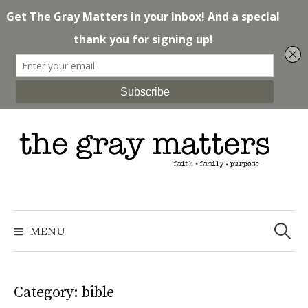
Skip
to
content
Search
for:
MENU
Category: bible