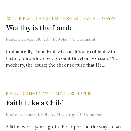
2017
BIBLE
CHICK PICS
EASTER
FAITH
PRAYER
/
/
/
/
/
Worthy is the Lamb
/
Posted
on
April 16, 2017
by
Jolie
0 Comment
Undoubtedly, Good Friday is sad. It’s a terrible day in
history; one where we recount the slain Messiah. The
mockery, the abuse; the sheer torture that He...
BIBLE
COMMUNITY
FAITH
SCRIPTURE
/
/
/
Faith Like a Child
/
Posted
on
June 4, 2015
by
Mrs Gray
0 Comment
A little over a year ago, in the airport on the way to Las