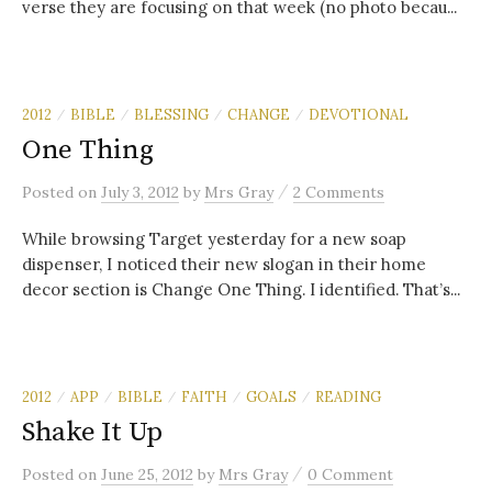
verse they are focusing on that week (no photo becau...
2012
BIBLE
BLESSING
CHANGE
DEVOTIONAL
/
/
/
/
One Thing
/
Posted
on
July 3, 2012
by
Mrs Gray
2 Comments
While browsing Target yesterday for a new soap
dispenser, I noticed their new slogan in their home
decor section is Change One Thing. I identified. That’s...
2012
APP
BIBLE
FAITH
GOALS
READING
/
/
/
/
/
Shake It Up
/
Posted
on
June 25, 2012
by
Mrs Gray
0 Comment