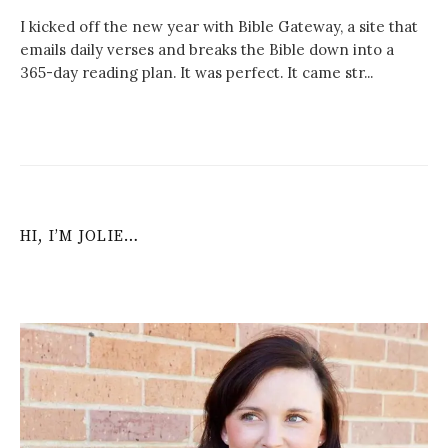
I kicked off the new year with Bible Gateway, a site that
emails daily verses and breaks the Bible down into a
365-day reading plan. It was perfect. It came str...
HI, I’M JOLIE…