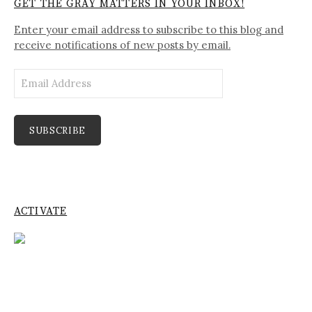
GET THE GRAY MATTERS IN YOUR INBOX!
Enter your email address to subscribe to this blog and
receive notifications of new posts by email.
Email
Address
SUBSCRIBE
ACTIVATE