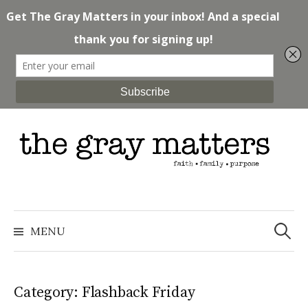
Skip
to
content
Search
for:
MENU
Category: Flashback Friday