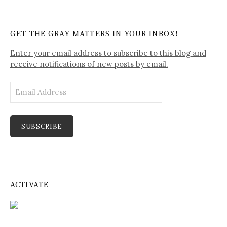
GET THE GRAY MATTERS IN YOUR INBOX!
Enter your email address to subscribe to this blog and
receive notifications of new posts by email.
Email
Address
SUBSCRIBE
ACTIVATE