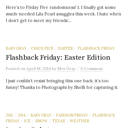
Here’s to Friday Five randomness! 1. I finally got some
much-needed Lila Pearl snuggles this week. I hate when
I don’t get to meet my friends’...
BABY GRAY
CHICK PICS
EASTER
FLASHBACK FRIDAY
/
/
/
Flashback Friday: Easter Edition
/
Posted
on
April 18, 2014
by
Mrs Gray
0 Comment
I just couldn’t resist bringing this one back; it’s too
funny! Thanks to Photographi by Shelli for capturing it.
2011
2014
BABY GRAY
FASHION FRIDAY
FLASHBACK
/
/
/
/
FRIDAY
ICE
SNOW
TEXAS
WEATHER
/
/
/
/