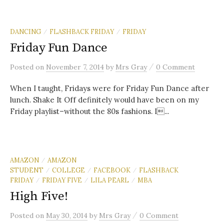
DANCING
FLASHBACK FRIDAY
FRIDAY
/
/
Friday Fun Dance
/
Posted
on
November 7, 2014
by
Mrs Gray
0 Comment
When I taught, Fridays were for Friday Fun Dance after
lunch. Shake It Off definitely would have been on my
Friday playlist–without the 80s fashions. I...
AMAZON
AMAZON
/
STUDENT
COLLEGE
FACEBOOK
FLASHBACK
/
/
/
FRIDAY
FRIDAY FIVE
LILA PEARL
MBA
/
/
/
High Five!
/
Posted
on
May 30, 2014
by
Mrs Gray
0 Comment