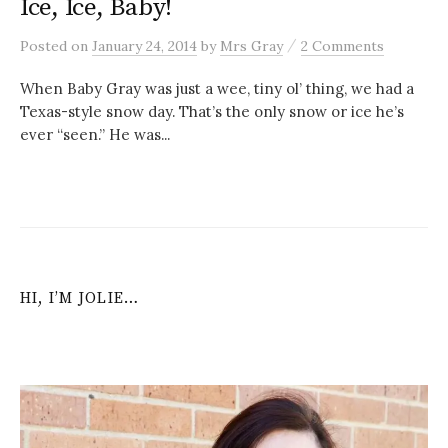
Ice, Ice, Baby!
/
Posted
on
January 24, 2014
by
Mrs Gray
2 Comments
When Baby Gray was just a wee, tiny ol’ thing, we had a
Texas-style snow day. That’s the only snow or ice he’s
ever “seen.” He was...
HI, I’M JOLIE…