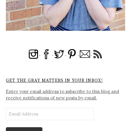
GET THE GRAY MATTERS IN YOUR INBOX!
Enter your email address to subscribe to this blog and
receive notifications of new posts by email.
Email
Address