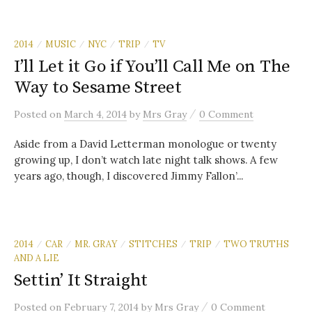
2014
MUSIC
NYC
TRIP
TV
/
/
/
/
I’ll Let it Go if You’ll Call Me on The
Way to Sesame Street
/
Posted
on
March 4, 2014
by
Mrs Gray
0 Comment
Aside from a David Letterman monologue or twenty
growing up, I don’t watch late night talk shows. A few
years ago, though, I discovered Jimmy Fallon’...
2014
CAR
MR. GRAY
STITCHES
TRIP
TWO TRUTHS
/
/
/
/
/
AND A LIE
Settin’ It Straight
/
Posted
on
February 7, 2014
by
Mrs Gray
0 Comment