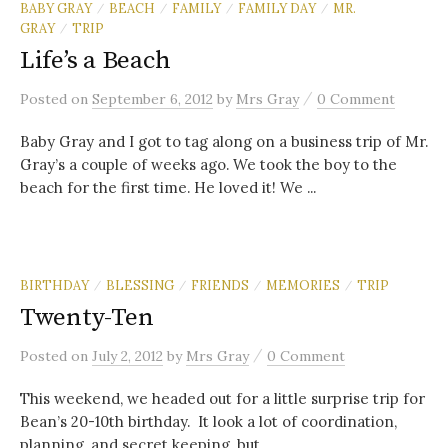
BABY GRAY
BEACH
FAMILY
FAMILY DAY
MR.
/
/
/
/
GRAY
TRIP
/
Life’s a Beach
/
Posted
on
September 6, 2012
by
Mrs Gray
0 Comment
Baby Gray and I got to tag along on a business trip of Mr.
Gray’s a couple of weeks ago. We took the boy to the
beach for the first time. He loved it! We ...
BIRTHDAY
BLESSING
FRIENDS
MEMORIES
TRIP
/
/
/
/
Twenty-Ten
/
Posted
on
July 2, 2012
by
Mrs Gray
0 Comment
This weekend, we headed out for a little surprise trip for
Bean’s 20-10th birthday. It look a lot of coordination,
planning, and secret keeping, but...