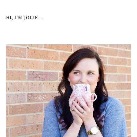
HI, I’M JOLIE…