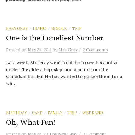
BABY GRAY
IDAHO
SINGLE
TRIP
/
/
/
One is the Loneliest Number
/
Posted
on
May 24, 2011
by
Mrs Gray
2 Comments
Last week, Mr. Gray went to Idaho to see his aunt &
uncle. They life a hop, skip, and a jump from the
Canadian border. He has wanted to go see them for a
wh...
BIRTHDAY
CAKE
FAMILY
TRIP
WEEKEND
/
/
/
/
Oh, What Fun!
/
Posted
on
May 22, 2011
by
Mrs Gray
0 Comment