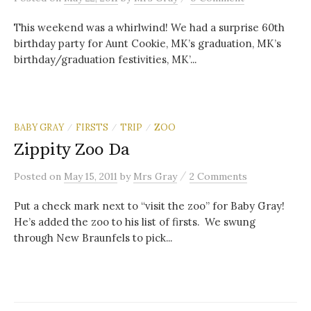
This weekend was a whirlwind! We had a surprise 60th
birthday party for Aunt Cookie, MK’s graduation, MK’s
birthday/graduation festivities, MK’...
BABY GRAY
FIRSTS
TRIP
ZOO
/
/
/
Zippity Zoo Da
/
Posted
on
May 15, 2011
by
Mrs Gray
2 Comments
Put a check mark next to “visit the zoo” for Baby Gray!
He’s added the zoo to his list of firsts. We swung
through New Braunfels to pick...