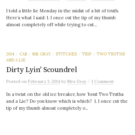
I told a little lie Monday in the midst of a bit of truth.
Here’s what I said: 1. I once cut the tip of my thumb
almost completely off while trying to cut...
2014
CAR
MR. GRAY
STITCHES
TRIP
TWO TRUTHS
/
/
/
/
/
AND A LIE
Dirty Lyin’ Scoundrel
/
Posted
on
February 3, 2014
by
Mrs Gray
1 Comment
In a twist on the old ice breaker, how ’bout Two Truths
and a Lie? Do you know which is which? 1. I once cut the
tip of my thumb almost completely o...