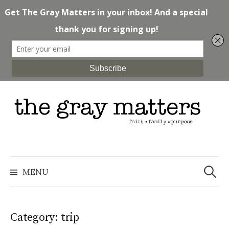
Skip
to
content
Search
for:
MENU
Category: trip