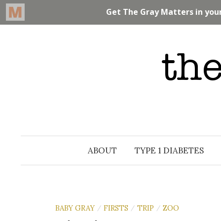
Skip
to
content
ABOUT
TYPE 1 DIABETES
BABY GRAY
FIRSTS
TRIP
ZOO
/
/
/