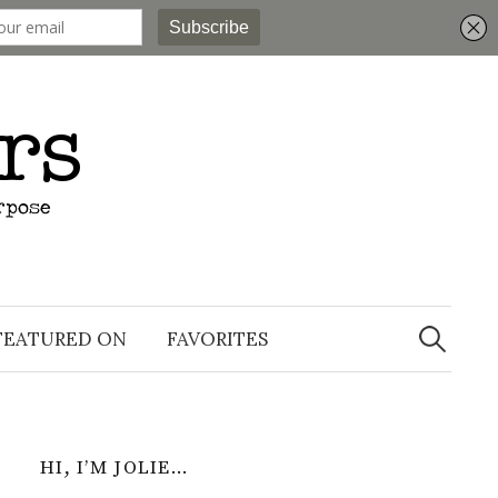
Search
for:
FEATURED ON
FAVORITES
HI, I’M JOLIE…