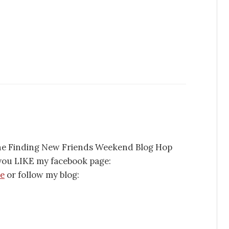
 the Finding New Friends Weekend Blog Hop
f you LIKE my facebook page:
se
or follow my blog: