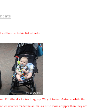
ments
ed the zoo to his list of firsts.
BB (thanks for inviting us). We got to San Antonio while the
ooler weather made the animals a little more chipper than they are