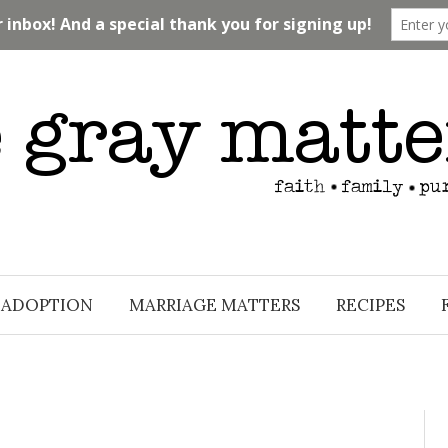
ADOPTION
MARRIAGE MATTERS
RECIPES