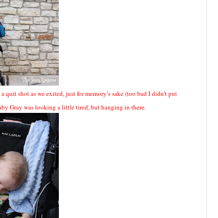
a quit shot as we exited, just for memory’s sake (too bad I didn’t put
 Baby Gray was looking a little tired, but hanging in there.