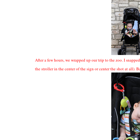
After a few hours, we wrapped up our trip to the zoo. I snapped 
the stroller in the center of the sign or center the shot at all).