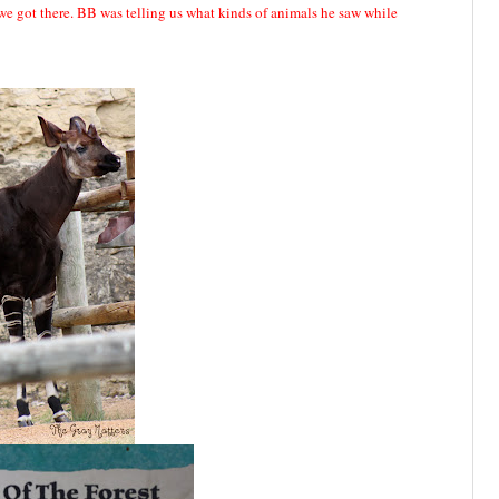
we got there. BB was telling us what kinds of animals he saw while