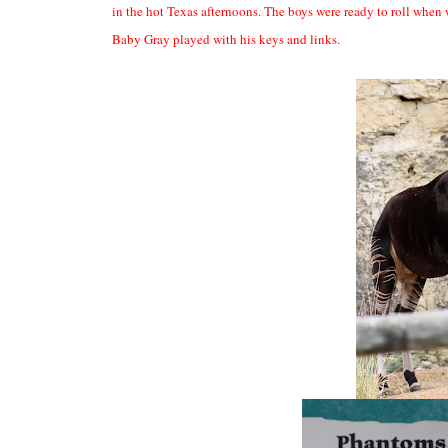
in the hot Texas afternoons. The boys were ready to roll when 
Baby Gray played with his keys and links.