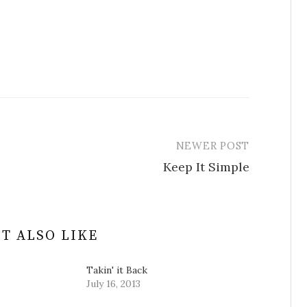
NEWER POST
Keep It Simple
T ALSO LIKE
Takin' it Back
July 16, 2013