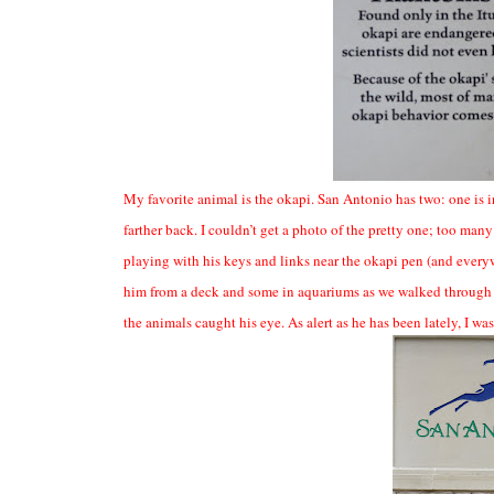
My favorite animal is the okapi. San Antonio has two: one is in a
farther back. I couldn’t get a photo of the pretty one; too 
playing with his keys and links near the okapi pen (and every
him from a deck and some in aquariums as we walked through ex
the animals caught his eye. As alert as he has been lately, I was