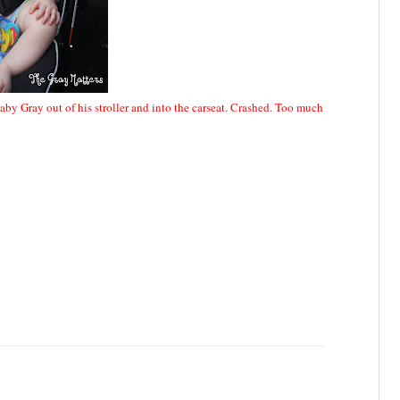
aby Gray out of his stroller and into the carseat. Crashed. Too much