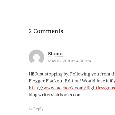
2 Comments
Shana
May 16, 2011 at 4:36 am
Hi! Just stopping by. Following you from
Blogger Blackout Edition! Would love it i
http://www.facebook.com/flightlessgoo
blog.writerslairbooks.com
Reply