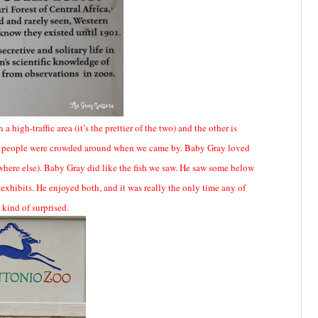
 high-traffic area (it’s the prettier of the two) and the other is
many people were crowded around when we came by. Baby Gray loved
where else). Baby Gray did like the fish we saw. He saw some below
hibits. He enjoyed both, and it was really the only time any of
 kind of surprised.