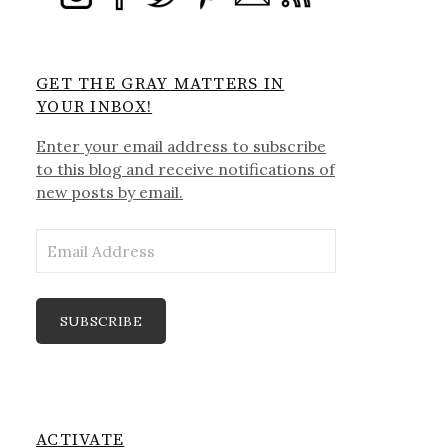
GET THE GRAY MATTERS IN
YOUR INBOX!
Enter your email address to subscribe
to this blog and receive notifications of
new posts by email.
Email
Address
SUBSCRIBE
ACTIVATE