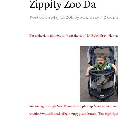
Zippity Zoo Da
/
Posted
on
May 15, 2011
by
Mrs Gray
2 Com
Put a check mark next to “visit the zoo” for Baby Gray! He’s add
We swung through New Braunfels to pick up MommaBranam and 
weather was still cool, albeit muggy and humid. The slightly c