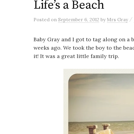
Life’s a Beach
/
Posted
on
September 6, 2012
by
Mrs Gray
Baby Gray and I got to tag along on a b
weeks ago. We took the boy to the beach
it! It was a great little family trip.