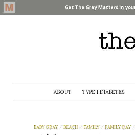
Skip
to
content
ABOUT
TYPE 1 DIABETES
BABY GRAY
BEACH
FAMILY
FAMILY DAY
/
/
/
/