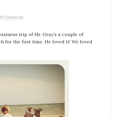
0 Comment
usiness trip of Mr. Gray’s a couple of
 for the first time. He loved it! We loved