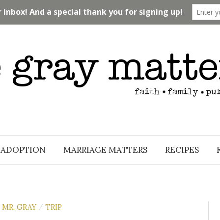
ADOPTION
MARRIAGE MATTERS
RECIPES
MR. GRAY
TRIP
/