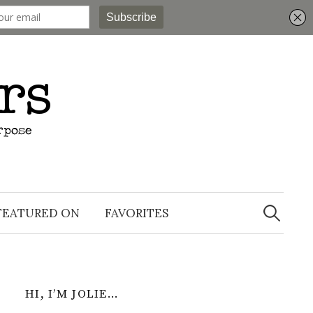
Search
for:
FEATURED ON
FAVORITES
HI, I’M JOLIE…