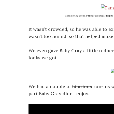
Considering the self-timer took this, despite t
It wasn’t crowded, so he was able to ex
wasn’t too humid, so that helped make 
We even gave Baby Gray a little rednec
looks we got.
We had a couple of
hilarious
run-ins w
part Baby Gray didn’t enjoy.