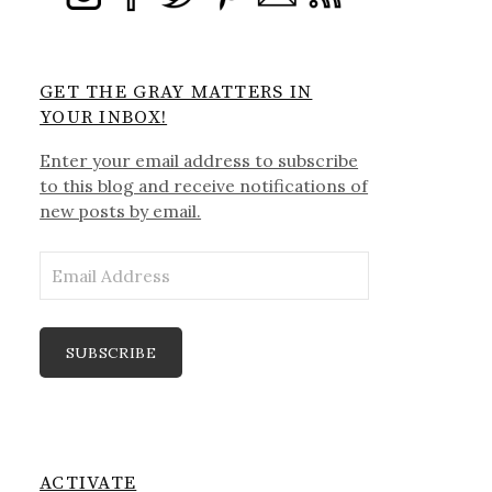
GET THE GRAY MATTERS IN
YOUR INBOX!
Enter your email address to subscribe
to this blog and receive notifications of
new posts by email.
Email
Address
SUBSCRIBE
ACTIVATE