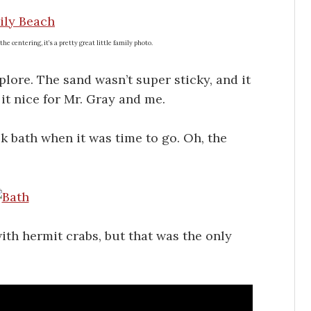
he centering, it’s a pretty great little family photo.
plore. The sand wasn’t super sticky, and it
it nice for Mr. Gray and me.
k bath when it was time to go. Oh, the
ith hermit crabs, but that was the only