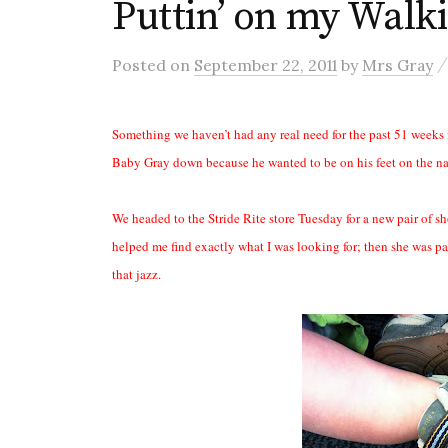
Puttin’ on my Walki
Posted
on
September 22, 2011
by
Mrs Gray
Something we haven’t had any real need for the past 51 weeks i
Baby Gray down because he wanted to be on his feet on the na
We headed to the Stride Rite store Tuesday for a new pair of 
helped me find exactly what I was looking for; then she was pa
that jazz.