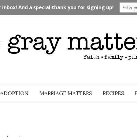
ADOPTION
MARRIAGE MATTERS
RECIPES