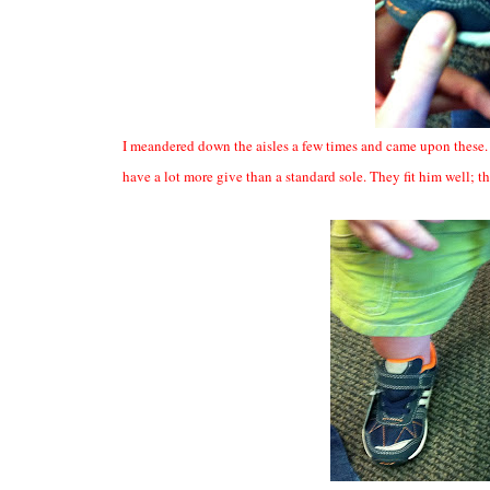
I meandered down the aisles a few times and came upon these. They
have a lot more give than a standard sole. They fit him well; 