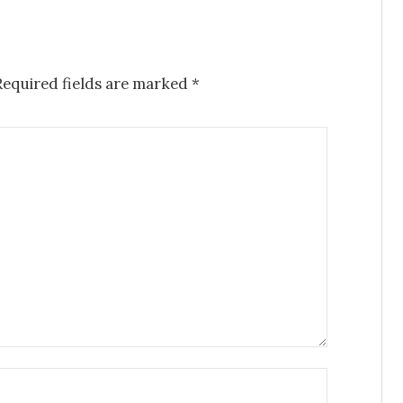
equired fields are marked
*