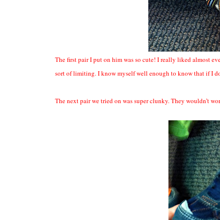
The first pair I put on him was so cute! I really liked almost e
sort of limiting. I know myself well enough to know that if I 
The next pair we tried on was super clunky. They wouldn’t wor