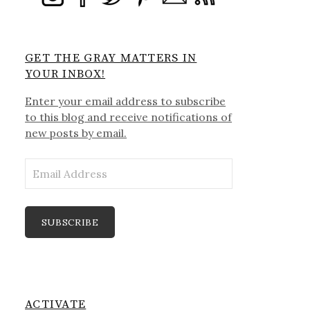
GET THE GRAY MATTERS IN
YOUR INBOX!
Enter your email address to subscribe
to this blog and receive notifications of
new posts by email.
Email
Address
SUBSCRIBE
ACTIVATE