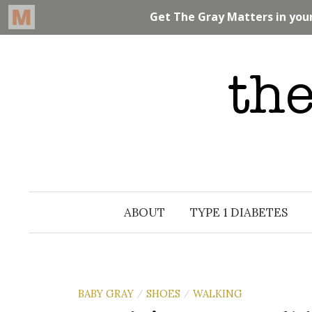
Skip
to
content
ABOUT
TYPE 1 DIABETES
BABY GRAY
SHOES
WALKING
/
/