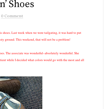
n’ Shoes
/
0 Comment
s shoes. Last week when we were tailgating, it was hard to put
sty ground. This weekend, that will not be a problem!
shoes. The associate was wonderful–absolutely wonderful. She
tient while I decided what colors would go with the most and all