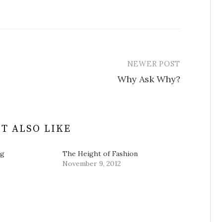
NEWER POST
Why Ask Why?
T ALSO LIKE
ng
The Height of Fashion
November 9, 2012