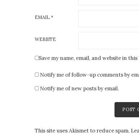
EMAIL
*
WEBSITE
Save my name, email, and website in this
Notify me of follow-up comments by ema
Notify me of new posts by email.
This site uses Akismet to reduce spam.
Le