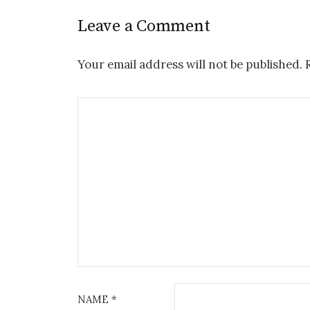
Leave a Comment
Your email address will not be published.
R
NAME
*