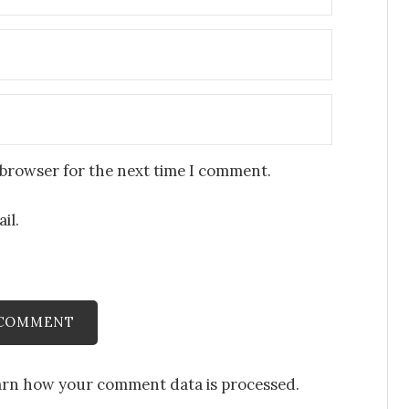
 browser for the next time I comment.
il.
arn how your comment data is processed
.