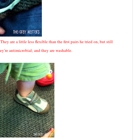
 are a little less flexible than the first pairs he tried on, but still
they’re antimicrobial; and they are washable.