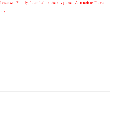
these two. Finally, I decided on the navy ones. As much as I love
long.