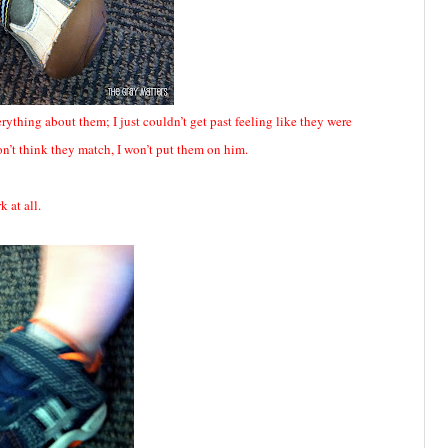
verything about them; I just couldn’t get past feeling like they were
don’t think they match, I won’t put them on him.
k at all.