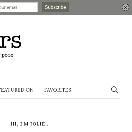
Search
for:
FEATURED ON
FAVORITES
HI, I’M JOLIE…