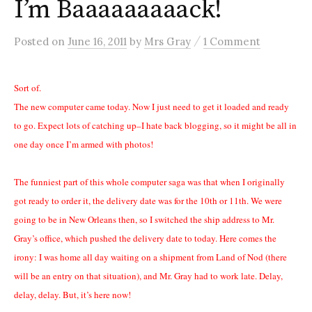
I’m Baaaaaaaaack!
/
Posted
on
June 16, 2011
by
Mrs Gray
1 Comment
Sort of.
The new computer came today. Now I just need to get it loaded and ready
to go. Expect lots of catching up–I hate back blogging, so it might be all in
one day once I’m armed with photos!
The funniest part of this whole computer saga was that when I originally
got ready to order it, the delivery date was for the 10th or 11th. We were
going to be in New Orleans then, so I switched the ship address to Mr.
Gray’s office, which pushed the delivery date to today. Here comes the
irony: I was home all day waiting on a shipment from Land of Nod (there
will be an entry on that situation), and Mr. Gray had to work late. Delay,
delay, delay. But, it’s here now!