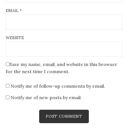
EMAIL
*
WEBSITE
Save my name, email, and website in this browser
for the next time I comment.
Notify me of follow-up comments by email.
Notify me of new posts by email.