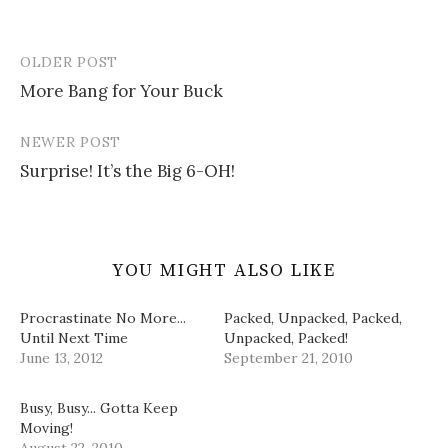
s
n
e
O
d
i
s
n
p
o
n
i
s
e
w
n
n
i
n
)
e
n
n
s
OLDER POST
w
e
n
i
Post
w
w
e
n
i
w
w
n
More Bang for Your Buck
navigation
n
i
w
e
d
n
i
w
o
d
n
w
w
o
d
i
NEWER POST
)
w
o
n
)
w
d
Surprise! It’s the Big 6-OH!
)
o
w
)
YOU MIGHT ALSO LIKE
Procrastinate No More...
Packed, Unpacked, Packed,
Until Next Time
Unpacked, Packed!
June 13, 2012
September 21, 2010
Busy, Busy... Gotta Keep
Moving!
August 22, 2010