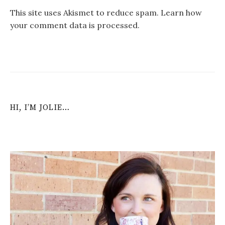
This site uses Akismet to reduce spam.
Learn how
your comment data is processed
.
HI, I’M JOLIE…