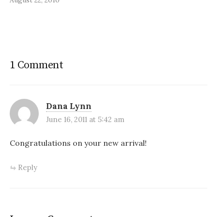
1 Comment
Dana Lynn
June 16, 2011 at 5:42 am
Congratulations on your new arrival!
Reply