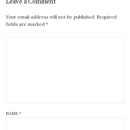
Leave a Comment
Your email address will not be published.
Required
fields are marked
*
NAME
*