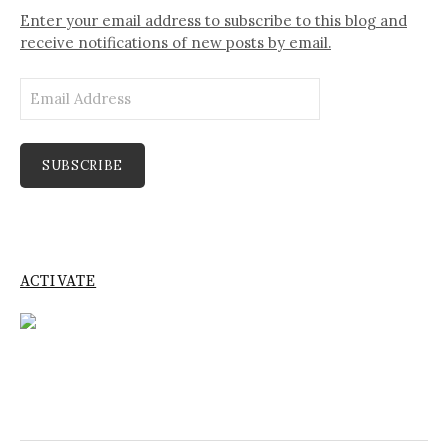
Enter your email address to subscribe to this blog and
receive notifications of new posts by email.
Email
Address
SUBSCRIBE
ACTIVATE