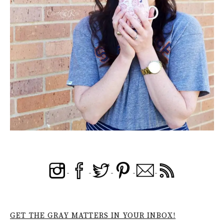
GET THE GRAY MATTERS IN YOUR INBOX!