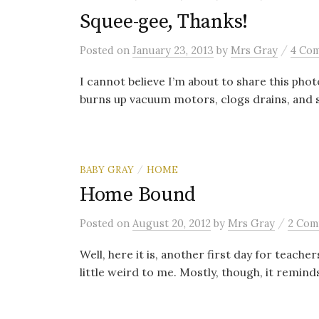
Squee-gee, Thanks!
/
Posted
on
January 23, 2013
by
Mrs Gray
4 Co
I cannot believe I’m about to share this phot
burns up vacuum motors, clogs drains, and st
BABY GRAY
HOME
/
Home Bound
/
Posted
on
August 20, 2012
by
Mrs Gray
2 Com
Well, here it is, another first day for teacher
little weird to me. Mostly, though, it remind