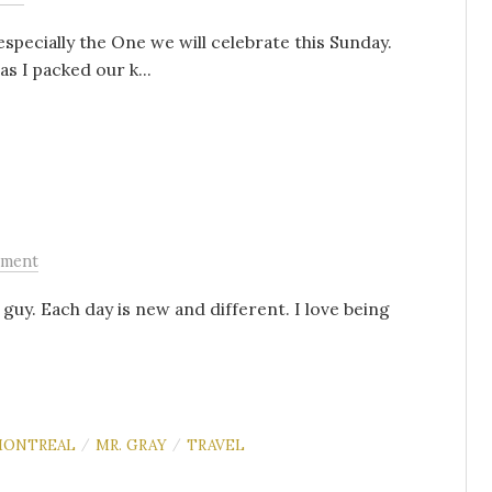
specially the One we will celebrate this Sunday.
s I packed our k...
ment
 guy. Each day is new and different. I love being
ONTREAL
MR. GRAY
TRAVEL
/
/