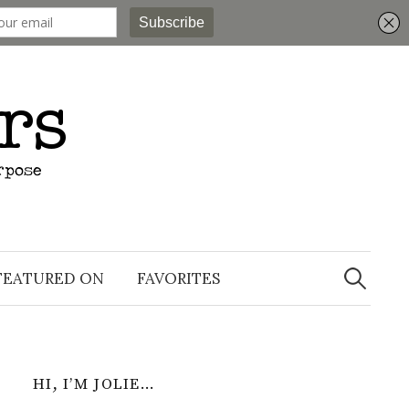
Search
for:
FEATURED ON
FAVORITES
HI, I’M JOLIE…