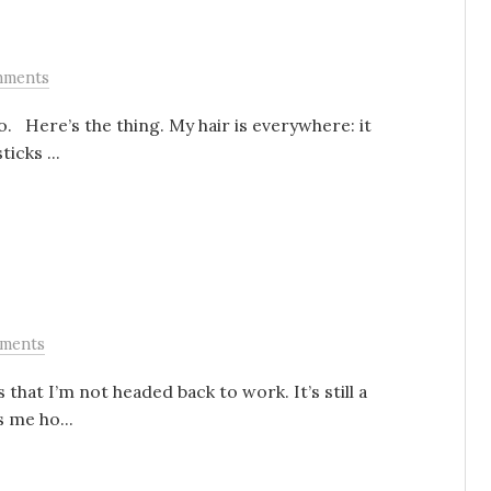
mments
o. Here’s the thing. My hair is everywhere: it
icks ...
ments
s that I’m not headed back to work. It’s still a
s me ho...