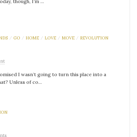
oday, though, I’m ...
ENDS
GO
HOME
LOVE
MOVE
REVOLUTION
/
/
/
/
/
nt
romised I wasn’t going to turn this place into a
at? Unless of co...
ION
nts