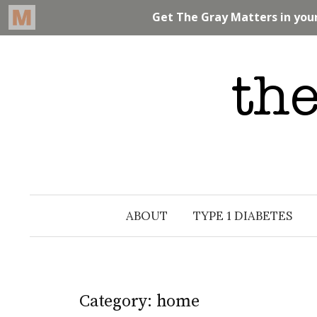
Skip
to
content
ABOUT
TYPE 1 DIABETES
Category: home