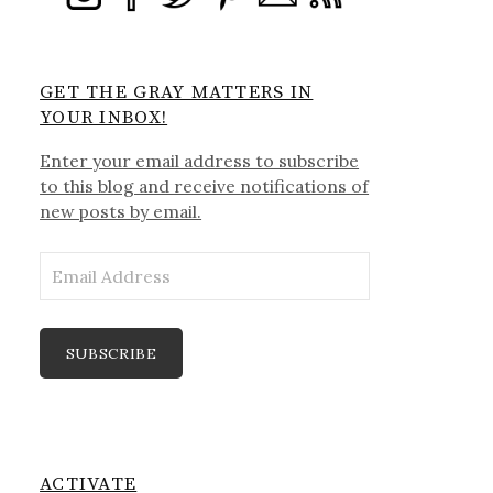
GET THE GRAY MATTERS IN
YOUR INBOX!
Enter your email address to subscribe
to this blog and receive notifications of
new posts by email.
Email
Address
SUBSCRIBE
ACTIVATE