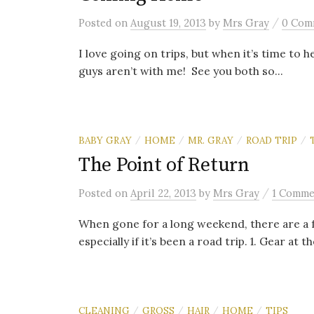
/
Posted
on
August 19, 2013
by
Mrs Gray
0 Com
I love going on trips, but when it’s time to h
guys aren’t with me! See you both so...
BABY GRAY
HOME
MR. GRAY
ROAD TRIP
/
/
/
/
The Point of Return
/
Posted
on
April 22, 2013
by
Mrs Gray
1 Comme
When gone for a long weekend, there are a 
especially if it’s been a road trip. 1. Gear at th
CLEANING
GROSS
HAIR
HOME
TIPS
/
/
/
/