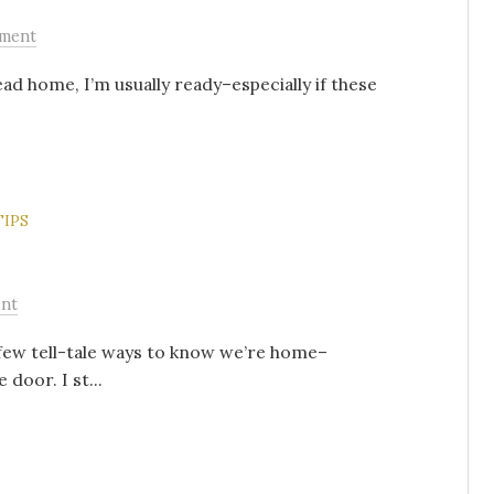
ment
ead home, I’m usually ready–especially if these
TIPS
nt
few tell-tale ways to know we’re home–
e door. I st...