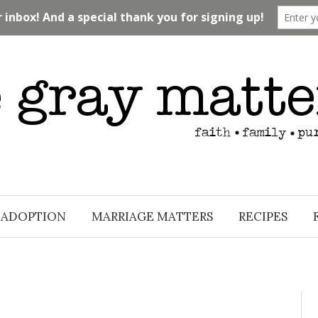
ADOPTION
MARRIAGE MATTERS
RECIPES