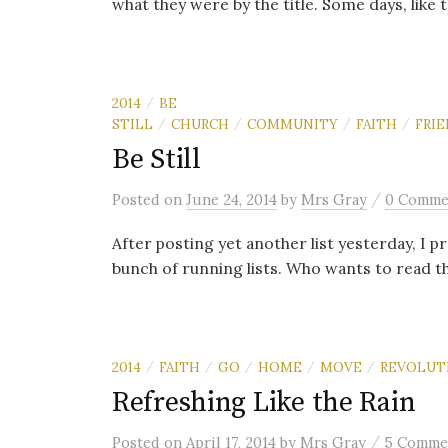
what they were by the title. Some days, like t
2014
BE
/
STILL
CHURCH
COMMUNITY
FAITH
FRI
/
/
/
/
Be Still
/
Posted
on
June 24, 2014
by
Mrs Gray
0 Comme
After posting yet another list yesterday, I p
bunch of running lists. Who wants to read th
2014
FAITH
GO
HOME
MOVE
REVOLUT
/
/
/
/
/
Refreshing Like the Rain
/
Posted
on
April 17, 2014
by
Mrs Gray
5 Comme