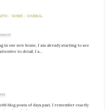
AITH
HOME
JOURNAL
/
/
omment
ng in our new home, I am already starting to see
entive to detail. I a...
nts
ith blog posts of days past, I remember exactly