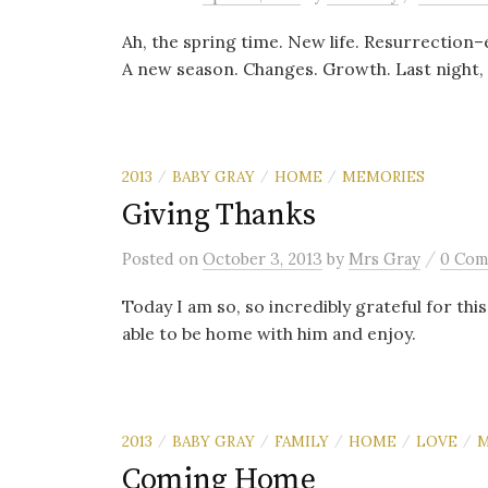
Ah, the spring time. New life. Resurrection–e
A new season. Changes. Growth. Last night, a
2013
BABY GRAY
HOME
MEMORIES
/
/
/
Giving Thanks
/
Posted
on
October 3, 2013
by
Mrs Gray
0 Com
Today I am so, so incredibly grateful for this
able to be home with him and enjoy.
2013
BABY GRAY
FAMILY
HOME
LOVE
M
/
/
/
/
/
Coming Home