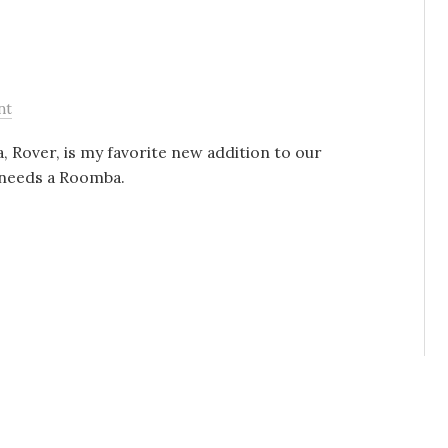
nt
Rover, is my favorite new addition to our
e needs a Roomba.