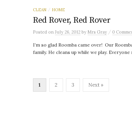
CLEAN
HOME
/
Red Rover, Red Rover
/
Posted
on
July 26, 2012
by
Mrs Gray
0 Comme
I’m so glad Roomba came over! Our Roomba, 
family. He cleans up while we play. Everyon
Posts
1
2
3
Next »
navigation