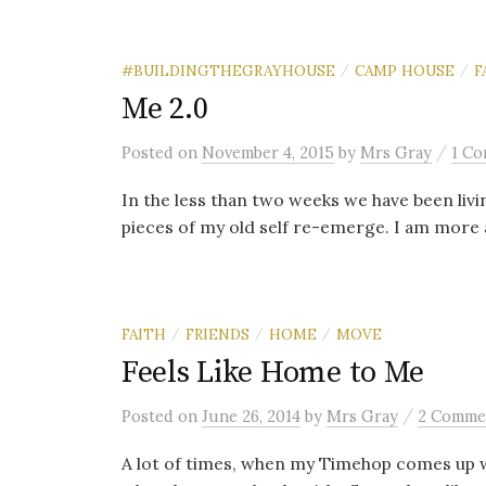
#BUILDINGTHEGRAYHOUSE
CAMP HOUSE
F
/
/
Me 2.0
/
Posted
on
November 4, 2015
by
Mrs Gray
1 C
In the less than two weeks we have been livi
pieces of my old self re-emerge. I am more att
FAITH
FRIENDS
HOME
MOVE
/
/
/
Feels Like Home to Me
/
Posted
on
June 26, 2014
by
Mrs Gray
2 Comme
A lot of times, when my Timehop comes up w