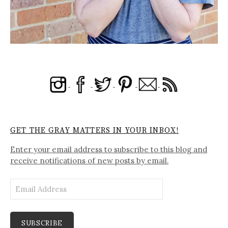
GET THE GRAY MATTERS IN YOUR INBOX!
Enter your email address to subscribe to this blog and
receive notifications of new posts by email.
Email
Address
SUBSCRIBE