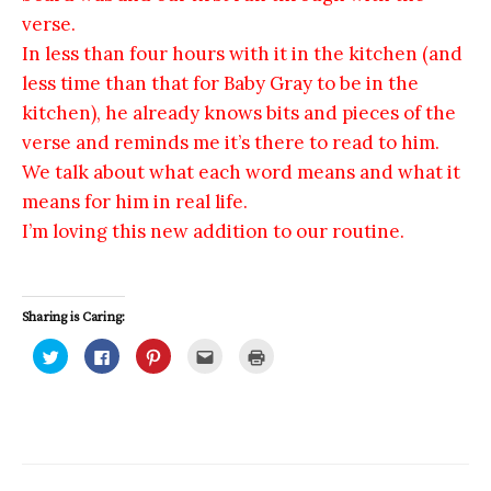
verse.
In less than four hours with it in the kitchen (and
less time than that for Baby Gray to be in the
kitchen), he already knows bits and pieces of the
verse and reminds me it’s there to read to him.
We talk about what each word means and what it
means for him in real life.
I’m loving this new addition to our routine.
Sharing is Caring:
C
C
C
C
C
l
l
l
l
l
i
i
i
i
i
c
c
c
c
c
k
k
k
k
k
t
t
t
t
t
o
o
o
o
o
s
s
s
e
p
h
h
h
m
r
a
a
a
a
i
r
r
r
i
n