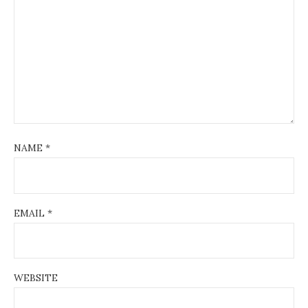
NAME
*
EMAIL
*
WEBSITE