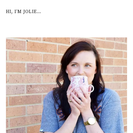
HI, I’M JOLIE…