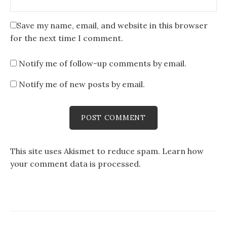
Save my name, email, and website in this browser
for the next time I comment.
Notify me of follow-up comments by email.
Notify me of new posts by email.
This site uses Akismet to reduce spam.
Learn how
your comment data is processed
.