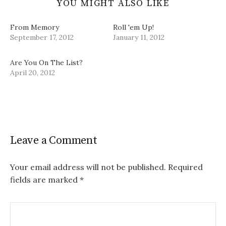
YOU MIGHT ALSO LIKE
From Memory
Roll 'em Up!
September 17, 2012
January 11, 2012
Are You On The List?
April 20, 2012
Leave a Comment
Your email address will not be published.
Required
fields are marked
*