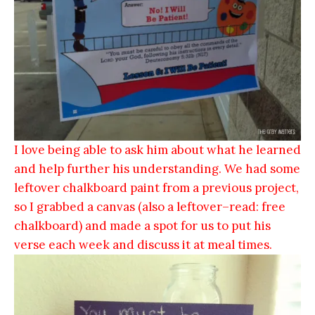
I love being able to ask him about what he learned
and help further his understanding. We had some
leftover chalkboard paint from a previous project,
so I grabbed a canvas (also a leftover–read: free
chalkboard) and made a spot for us to put his
verse each week and discuss it at meal times.