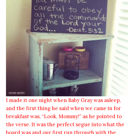
I made it one night when Baby Gray was asleep,
and the first thing he said when we came in for
breakfast was, “Look, Mommy!” as he pointed to
the verse. It was the perfect segue into what the
board was and our first run through with the