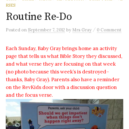
RSES
Routine Re-Do
/
Posted
on
September 7, 2012
by
Mrs Gray
0 Comment
Each Sunday, Baby Gray brings home an activity
page that tells us what Bible Story they discussed,
and what verse they are focusing on that week
(no photo because this week’s is destroyed–
thanks, Baby Gray). Parents also have a reminder
on the RevKids door with a discussion question
and the focus verse.