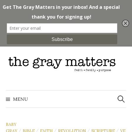
Skip
to
content
Search
for:
MENU
BABY
GRAY
BIBLE
FAITH
REVOLUTION
SCRIPTURE
VE
/
/
/
/
/