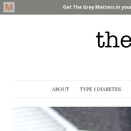
Skip
to
content
ABOUT
TYPE 1 DIABETES