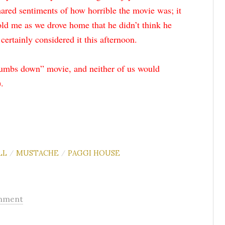
ared sentiments of how horrible the movie was; it
told me as we drove home that he didn’t think he
certainly considered it this afternoon.
humbs down” movie, and neither of us would
.
LL
MUSTACHE
PAGGI HOUSE
/
/
mment