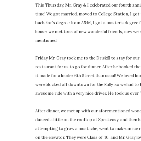
This Thursday, Mr. Gray & I celebrated our fourth ann
time! We got married, moved to College Station, I got m
bachelor’s degree from A&M, I got a master’s degree fr
house, we met tons of new wonderful friends, now we’
mentioned!
Friday Mr. Gray took me to the Driskill to stay for our 
restaurant for us to go for dinner. After he booked the
it made for a louder 6th Street than usual! We loved l
were blocked off downtown for the Rally, so we had to 
awesome ride with a very nice driver. He took us over
After dinner, we met up with our aforementioned wonde
danced a little on the rooftop at Speakeasy, and then h
attempting to grow a mustache, went to make an ice r
on the elevator. They were Class of ’10, and Mr. Gray l