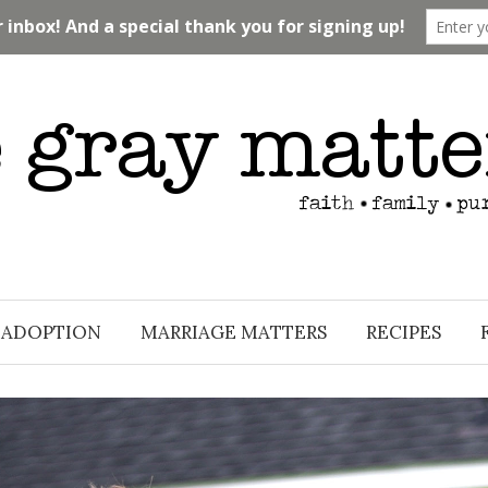
ADOPTION
MARRIAGE MATTERS
RECIPES