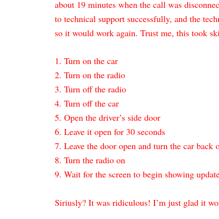
about 19 minutes when the call was disconnecte
to technical support successfully, and the tech
so it would work again. Trust me, this took skil
1. Turn on the car
2. Turn on the radio
3. Turn off the radio
4. Turn off the car
5. Open the driver’s side door
6. Leave it open for 30 seconds
7. Leave the door open and turn the car back 
8. Turn the radio on
9. Wait for the screen to begin showing updat
Siriusly? It was ridiculous! I’m just glad it w