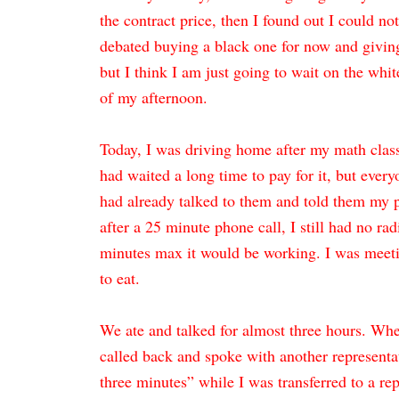
the contract price, then I found out I could no
debated buying a black one for now and givin
but I think I am just going to wait on the whit
of my afternoon.
Today, I was driving home after my math class
had waited a long time to pay for it, but everyo
had already talked to them and told them my 
after a 25 minute phone call, I still had no rad
minutes max it would be working. I was meeting
to eat.
We ate and talked for almost three hours. When 
called back and spoke with another representa
three minutes” while I was transferred to a re