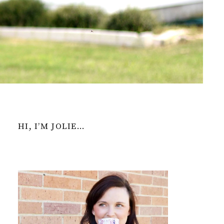
HI, I’M JOLIE…