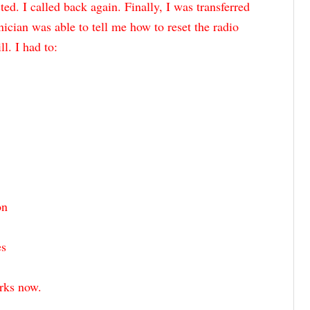
d. I called back again. Finally, I was transferred
nician was able to tell me how to reset the radio
l. I had to:
on
es
orks now.