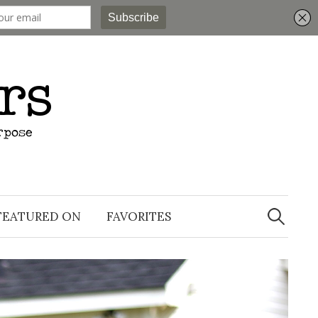
Search
for:
FEATURED ON
FAVORITES