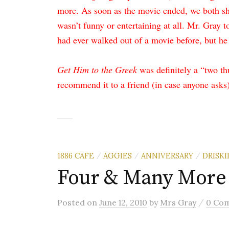
more. As soon as the movie ended, we both sh
wasn’t funny or entertaining at all. Mr. Gray 
had ever walked out of a movie before, but he 
Get Him to the Greek
was definitely a “two t
recommend it to a friend (in case anyone asks)
1886 CAFE
AGGIES
ANNIVERSARY
DRISKI
/
/
/
Four & Many More
/
Posted
on
June 12, 2010
by
Mrs Gray
0 Co