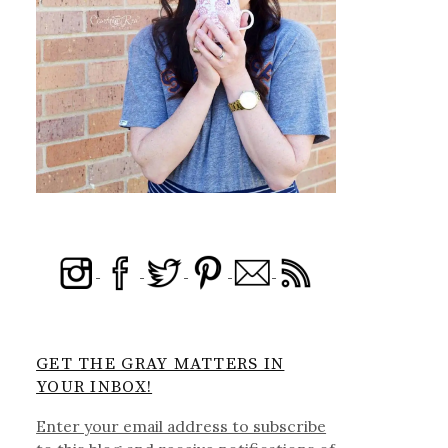
GET THE GRAY MATTERS IN
YOUR INBOX!
Enter your email address to subscribe