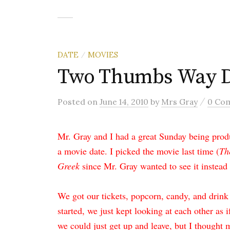
DATE
MOVIES
/
Two Thumbs Way 
/
Posted
on
June 14, 2010
by
Mrs Gray
0 Co
Mr. Gray and I had a great Sunday being prod
a movie date. I picked the movie last time (
Th
Greek
since Mr. Gray wanted to see it instead 
We got our tickets, popcorn, candy, and drink
started, we just kept looking at each other as i
we could just get up and leave, but I thought m