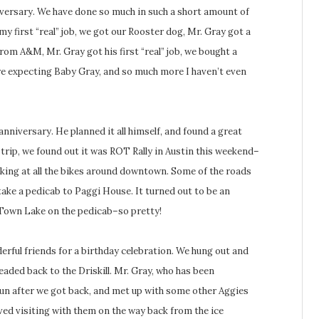
iversary. We have done so much in such a short amount of
y first “real” job, we got our Rooster dog, Mr. Gray got a
om A&M, Mr. Gray got his first “real” job, we bought a
re expecting Baby Gray, and so much more I haven’t even
anniversary. He planned it all himself, and found a great
 trip, we found out it was ROT Rally in Austin this weekend–
ooking at all the bikes around downtown. Some of the roads
take a pedicab to Paggi House. It turned out to be an
 Town Lake on the pedicab–so pretty!
rful friends for a birthday celebration. We hung out and
eaded back to the Driskill. Mr. Gray, who has been
un after we got back, and met up with some other Aggies
oved visiting with them on the way back from the ice