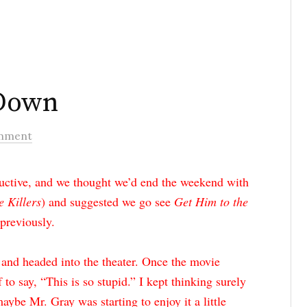
Down
mment
uctive, and we thought we’d end the weekend with
e Killers
) and suggested we go see
Get Him to the
previously.
 and headed into the theater. Once the movie
f to say, “This is so stupid.” I kept thinking surely
aybe Mr. Gray was starting to enjoy it a little