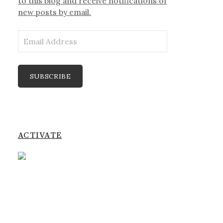
to this blog and receive notifications of
new posts by email.
Email
Address
SUBSCRIBE
ACTIVATE