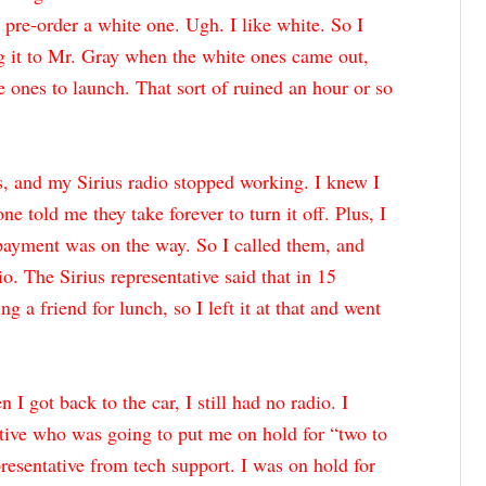
t pre-order a white one. Ugh. I like white. So I
g it to Mr. Gray when the white ones came out,
e ones to launch. That sort of ruined an hour or so
, and my Sirius radio stopped working. I knew I
ne told me they take forever to turn it off. Plus, I
payment was on the way. So I called them, and
io. The Sirius representative said that in 15
 a friend for lunch, so I left it at that and went
I got back to the car, I still had no radio. I
tive who was going to put me on hold for “two to
presentative from tech support. I was on hold for