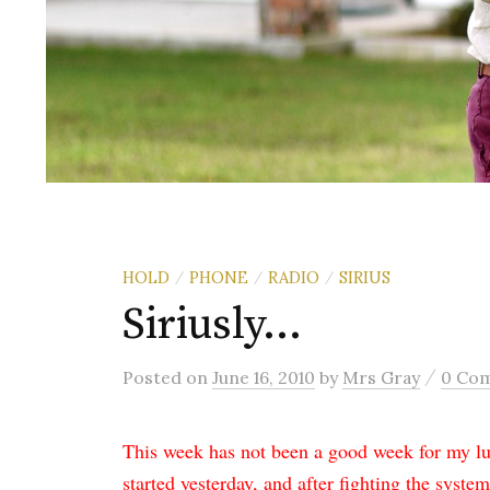
HOLD
PHONE
RADIO
SIRIUS
/
/
/
Siriusly…
/
Posted
on
June 16, 2010
by
Mrs Gray
0 Co
This week has not been a good week for my luc
started yesterday, and after fighting the system