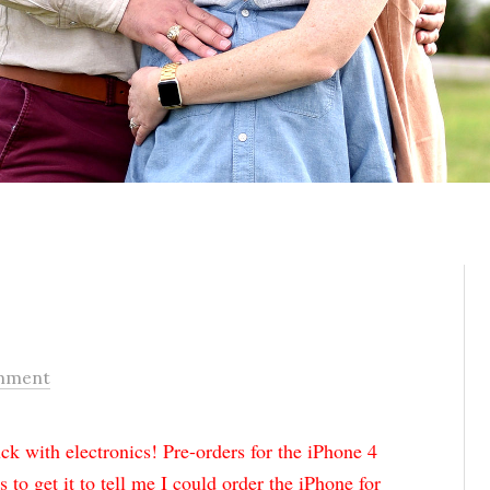
mment
k with electronics! Pre-orders for the iPhone 4
s to get it to tell me I could order the iPhone for