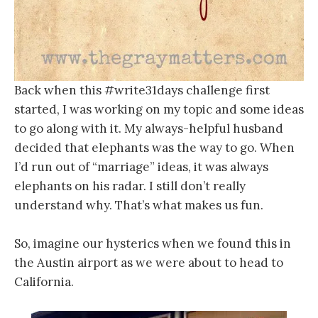
Back when this #write31days challenge first
started, I was working on my topic and some ideas
to go along with it. My always-helpful husband
decided that elephants was the way to go. When
I’d run out of “marriage” ideas, it was always
elephants on his radar. I still don’t really
understand why. That’s what makes us fun.
So, imagine our hysterics when we found this in
the Austin airport as we were about to head to
California.