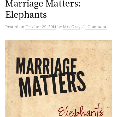
Marriage Matters:
Elephants
/
Posted
on
October 29, 2014
by
Mrs Gray
1 Comment