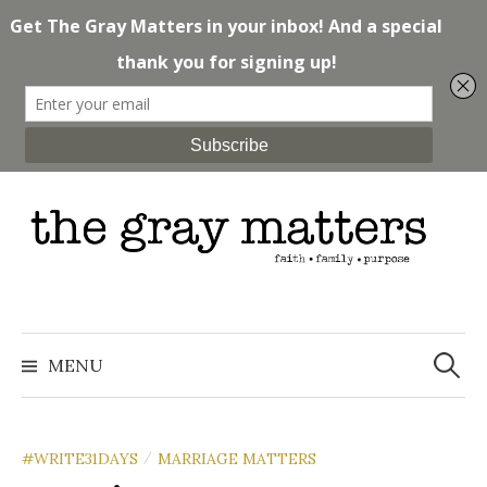
Skip
to
content
Search
for:
MENU
#WRITE31DAYS
MARRIAGE MATTERS
/