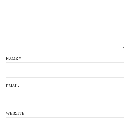
NAME
*
EMAIL
*
WEBSITE