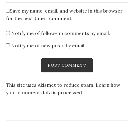
Save my name, email, and website in this browser
for the next time I comment.
Notify me of follow-up comments by email.
Notify me of new posts by email.
This site uses Akismet to reduce spam.
Learn how
your comment data is processed
.