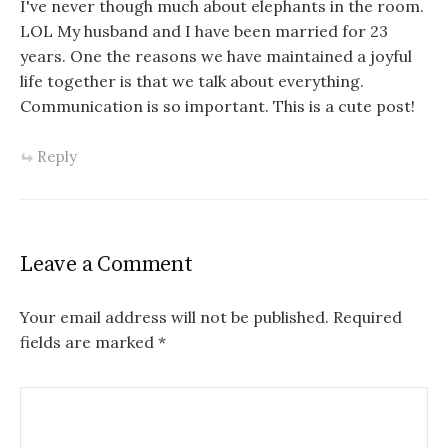
I've never though much about elephants in the room.
LOL My husband and I have been married for 23
years. One the reasons we have maintained a joyful
life together is that we talk about everything.
Communication is so important. This is a cute post!
Reply
Leave a Comment
Your email address will not be published.
Required
fields are marked
*