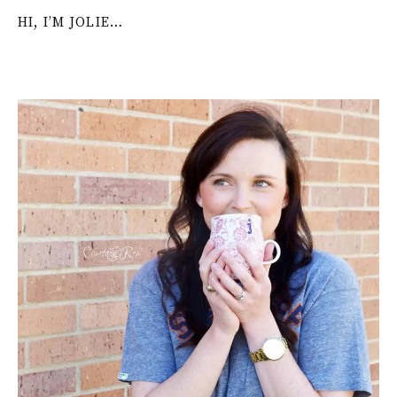
HI, I’M JOLIE…