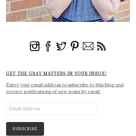
GET THE GRAY MATTERS IN YOUR INBOX!
Enter your email address to subscribe to this blog and
receive notifications of new posts by email.
Email
Address
SUBSCRIBE