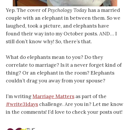
Yep. The cover of
Psychology Today
has a married
couple with an elephant in between them. So we
laughed, took a picture, and elephants have
found their way into my October posts. AND… I
still don’t know why! So, there’s that.
What do elephants mean to you? Do they
correlate to marriage? Is it a never forget kind of
thing? Or an elephant in the room? Elephants
couldn’t drag you away from your spouse?
I’m writing
Marriage Matters
as part of the
#write31days
challenge. Are you in? Let me know
in the comments! I’d love to check your posts out!