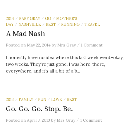
2014
BABY GRAY
GO
MOTHER'S
/
/
/
DAY
NASHVILLE
REST
RUNNING
TRAVEL
/
/
/
/
A Mad Nash
/
Posted
on
May 22, 2014
by
Mrs Gray
1 Comment
I honestly have no idea where this last week went–okay,
two weeks. They’re just gone. I was here, there,
everywhere, and it’s all a bit of a b...
2013
FAMILY
FUN
LOVE
REST
/
/
/
/
Go. Go. Go. Stop. Be.
/
Posted
on
April 3, 2013
by
Mrs Gray
1 Comment