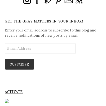
GET THE GRAY MATTERS IN YOUR INBOX!
Enter your email address to subscribe to this blog and
receive notifications of new posts by email.
Email
Address
SUBSCRIBE
ACTIVATE