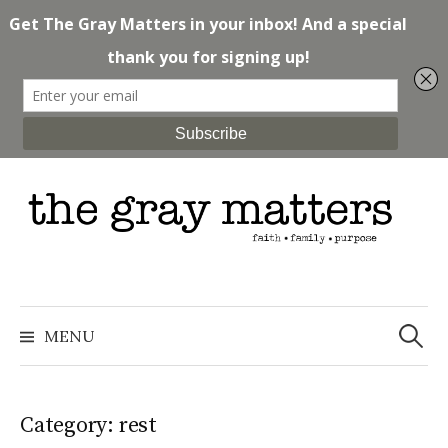
Skip
to
content
Search
for:
MENU
Category: rest