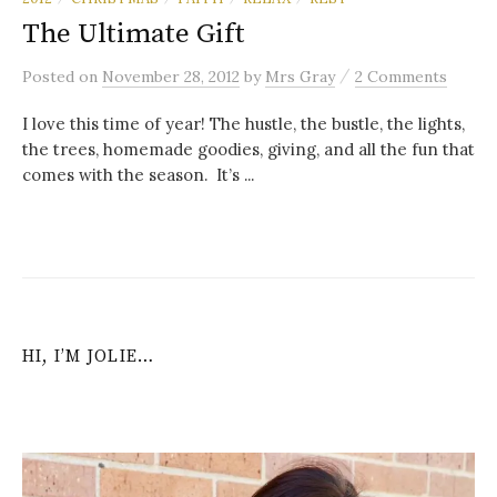
The Ultimate Gift
/
Posted
on
November 28, 2012
by
Mrs Gray
2 Comments
I love this time of year! The hustle, the bustle, the lights,
the trees, homemade goodies, giving, and all the fun that
comes with the season. It’s ...
HI, I’M JOLIE…