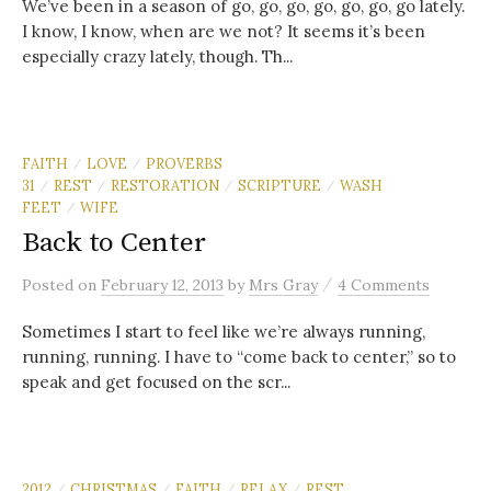
We’ve been in a season of go, go, go, go, go, go, go lately.
I know, I know, when are we not? It seems it’s been
especially crazy lately, though. Th...
FAITH
LOVE
PROVERBS
/
/
31
REST
RESTORATION
SCRIPTURE
WASH
/
/
/
/
FEET
WIFE
/
Back to Center
/
Posted
on
February 12, 2013
by
Mrs Gray
4 Comments
Sometimes I start to feel like we’re always running,
running, running. I have to “come back to center,” so to
speak and get focused on the scr...
2012
CHRISTMAS
FAITH
RELAX
REST
/
/
/
/