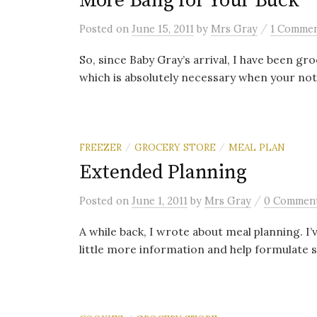
More Bang for Your Buck
/
Posted
on
June 15, 2011
by
Mrs Gray
1 Comme
So, since Baby Gray’s arrival, I have been gro
which is absolutely necessary when your no
FREEZER
GROCERY STORE
MEAL PLAN
/
/
Extended Planning
/
Posted
on
June 1, 2011
by
Mrs Gray
0 Commen
A while back, I wrote about meal planning. I’
little more information and help formulate 