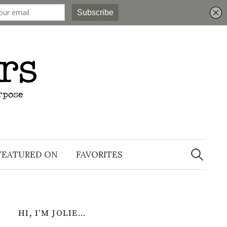
Search
for:
FEATURED ON
FAVORITES
HI, I’M JOLIE…