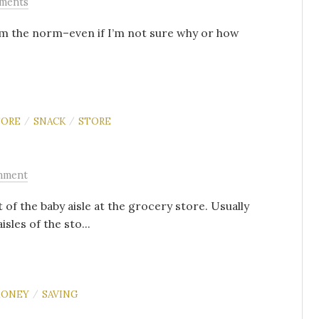
ments
from the norm–even if I’m not sure why or how
TORE
SNACK
STORE
/
/
mment
 of the baby aisle at the grocery store. Usually
sles of the sto...
ONEY
SAVING
/