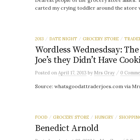
Dearest people of the grocery store aisles: Th
carted my crying toddler around the store wh
2013
DATE NIGHT
GROCERY STORE
TRADER
/
/
/
Wordless Wednesdsay: The 
Joe’s they Didn’t Have Cook
/
Posted
on
April 17, 2013
by
Mrs Gray
0 Comme
Source: whatsgoodattraderjoes.com via Mr
FOOD
GROCERY STORE
HUNGRY
SHOPPIN
/
/
/
Benedict Arnold