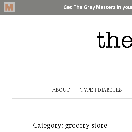
Skip
to
content
ABOUT
TYPE 1 DIABETES
Category: grocery store