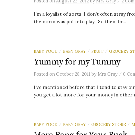
/
Posted
on
August 22, 2012
by
Mrs Gray
2 Com
I’m a loyalist of sorts. I don’t often stray 
the norm was put into play. So then, br...
BABY FOOD
BABY GRAY
FRUIT
GROCERY S
/
/
/
Yummy for my Tummy
/
Posted
on
October 28, 2011
by
Mrs Gray
0 Co
I’ve mentioned before that I tend to stay out
you get a lot more for your money in other ai
BABY FOOD
BABY GRAY
GROCERY STORE
M
/
/
/