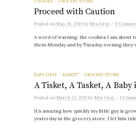
COOKIES
GROCERY STORE
/
Proceed with Caution
/
Posted
on
May 26, 2011
by
Mrs Gray
0 Comme
A word of warning: the cookies I am about t
them Monday and by Tuesday evening they w
BABY GRAY
BASKET
GROCERY STORE
/
/
A Tisket, A Tasket, A Baby 
/
Posted
on
March 22, 2011
by
Mrs Gray
1 Comm
It’s amazing how quickly my little guy is gro
yesterday in the grocery store, I let him ride 