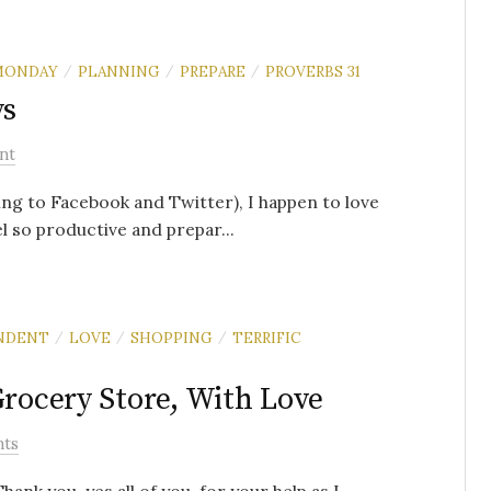
MONDAY
PLANNING
PREPARE
PROVERBS 31
/
/
/
ys
nt
ding to Facebook and Twitter), I happen to love
 so productive and prepar...
NDENT
LOVE
SHOPPING
TERRIFIC
/
/
/
Grocery Store, With Love
ts