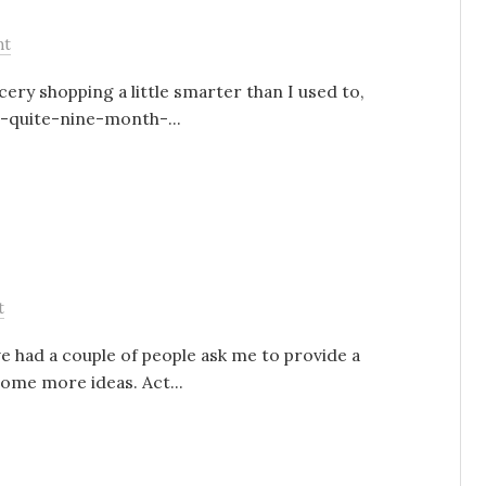
nt
cery shopping a little smarter than I used to,
t-quite-nine-month-...
t
ve had a couple of people ask me to provide a
some more ideas. Act...