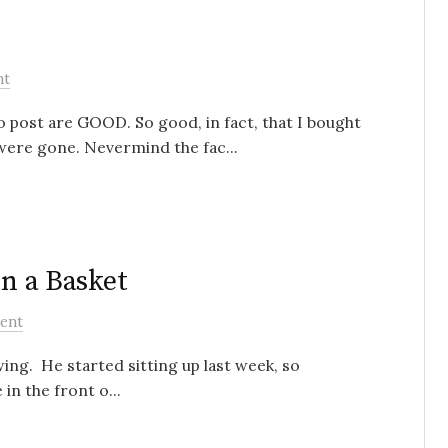
nt
o post are GOOD. So good, in fact, that I bought
ere gone. Nevermind the fac...
in a Basket
ent
wing. He started sitting up last week, so
in the front o...