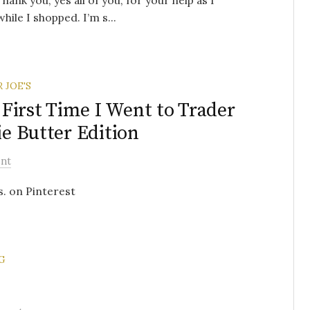
ank you, yes all of you, for your help as I
ile I shopped. I’m s...
 JOE'S
First Time I Went to Trader
ie Butter Edition
nt
s. on Pinterest
G