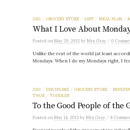
2013
GROCERY STORE
LIST
MEAL PLAN
/
/
/
/
What I Love About Monda
/
Posted
on
May 20, 2013
by
Mrs Gray
0 Comme
Unlike the rest of the world (at least accor
Mondays. When I do my Mondays right, I feel
2013
DISCIPLINE
GROCERY STORE
INDEPE
/
/
/
TWOS
TODDLER
/
To the Good People of the 
/
Posted
on
May 14, 2013
by
Mrs Gray
8 Commen