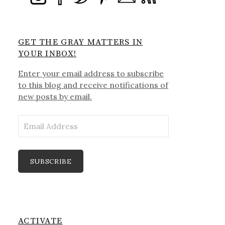
GET THE GRAY MATTERS IN
YOUR INBOX!
Enter your email address to subscribe
to this blog and receive notifications of
new posts by email.
Email
Address
SUBSCRIBE
ACTIVATE