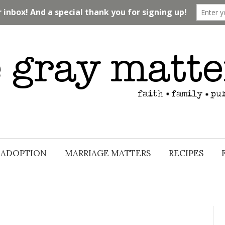
ADOPTION
MARRIAGE MATTERS
RECIPES