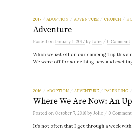
2017
ADOPTION
ADVENTURE
CHURCH
H
/
/
/
/
Adventure
/
Posted
on
January 1, 2017
by
Jolie
0 Comment
When we set off on our camping trip this s
We were off for something new and exciting.
2016
ADOPTION
ADVENTURE
PARENTING
/
/
/
Where We Are Now: An Upd
/
Posted
on
October 7, 2016
by
Jolie
0 Comment
It’s not often that I get through a week wit