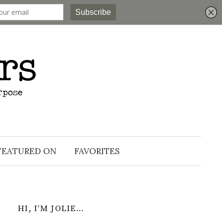
Search
for:
FEATURED ON
FAVORITES
HI, I’M JOLIE…