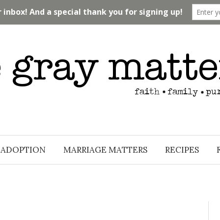
ADOPTION
MARRIAGE MATTERS
RECIPES