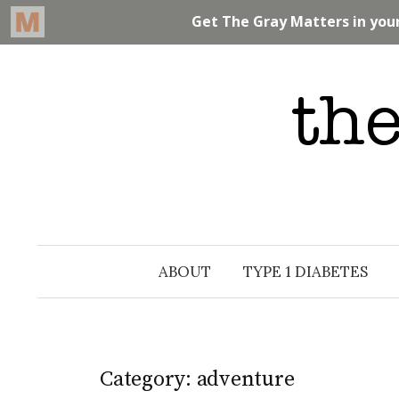
Skip
to
content
ABOUT
TYPE 1 DIABETES
Category: adventure