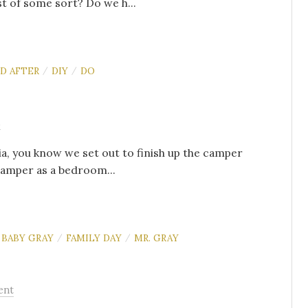
t of some sort? Do we h...
D AFTER
DIY
DO
/
/
s
ia, you know we set out to finish up the camper
camper as a bedroom...
BABY GRAY
FAMILY DAY
MR. GRAY
/
/
ent