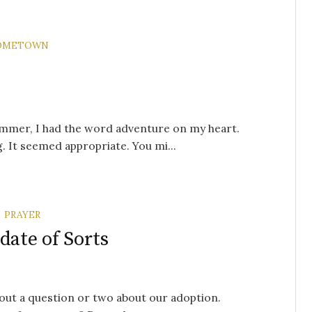
OMETOWN
ummer, I had the word adventure on my heart.
 It seemed appropriate. You mi...
PRAYER
/
ate of Sorts
hout a question or two about our adoption.