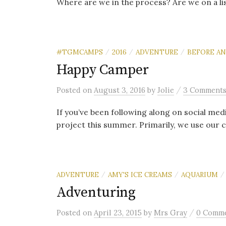
Where are we in the process? Are we on a lis
#TGMCAMPS
2016
ADVENTURE
BEFORE AN
/
/
/
Happy Camper
/
Posted
on
August 3, 2016
by
Jolie
3 Comment
If you’ve been following along on social med
project this summer. Primarily, we use our 
ADVENTURE
AMY'S ICE CREAMS
AQUARIUM
/
/
/
Adventuring
/
Posted
on
April 23, 2015
by
Mrs Gray
0 Comm