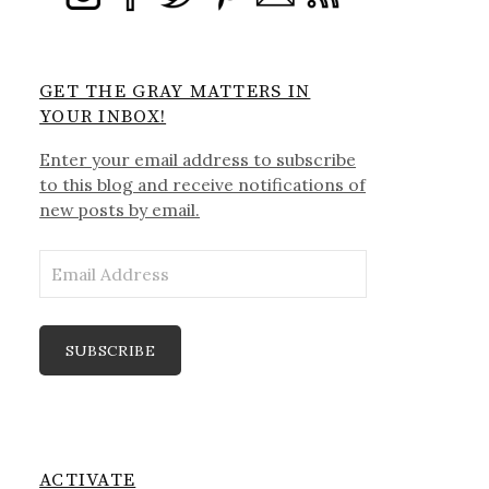
GET THE GRAY MATTERS IN
YOUR INBOX!
Enter your email address to subscribe
to this blog and receive notifications of
new posts by email.
Email
Address
SUBSCRIBE
ACTIVATE