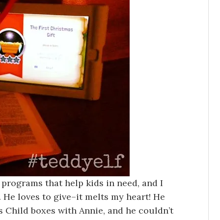
 programs that help kids in need, and I
 He loves to give–it melts my heart! He
Child boxes with Annie, and he couldn’t