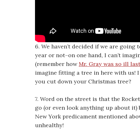
6. We haven’t decided if we are going t
year or not–on one hand, I can’t imagi
(remember how
Mr. Gray was so ill las
imagine fitting a tree in here with us!
you cut down your Christmas tree?
7. Word on the street is that the Rocke
go (or even look anything up about it)
New York predicament mentioned above. 
unhealthy!