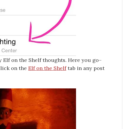
y Elf on the Shelf thoughts. Here you go–
click on the
Elf on the Shelf
tab in any post