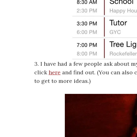
3. I have had a few people ask about m
click
here
and find out. (You can also 
to get to more ideas.)