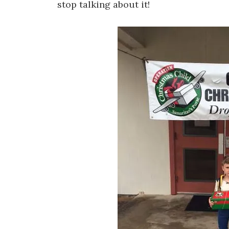
stop talking about it!