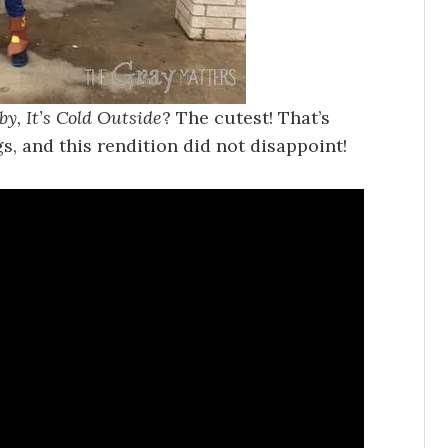
by, It’s Cold Outside
? The cutest! That’s
s, and this rendition did not disappoint!