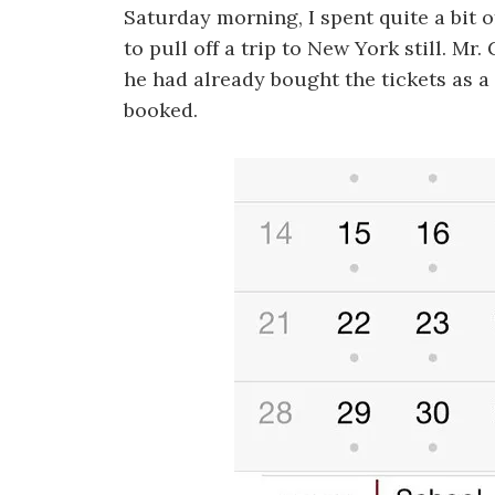
Saturday morning, I spent quite a bit of
to pull off a trip to New York still. Mr.
he had already bought the tickets as a
booked.