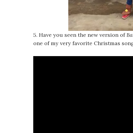
5. Have you seen the new version of
Ba
one of my very favorite Christmas song