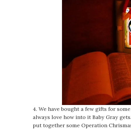
4. We have bought a few gifts for some
always love how into it Baby Gray gets.
put together some Operation Chrismas 