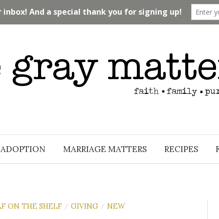
ADOPTION
MARRIAGE MATTERS
RECIPES
LF ON THE SHELF
GIVING
NEW
/
/