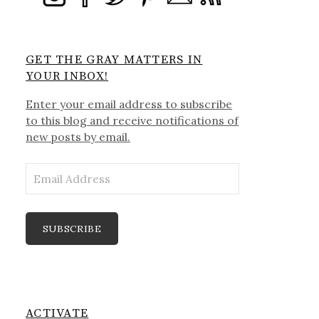
GET THE GRAY MATTERS IN
YOUR INBOX!
Enter your email address to subscribe
to this blog and receive notifications of
new posts by email.
Email
Address
SUBSCRIBE
ACTIVATE