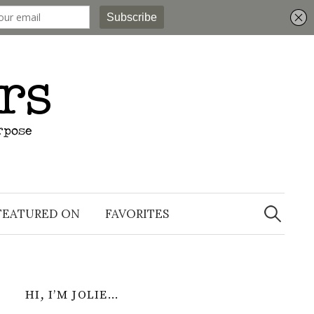
Search
for:
FEATURED ON
FAVORITES
HI, I’M JOLIE…