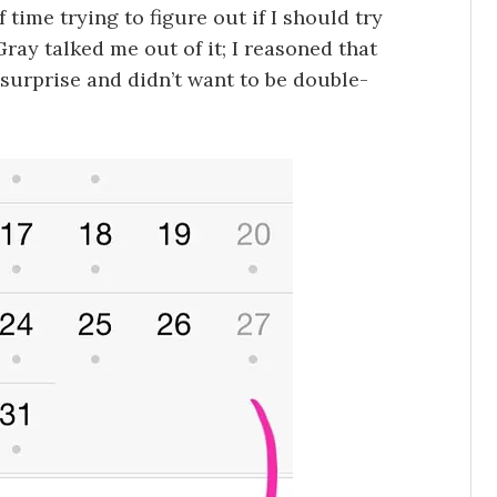
 time trying to figure out if I should try
 Gray talked me out of it; I reasoned that
 surprise and didn’t want to be double-