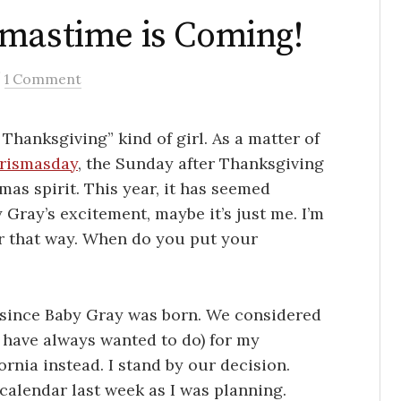
smastime is Coming!
/
1 Comment
 Thanksgiving” kind of girl. As a matter of
rismasday
, the Sunday after Thanksgiving
mas spirit. This year, it has seemed
y Gray’s excitement, maybe it’s just me. I’m
er that way. When do you put your
en since Baby Gray was born. We considered
I have always wanted to do) for my
ornia instead. I stand by our decision.
calendar last week as I was planning.