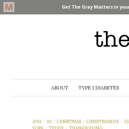
Skip
to
content
ABOUT
TYPE 1 DIABETES
2014
30
CHRISTMAS
CHRISTMASDAY
E
/
/
/
/
YORK
TEDDY
THANKSGIVING
/
/