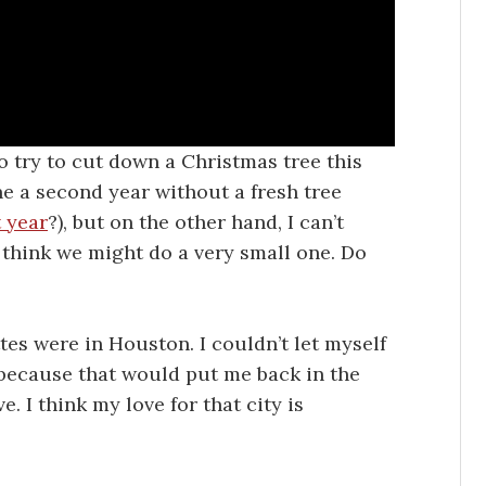
o try to cut down a Christmas tree this
ne a second year without a fresh tree
t year
?), but on the other hand, I can’t
 I think we might do a very small one. Do
ttes were in Houston. I couldn’t let myself
 because that would put me back in the
I think my love for that city is