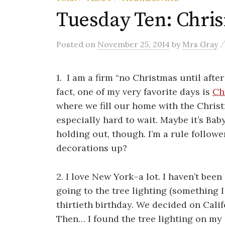
Tuesday Ten: Chri
Posted
on
November 25, 2014
by
Mrs Gray
1. I am a firm “no Christmas until after
fact, one of my very favorite days is
Ch
where we fill our home with the Christ
especially hard to wait. Maybe it’s Bab
holding out, though. I’m a rule follow
decorations up?
2. I love New York–a lot. I haven’t be
going to the tree lighting (something 
thirtieth birthday. We decided on Calif
Then… I found the tree lighting on my 