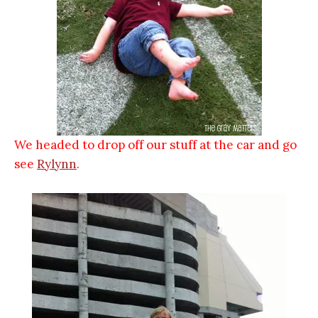
We headed to drop off our stuff at the car and go
see
Rylynn
.