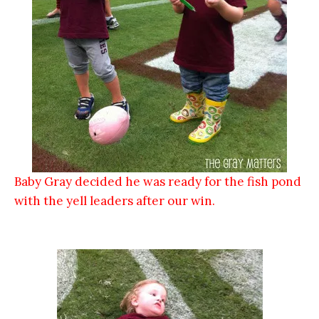
Baby Gray decided he was ready for the fish pond
with the yell leaders after our win.