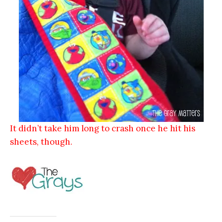
It didn’t take him long to crash once he hit his
sheets, though.