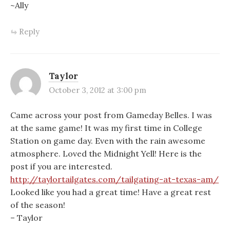
~Ally
Reply
Taylor
October 3, 2012 at 3:00 pm
Came across your post from Gameday Belles. I was
at the same game! It was my first time in College
Station on game day. Even with the rain awesome
atmosphere. Loved the Midnight Yell! Here is the
post if you are interested.
http://taylortailgates.com/tailgating-at-texas-am/
Looked like you had a great time! Have a great rest
of the season!
– Taylor