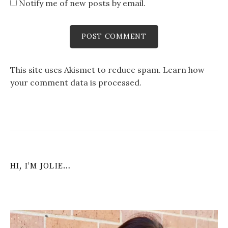
Notify me of new posts by email.
This site uses Akismet to reduce spam.
Learn how
your comment data is processed
.
HI, I’M JOLIE…