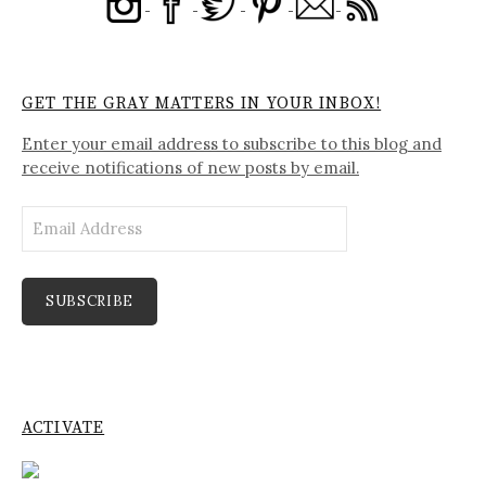
GET THE GRAY MATTERS IN YOUR INBOX!
Enter your email address to subscribe to this blog and
receive notifications of new posts by email.
Email
Address
SUBSCRIBE
ACTIVATE