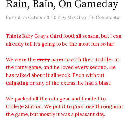
Rain, Rain, On Gameday
/
Posted
on
October 3, 2012
by
Mrs Gray
6 Comments
This is Baby Gray’s third football season, but I can
already tell it’s going to be the most fun so far!
We were the
crazy
parents with their toddler at
the rainy game, and he loved every second. He
has talked about it all week. Even without
tailgating or any of the extras, he had a blast!
We packed all the rain gear and headed to
College Station. We put it to good use throughout
the game, but mostly it was a pleasant day.