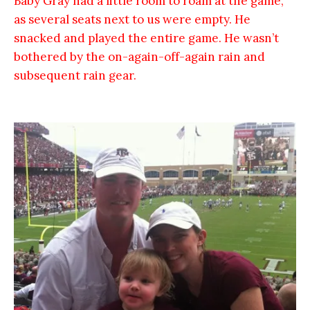
Baby Gray had a little room to roam at the game,
as several seats next to us were empty. He
snacked and played the entire game. He wasn’t
bothered by the on-again-off-again rain and
subsequent rain gear.