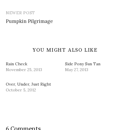
navigation
d
n
i
w
o
d
n
w
w
o
d
i
NEWER POST
)
w
o
n
)
w
d
Pumpkin Pilgrimage
)
o
w
)
YOU MIGHT ALSO LIKE
Rain Check
Side Pony Sun Tan
November 25, 2013
May 27, 2013
Over, Under, Just Right
October 5, 2012
6 Comments