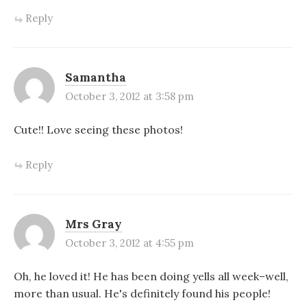
Reply
Samantha
October 3, 2012 at 3:58 pm
Cute!! Love seeing these photos!
Reply
Mrs Gray
October 3, 2012 at 4:55 pm
Oh, he loved it! He has been doing yells all week–well,
more than usual. He's definitely found his people!