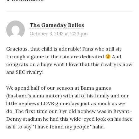
The Gameday Belles
October 3, 2012 at 2:23 pm
Gracious, that child is adorable! Fans who still sit
through a game in the rain are dedicated
And
congrats on a huge win!! I love that this rivalry is now
ans SEC rivalry!
We spend half of our season at Bama games
(husband's alma mater) with all of his family and our
little nephews LOVE gamedays just as much as we
do. The first time our 3 yr old nephew was in Bryant-
Denny stadium he had this wide-eyed look on his face
as if to say "I have found my people" haha.