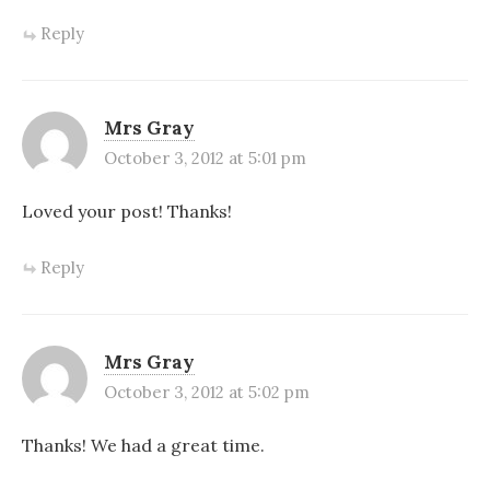
Reply
Mrs Gray
October 3, 2012 at 5:01 pm
Loved your post! Thanks!
Reply
Mrs Gray
October 3, 2012 at 5:02 pm
Thanks! We had a great time.