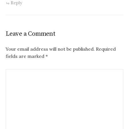
Reply
Leave a Comment
Your email address will not be published.
Required
fields are marked
*