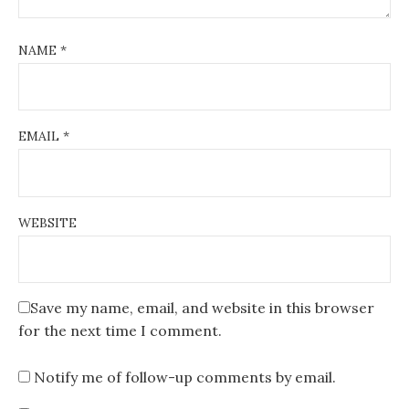
NAME
*
EMAIL
*
WEBSITE
Save my name, email, and website in this browser
for the next time I comment.
Notify me of follow-up comments by email.