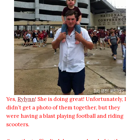
Yes,
Rylynn
! She is doing great! Unfortunately, I
didn’t get a photo of them together, but they
were having a blast playing football and riding
scooters.