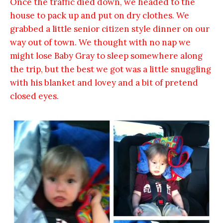
Once the traffic died down, we headed to the
house to pack up and put on dry clothes. We
grabbed a little senior citizen style dinner on our
way out of town. We thought with no nap we
might lose Baby Gray to sleep somewhere along
the trip, but the best we got was a little snuggling
with his blanket and lovey and a bit of pretend
closed eyes.