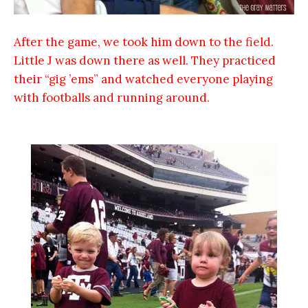
After the game, we took him down to the field.
Little J was down there as well. They practiced
their “gig ’ems” and watched everyone playing
with footballs and running around.