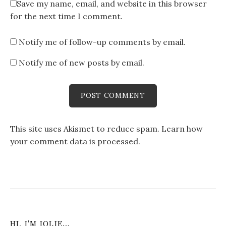
Save my name, email, and website in this browser
for the next time I comment.
Notify me of follow-up comments by email.
Notify me of new posts by email.
This site uses Akismet to reduce spam.
Learn how
your comment data is processed
.
HI, I’M JOLIE…