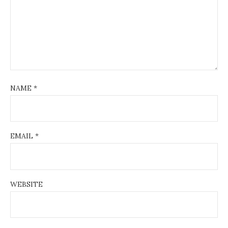
NAME
*
EMAIL
*
WEBSITE