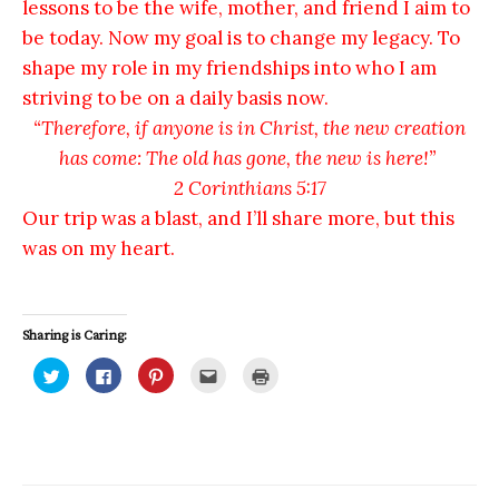
lessons to be the wife, mother, and friend I aim to
be today. Now my goal is to change my legacy. To
shape my role in my friendships into who I am
striving to be on a daily basis now.
“Therefore, if anyone is in Christ, the new creation
has come: The old has gone, the new is here!”
2 Corinthians 5:17
Our trip was a blast, and I’ll share more, but this
was on my heart.
Sharing is Caring:
C
C
C
C
C
l
l
l
l
l
i
i
i
i
i
c
c
c
c
c
k
k
k
k
k
t
t
t
t
t
o
o
o
o
o
s
s
s
e
p
h
h
h
m
r
a
a
a
a
i