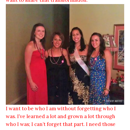
I want to be who I am without forgetting who I
was. I’ve learned a lot and grown a lot through
who I was; I can’t forget that part. I need those