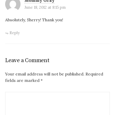
Mommy Gray
June 18, 2012 at 8:15 pm
Absolutely, Sherry! Thank you!
Reply
Leave a Comment
Your email address will not be published.
Required
fields are marked
*