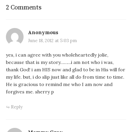
2 Comments
Anonymous
June 18, 2012 at 5:03 pm
yes, i can agree with you wholeheartedly jolie,
because that is my story………i am not who i was,
thank God! i am HIS now and glad to be in His will for
my life. but, i do slip just like all do from time to time.
He is gracious to remind me who I am now and
forgives me. sherry p
Reply