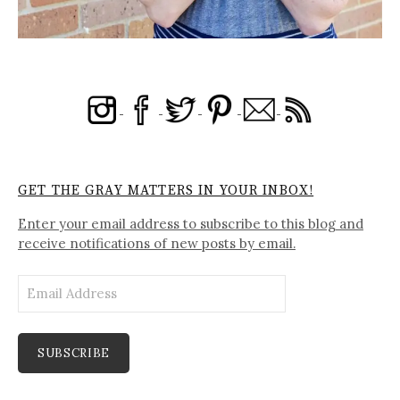
GET THE GRAY MATTERS IN YOUR INBOX!
Enter your email address to subscribe to this blog and
receive notifications of new posts by email.
Email
Address
SUBSCRIBE