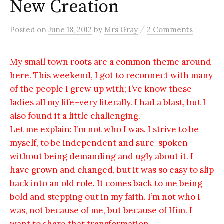
New Creation
/
Posted
on
June 18, 2012
by
Mrs Gray
2 Comments
My small town roots are a common theme around
here. This weekend, I got to reconnect with many
of the people I grew up with; I’ve know these
ladies all my life–very literally. I had a blast, but I
also found it a little challenging.
Let me explain: I’m not who I was. I strive to be
myself, to be independent and sure-spoken
without being demanding and ugly about it. I
have grown and changed, but it was so easy to slip
back into an old role. It comes back to me being
bold and stepping out in my faith. I’m not who I
was, not because of me, but because of Him. I
want to share that transformation.