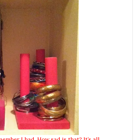
member I had. How sad is that? It’s all