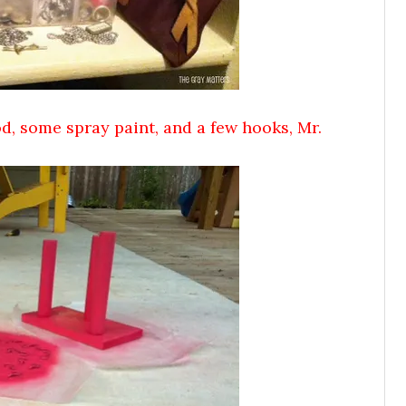
od, some spray paint, and a few hooks, Mr.