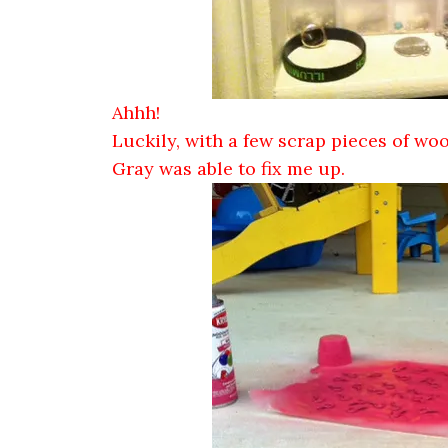
Ahhh!
Luckily, with a few scrap pieces of wo
Gray was able to fix me up.