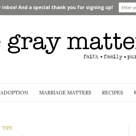
ADOPTION
MARRIAGE MATTERS
RECIPES
TIPS
/