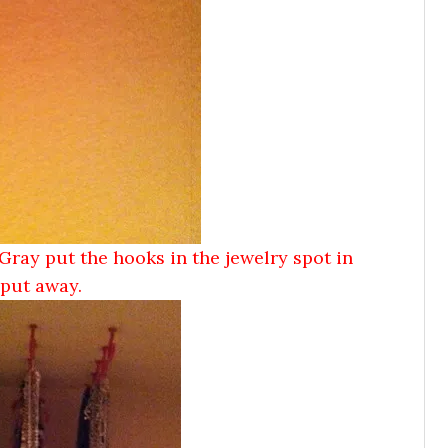
Gray put the hooks in the jewelry spot in
s put away.