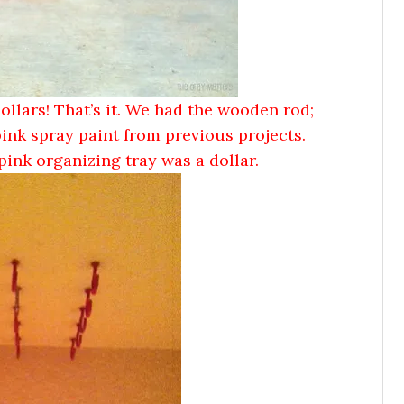
dollars! That’s it. We had the wooden rod;
pink spray paint from previous projects.
pink organizing tray was a dollar.