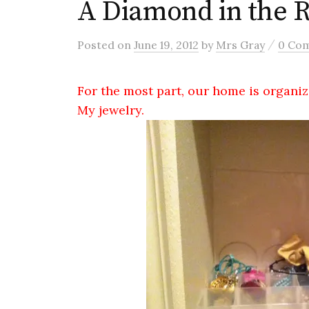
A Diamond in the 
/
Posted
on
June 19, 2012
by
Mrs Gray
0 Co
For the most part, our home is organiz
My jewelry.