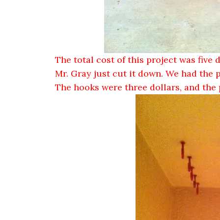
The total cost of this project was five 
Mr. Gray just cut it down. We had the 
The hooks were three dollars, and the 