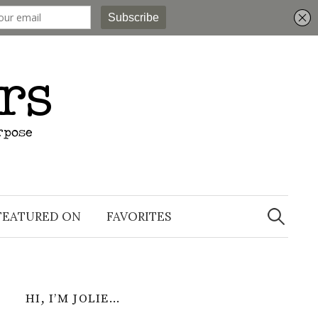
Search
for:
FEATURED ON
FAVORITES
HI, I’M JOLIE…