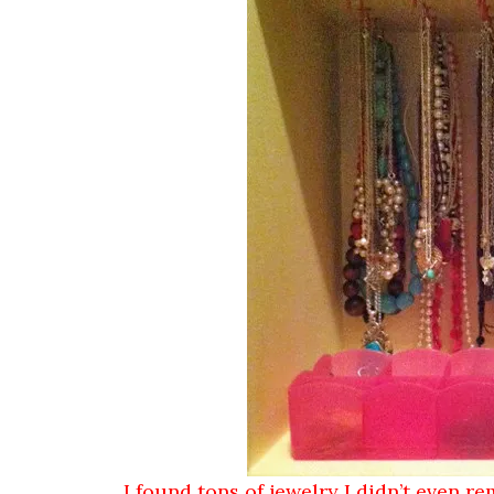
I found tons of jewelry I didn’t even re