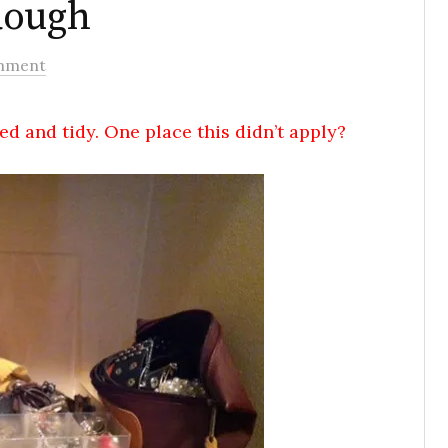
Rough
mment
ed and tidy. One place this didn’t apply?