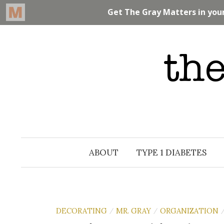
Skip
to
content
ABOUT
TYPE 1 DIABETES
DECORATING
MR. GRAY
ORGANIZATION
/
/