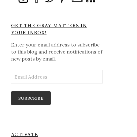
GET THE GRAY MATTERS IN
YOUR INBOX!
Enter your email address to subscribe
to this blog and receive notifications of
new posts by email.
Email
Address
SUBSCRIBE
ACTIVATE