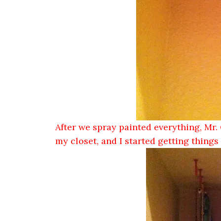
After we spray painted everything, Mr. 
my closet, and I started getting thing