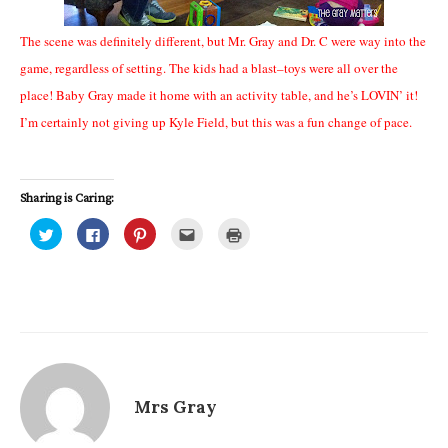
The scene was definitely different, but Mr. Gray and Dr. C were way into the
game, regardless of setting. The kids had a blast–toys were all over the
place! Baby Gray made it home with an activity table, and he’s LOVIN’ it!
I’m certainly not giving up Kyle Field, but this was a fun change of pace.
Sharing is Caring:
C
C
C
C
C
l
l
l
l
l
i
i
i
i
i
c
c
c
c
c
k
k
k
k
k
t
t
t
t
t
o
o
o
o
o
s
s
s
e
p
h
h
h
m
r
a
a
a
a
i
r
r
r
i
n
e
e
e
l
t
o
o
o
t
(
n
n
n
h
O
T
F
P
i
p
Mrs Gray
w
a
i
s
e
i
c
n
t
n
t
e
t
o
s
t
b
e
a
i