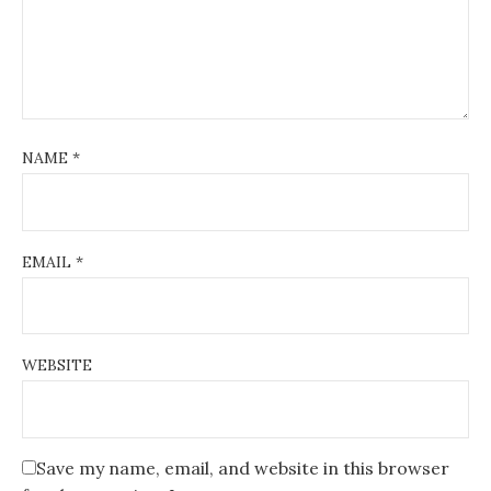
NAME
*
EMAIL
*
WEBSITE
Save my name, email, and website in this browser