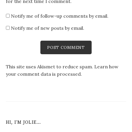
for the next time I comment.
Notify me of follow-up comments by email.
Notify me of new posts by email.
This site uses Akismet to reduce spam.
Learn how
your comment data is processed
.
HI, I’M JOLIE…