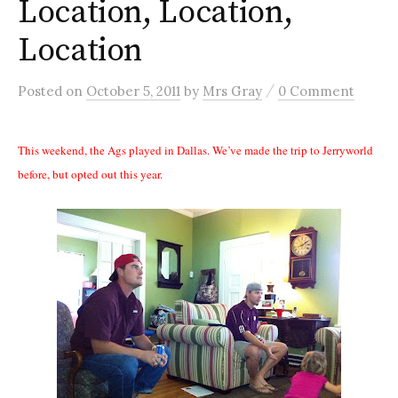
Location, Location,
Location
/
Posted
on
October 5, 2011
by
Mrs Gray
0 Comment
This weekend, the Ags played in Dallas. We’ve made the trip to Jerryworld
before, but opted out this year.