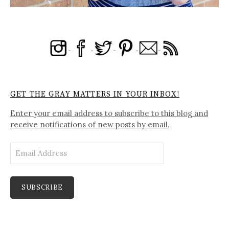
GET THE GRAY MATTERS IN YOUR INBOX!
Enter your email address to subscribe to this blog and
receive notifications of new posts by email.
Email
Address
SUBSCRIBE