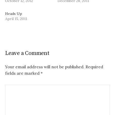
October 12, 2012
December 28, 2011
Heads Up
April 15, 2011
Leave a Comment
Your email address will not be published.
Required
fields are marked
*