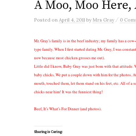
A Moo, Moo Here,
/
Posted
on
April 4, 2011
by
Mrs Gray
0 Com
Mr. Gray’s family is in the beef industry; my family has a cow-
type family. When I first started dating Mr. Gray, I was consta
now because most chicken grosses me out).
Little did I know, Baby Gray was just born with that attitude
baby chicks. We put a couple down with him for the photos. At f
mouth, touched them, let them stand on his feet, etc. All of a
chicks near him! It was the funniest thing!
Beef, It’s What’s For Dinner (and photos).
Sharing is Caring: