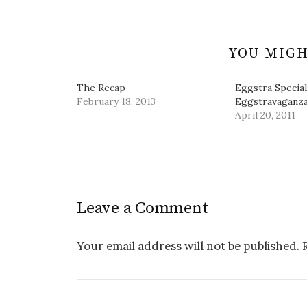
o
d
n
w
w
o
d
i
)
w
o
n
)
w
d
)
o
w
YOU MIGH
)
The Recap
Eggstra Special
February 18, 2013
Eggstravaganza
April 20, 2011
Leave a Comment
Your email address will not be published.
R