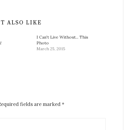
T ALSO LIKE
I Can't Live Without... This
!
Photo
March 25, 2015
equired fields are marked
*