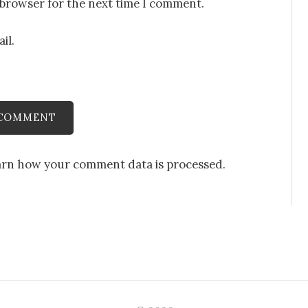
 browser for the next time I comment.
il.
arn how your comment data is processed
.