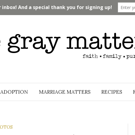
ADOPTION
MARRIAGE MATTERS
RECIPES
OTOS