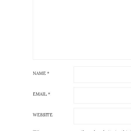
NAME
*
EMAIL
*
WEBSITE