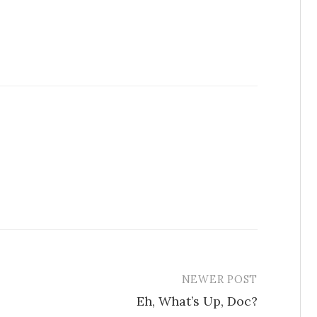
NEWER POST
Eh, What’s Up, Doc?