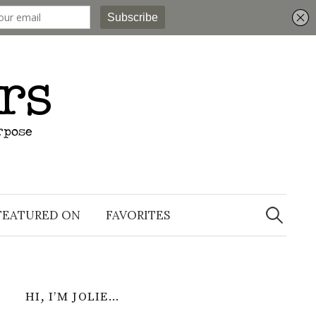
Search
for:
FEATURED ON
FAVORITES
HI, I’M JOLIE…