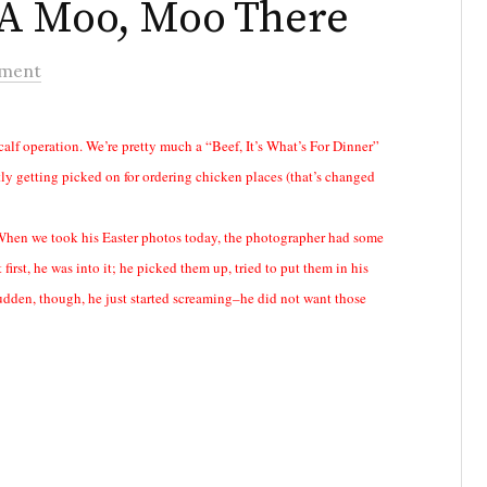
 A Moo, Moo There
ment
calf operation. We’re pretty much a “Beef, It’s What’s For Dinner”
ntly getting picked on for ordering chicken places (that’s changed
. When we took his Easter photos today, the photographer had some
irst, he was into it; he picked them up, tried to put them in his
 sudden, though, he just started screaming–he did not want those