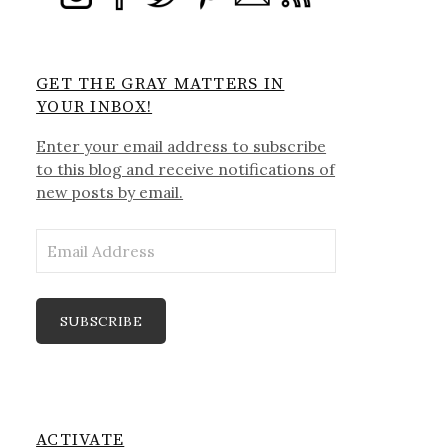
GET THE GRAY MATTERS IN
YOUR INBOX!
Enter your email address to subscribe
to this blog and receive notifications of
new posts by email.
Email
Address
SUBSCRIBE
ACTIVATE