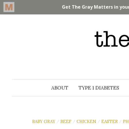
Skip
to
content
ABOUT
TYPE 1 DIABETES
BABY GRAY
BEEF
CHICKEN
EASTER
PH
/
/
/
/