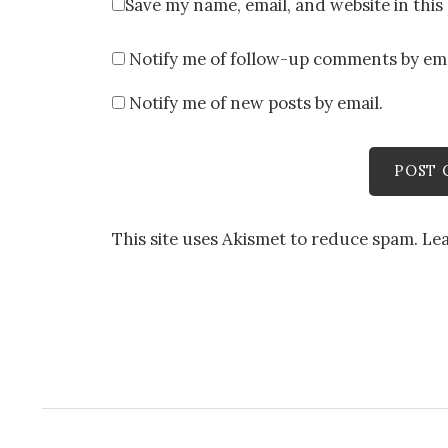
Save my name, email, and website in this
Notify me of follow-up comments by ema
Notify me of new posts by email.
This site uses Akismet to reduce spam.
Le