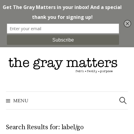
Skip
to
content
Search
for:
MENU
Search Results for:
label/go