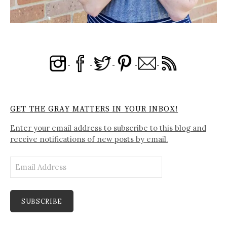
GET THE GRAY MATTERS IN YOUR INBOX!
Enter your email address to subscribe to this blog and
receive notifications of new posts by email.
Email
Address
SUBSCRIBE