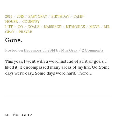
2014
2015
BABY GRAY
BIRTHDAY
CAMP
/
/
/
/
HOUSE
COUNTRY
/
LIFE
GO
GOALS
MARRIAGE
MEMORIES
MOVE
MR.
/
/
/
/
/
/
GRAY
PRAYER
/
Gone.
/
Posted
on
December 31, 2014
by
Mrs Gray
2 Comments
This year, I went with a word instead of a list of goals. I
liked it. It encompassed many areas of my life. Go. Some
days were easy. Some days were hard. There ...
HI, I’M JOLIE…