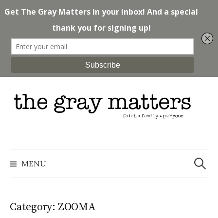
Skip
to
content
Search
for:
MENU
Category: ZOOMA