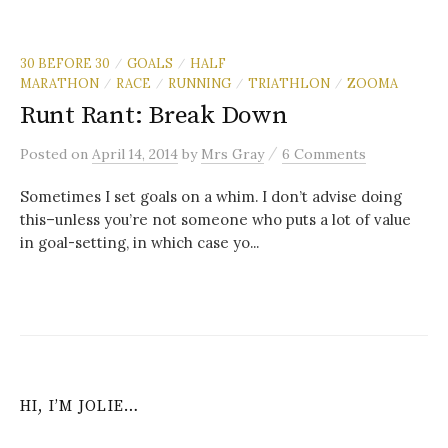
30 BEFORE 30
GOALS
HALF
/
/
MARATHON
RACE
RUNNING
TRIATHLON
ZOOMA
/
/
/
/
Runt Rant: Break Down
/
Posted
on
April 14, 2014
by
Mrs Gray
6 Comments
Sometimes I set goals on a whim. I don’t advise doing
this–unless you’re not someone who puts a lot of value
in goal-setting, in which case yo...
HI, I’M JOLIE…