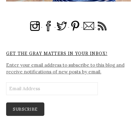
GET THE GRAY MATTERS IN YOUR INBOX!
Enter your email address to subscribe to this blog and
receive notifications of new posts by email.
Email
Address
SUBSCRIBE