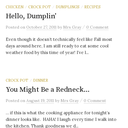
CHICKEN
CROCK POT
DUMPLINGS
RECIPES
/
/
/
Hello, Dumplin’
/
Posted
on
October 27, 2011
by
Mrs Gray
0 Comment
Even though it doesn’t technically feel like Fall most
days around here, I am still ready to eat some cool
weather food by this time of year! I’ve l...
CROCK POT
DINNER
/
You Might Be a Redneck…
/
Posted
on
August 19, 2011
by
Mrs Gray
0 Comment
… if this is what the cooking appliance for tonight’s
dinner looks like. HAHA! I laugh every time I walk into
the kitchen. Thank goodness we d...