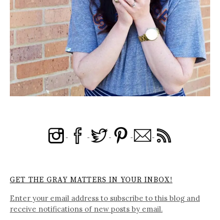
GET THE GRAY MATTERS IN YOUR INBOX!
Enter your email address to subscribe to this blog and
receive notifications of new posts by email.