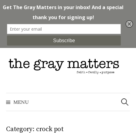
Skip
to
content
Search
for:
MENU
Category: crock pot