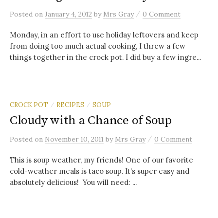
/
Posted
on
January 4, 2012
by
Mrs Gray
0 Comment
Monday, in an effort to use holiday leftovers and keep
from doing too much actual cooking, I threw a few
things together in the crock pot. I did buy a few ingre...
CROCK POT
RECIPES
SOUP
/
/
Cloudy with a Chance of Soup
/
Posted
on
November 10, 2011
by
Mrs Gray
0 Comment
This is soup weather, my friends! One of our favorite
cold-weather meals is taco soup. It’s super easy and
absolutely delicious! You will need: ...