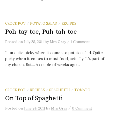
CROCK POT
POTATO SALAD
RECIPES
/
/
Poh-tay-toe, Puh-tah-toe
/
Posted
on
July 28, 2011
by
Mrs Gray
1 Comment
I am quite picky when it comes to potato salad. Quite
picky when it comes to most food, actually. It’s part of
my charm. But… A couple of weeks ago ...
CROCK POT
RECIPES
SPAGHETTI
TOMATO
/
/
/
On Top of Spaghetti
/
Posted
on
June 24, 2011
by
Mrs Gray
0 Comment