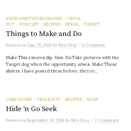
#BUILDINGTHEGRAYHOUSE
CROCK
/
POT
PODCAST
RECIPES
SERIAL
TARGET
/
/
/
/
Things to Make and Do
/
Posted
on
June 25, 2015
by
Mrs Gray
0 Comment
Make:This s’mores dip. Yum. Do:Take pictures with the
Target dog when the opportunity arises. Make:These
sliders. I have posted them before; they’re...
CAMP HOUSE
CROCK POT
RECIPES
SOUP
/
/
/
Hide ‘n Go Seek
/
Posted
on
September 10, 2014
by
Mrs Gray
3 Comments