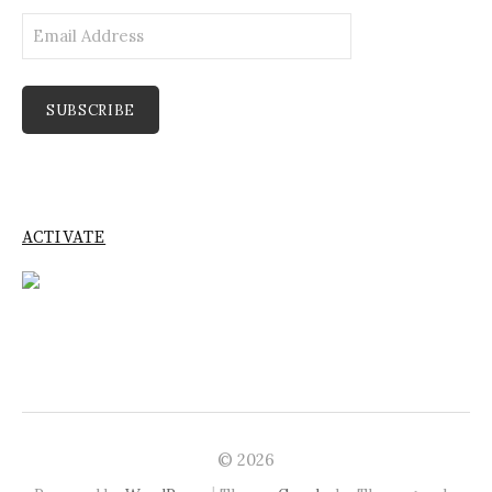
Email
Address
SUBSCRIBE
ACTIVATE
© 2026