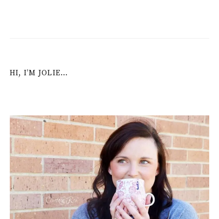
navigation
HI, I’M JOLIE…