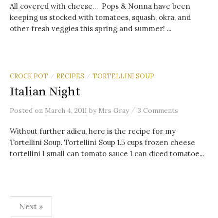
All covered with cheese… Pops & Nonna have been
keeping us stocked with tomatoes, squash, okra, and
other fresh veggies this spring and summer! ...
CROCK POT
RECIPES
TORTELLINI SOUP
/
/
Italian Night
/
Posted
on
March 4, 2011
by
Mrs Gray
3 Comments
Without further adieu, here is the recipe for my
Tortellini Soup. Tortellini Soup 1.5 cups frozen cheese
tortellini 1 small can tomato sauce 1 can diced tomatoe...
Posts
Next »