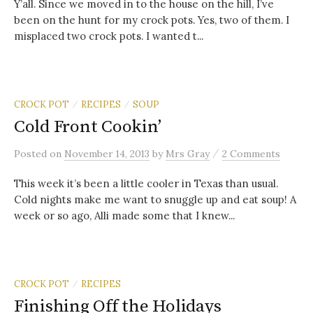
Y’all. Since we moved in to the house on the hill, I’ve
been on the hunt for my crock pots. Yes, two of them. I
misplaced two crock pots. I wanted t...
CROCK POT
RECIPES
SOUP
/
/
Cold Front Cookin’
/
Posted
on
November 14, 2013
by
Mrs Gray
2 Comments
This week it’s been a little cooler in Texas than usual.
Cold nights make me want to snuggle up and eat soup! A
week or so ago, Alli made some that I knew...
CROCK POT
RECIPES
/
Finishing Off the Holidays